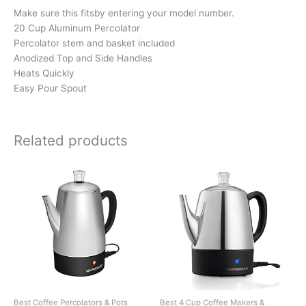
Make sure this fitsby entering your model number.
20 Cup Aluminum Percolator
Percolator stem and basket included
Anodized Top and Side Handles
Heats Quickly
Easy Pour Spout
Related products
Best Coffee Percolators & Pots
Best 4 Cup Coffee Makers &