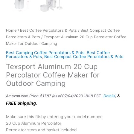
Home
/
Best Coffee Percolators & Pots
/
Best Compact Coffee
Percolators & Pots
/ Texsport Aluminum 20 Cup Percolator Coffee
Maker for Outdoor Camping
Best Camping Coffee Percolators & Pots
,
Best Coffee
Percolators & Pots
,
Best Compact Coffee Percolators & Pots
Texsport Aluminum 20 Cup
Percolator Coffee Maker for
Outdoor Camping
&
Amazon.com Price:
$
17.87
(as of 07/04/2023 18:18 PST-
Details
)
FREE Shipping
.
Make sure this fitsby entering your model number.
20 Cup Aluminum Percolator
Percolator stem and basket included