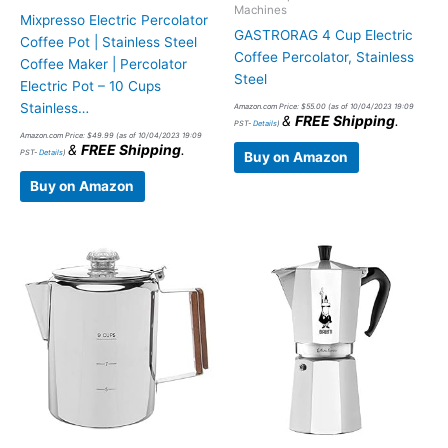
Machines
Mixpresso Electric Percolator
GASTRORAG 4 Cup Electric
Coffee Pot | Stainless Steel
Coffee Percolator, Stainless
Coffee Maker | Percolator
Steel
Electric Pot – 10 Cups
Stainless…
Amazon.com Price:
$
55.00
(as of 10/04/2023 19:09
&
FREE Shipping
.
PST-
Details
)
Amazon.com Price:
$
49.99
(as of 10/04/2023 19:09
&
FREE Shipping
.
PST-
Details
)
Buy on Amazon
Buy on Amazon