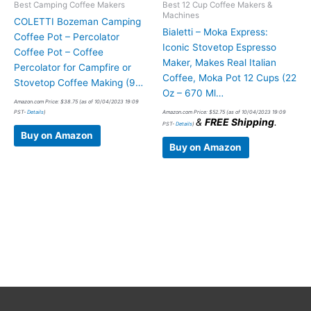
Best Camping Coffee Makers
Best 12 Cup Coffee Makers &
Machines
COLETTI Bozeman Camping
Bialetti – Moka Express:
Coffee Pot – Percolator
Iconic Stovetop Espresso
Coffee Pot – Coffee
Maker, Makes Real Italian
Percolator for Campfire or
Coffee, Moka Pot 12 Cups (22
Stovetop Coffee Making (9…
Oz – 670 Ml…
Amazon.com Price:
$
38.75
(as of 10/04/2023 19:09
PST-
Details
)
Amazon.com Price:
$
52.75
(as of 10/04/2023 19:09
&
FREE Shipping
.
PST-
Details
)
Buy on Amazon
Buy on Amazon