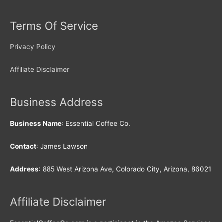
Terms Of Service
Privacy Policy
Affiliate Disclaimer
Business Address
Business Name
: Essential Coffee Co.
Contact
: James Lawson
Address
: 885 West Arizona Ave, Colorado City, Arizona, 86021
Affiliate Disclaimer