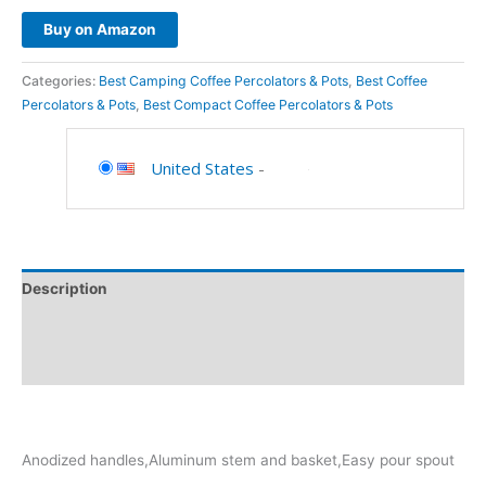
Buy on Amazon
Categories:
Best Camping Coffee Percolators & Pots
,
Best Coffee
Percolators & Pots
,
Best Compact Coffee Percolators & Pots
United States
-
Description
Additional information
Reviews (0)
Anodized handles,Aluminum stem and basket,Easy pour spout