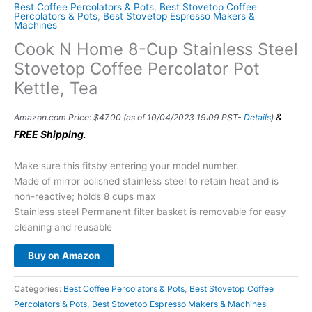
Best Coffee Percolators & Pots
,
Best Stovetop Coffee
Percolators & Pots
,
Best Stovetop Espresso Makers &
Machines
Cook N Home 8-Cup Stainless Steel
Stovetop Coffee Percolator Pot
Kettle, Tea
&
Amazon.com Price:
$
47.00
(as of 10/04/2023 19:09 PST-
Details
)
FREE Shipping
.
Make sure this fitsby entering your model number.
Made of mirror polished stainless steel to retain heat and is
non-reactive; holds 8 cups max
Stainless steel Permanent filter basket is removable for easy
cleaning and reusable
Buy on Amazon
Categories:
Best Coffee Percolators & Pots
,
Best Stovetop Coffee
Percolators & Pots
,
Best Stovetop Espresso Makers & Machines