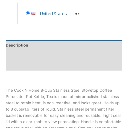
United States
-
Description
Additional information
Reviews (0)
The Cook N Home 8-Cup Stainless Steel Stovetop Coffee
Percolator Pot Kettle, Tea is made of mirror polished stainless
steel to retain heat, is non-reactive, and looks great. Holds up
to 8 cups/1.9 liters of liquid. Stainless steel permanent filter
basket is removable for easy cleaning and reusable. Tight seal
lid with a clear knob to view percolating. Handle is comfortable
and stays cool with an ergonomic grip. Can be used to make