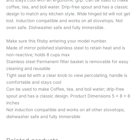
coffee, tea, and boil water. Drip-free spout and has a classic
design to match any kitchen style. Wide hinged lid will not get
lost. Induction compatible and works on all stovetops. Not
oven safe. Dishwasher safe and fully immersible.
Make sure this fitsby entering your model number.
Made of mirror polished stainless steel to retain heat and is
non-reactive; holds 8 cups max
Stainless steel Permanent filter basket is removable for easy
cleaning and reusable
Tight seal lid with a clear knob to view percolating; handle is
comfortable and stays cool
Can be used to make Coffee, tea, and boil water; drip-free
spout and has a classic design. Product Dimensions 5 x 8 x 8
inches
Not induction compatible and works on all other stovetops;
dishwasher safe and fully immersible