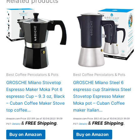
Related products
Best Coffee Percolators & Pots
Best Coffee Percolators & Pots
GROSCHE Milano Stovetop
GROSCHE Milano Steel 6
Espresso Maker Moka Pot 6
espresso cup Stainless Steel
espresso Cup – 9.3 oz, Black
Stovetop Espresso Maker
– Cuban Coffee Maker Stove
Moka pot – Cuban Coffee
top coffee…
maker Italian…
Amazon.com Price:
$
31.99
(as of 10/04/2023 19:09
Amazon.com Price:
$
63.45
(as of 10/04/2023 19:09
&
FREE Shipping
.
&
FREE Shipping
.
PST-
Details
)
PST-
Details
)
Buy on Amazon
Buy on Amazon