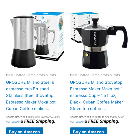
Best Coffee Percolators & Pots
Best Coffee Percolators & Pots
GROSCHE Milano Steel 6
GROSCHE Milano Stovetop
espresso cup Brushed
Espresso Maker Moka pot 1
Stainless Steel Stovetop
espresso Cup – 1.5 fl oz,
Espresso Maker Moka pot –
Black, Cuban Coffee Maker
Cuban Coffee maker…
Stove top coffee…
Amazon.com Price:
$
69.95
(as of 10/04/2023 19:09
Amazon.com Price:
$
19.99
(as of 10/04/2023 19:09
&
FREE Shipping
.
&
FREE Shipping
.
PST-
Details
)
PST-
Details
)
Buy on Amazon
Buy on Amazon