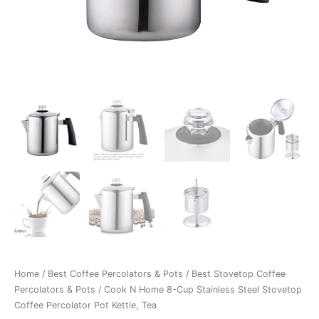
Home
/
Best Coffee Percolators & Pots
/
Best Stovetop Coffee
Percolators & Pots
/ Cook N Home 8-Cup Stainless Steel Stovetop
Coffee Percolator Pot Kettle, Tea