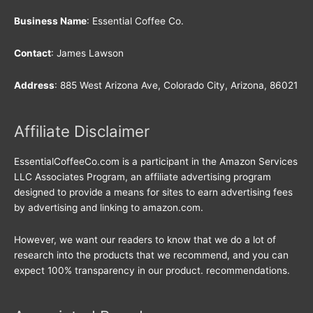
Business Name
: Essential Coffee Co.
Contact
: James Lawson
Address
: 885 West Arizona Ave, Colorado City, Arizona, 86021
Affiliate Disclaimer
EssentialCoffeeCo.com is a participant in the Amazon Services
LLC Associates Program, an affiliate advertising program
designed to provide a means for sites to earn advertising fees
by advertising and linking to amazon.com.
However, we want our readers to know that we do a lot of
research into the products that we recommend, and you can
expect 100% transparency in our product. recommendations.