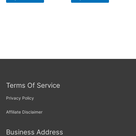
Terms Of Service
Privacy Policy
Affiliate Disclaimer
Business Address