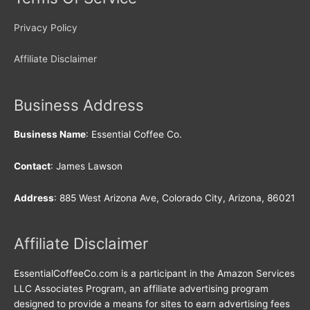
Privacy Policy
Affiliate Disclaimer
Business Address
Business Name
: Essential Coffee Co.
Contact
: James Lawson
Address
: 885 West Arizona Ave, Colorado City, Arizona, 86021
Affiliate Disclaimer
EssentialCoffeeCo.com is a participant in the Amazon Services
LLC Associates Program, an affiliate advertising program
designed to provide a means for sites to earn advertising fees