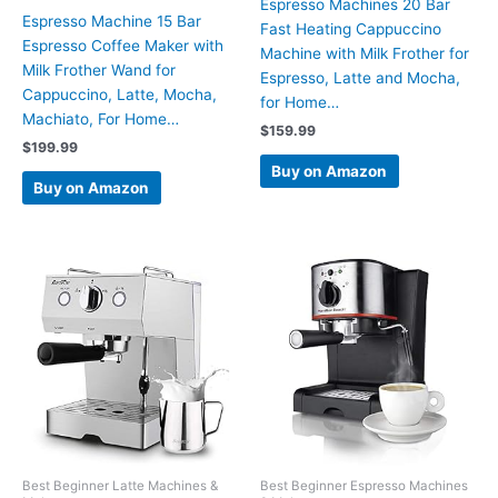
Espresso Machines 20 Bar
Espresso Machine 15 Bar
Fast Heating Cappuccino
Espresso Coffee Maker with
Machine with Milk Frother for
Milk Frother Wand for
Espresso, Latte and Mocha,
Cappuccino, Latte, Mocha,
for Home…
Machiato, For Home…
$
159.99
$
199.99
Buy on Amazon
Buy on Amazon
Best Beginner Latte Machines &
Best Beginner Espresso Machines