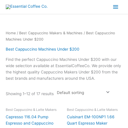
Skip
Main
to
content
Men
Home
/
Best Cappuccino Makers & Machines
/ Best Cappuccino
Machines Under $200
Best Cappuccino Machines Under $200
Find the perfect Cappuccino Machines Under $200 with our
wide selection available at EssentialCoffeeCo. We provide only
the highest quality Cappuccino Makers Under $200 from the
best brands and manufacturers around the USA.
Showing 1–12 of 17 results
Best Cappuccino & Latte Makers
Best Cappuccino & Latte Makers
Capresso 116.04 Pump
Cuisinart EM-100NP1 1.66
Espresso and Cappuccino
Quart Espresso Maker