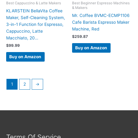
Best Cappuccino & Latte Makers
Best Beginner Espresso Machines
& Makers
KLARSTEIN BellaVita Coffee
Mr. Coffee BVMC-ECMP1106
Maker, Self-Cleaning System,
Cafe Barista Espresso Maker
3-in-1 Function for Espresso,
Machine, Red
Cappuccino, Latte
$
259.87
Macchiato, 20…
$
99.99
Buy on Amazon
Buy on Amazon
1
2
→
Terms Of Service