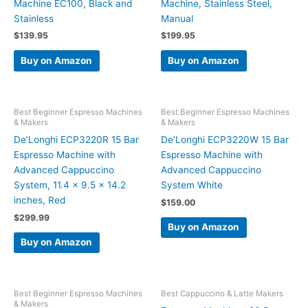
Machine EC100, Black and
Machine, Stainless Steel,
Stainless
Manual
$
139.95
$
199.95
Buy on Amazon
Buy on Amazon
Best Beginner Espresso Machines
Best Beginner Espresso Machines
& Makers
& Makers
De’Longhi ECP3220R 15 Bar
De’Longhi ECP3220W 15 Bar
Espresso Machine with
Espresso Machine with
Advanced Cappuccino
Advanced Cappuccino
System, 11.4 x 9.5 x 14.2
System White
inches, Red
$
159.00
$
299.99
Buy on Amazon
Buy on Amazon
Best Beginner Espresso Machines
Best Cappuccino & Latte Makers
& Makers