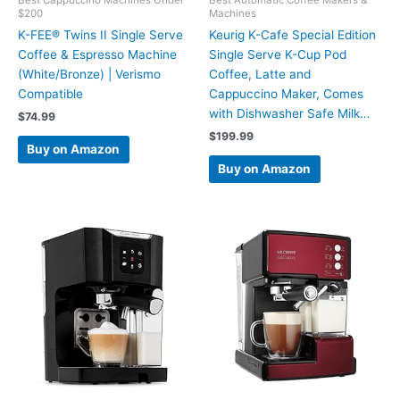
$200
Machines
K-FEE® Twins II Single Serve
Keurig K-Cafe Special Edition
Coffee & Espresso Machine
Single Serve K-Cup Pod
(White/Bronze) | Verismo
Coffee, Latte and
Compatible
Cappuccino Maker, Comes
with Dishwasher Safe Milk…
$
74.99
$
199.99
Buy on Amazon
Buy on Amazon