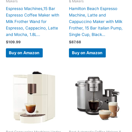
Makers
& Makers
Espresso Machines,15 Bar
Hamilton Beach Espresso
Espresso Coffee Maker with
Machine, Latte and
Milk Frother Wand for
Cappuccino Maker with Milk
Espresso, Cappacino, Latte
Frother, 15 Bar Italian Pump,
and Mocha, 1.8L…
Single Cup, Black…
$
109.99
$
87.68
Buy on Amazon
Buy on Amazon
Best Cappuccino Machines Under
Best Automatic Coffee Makers &