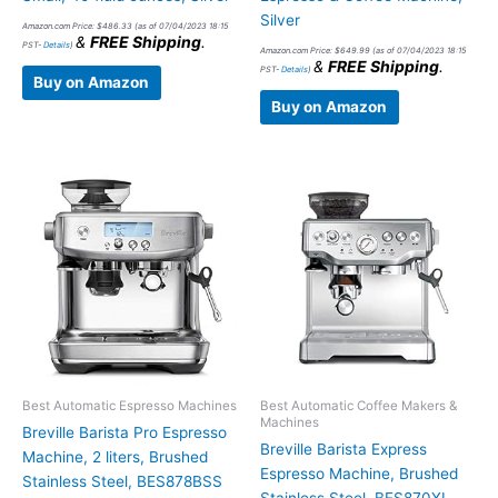
Silver
Amazon.com Price:
$
486.33
(as of 07/04/2023 18:15
&
FREE Shipping
.
PST-
Details
)
Amazon.com Price:
$
649.99
(as of 07/04/2023 18:15
&
FREE Shipping
.
PST-
Details
)
Buy on Amazon
Buy on Amazon
Best Automatic Espresso Machines
Best Automatic Coffee Makers &
Machines
Breville Barista Pro Espresso
Breville Barista Express
Machine, 2 liters, Brushed
Espresso Machine, Brushed
Stainless Steel, BES878BSS