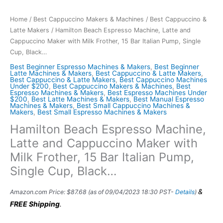
Home
/
Best Cappuccino Makers & Machines
/
Best Cappuccino &
Latte Makers
/ Hamilton Beach Espresso Machine, Latte and
Cappuccino Maker with Milk Frother, 15 Bar Italian Pump, Single
Cup, Black…
Best Beginner Espresso Machines & Makers
,
Best Beginner
Latte Machines & Makers
,
Best Cappuccino & Latte Makers
,
Best Cappuccino & Latte Makers
,
Best Cappuccino Machines
Under $200
,
Best Cappuccino Makers & Machines
,
Best
Espresso Machines & Makers
,
Best Espresso Machines Under
$200
,
Best Latte Machines & Makers
,
Best Manual Espresso
Machines & Makers
,
Best Small Cappuccino Machines &
Makers
,
Best Small Espresso Machines & Makers
Hamilton Beach Espresso Machine,
Latte and Cappuccino Maker with
Milk Frother, 15 Bar Italian Pump,
Single Cup, Black…
&
Amazon.com Price:
$
87.68
(as of 09/04/2023 18:30 PST-
Details
)
FREE Shipping
.