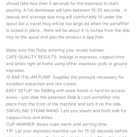
should take less than 5 seconds for the espresso to start
pouring. A full demitasse will take between 15-20 seconds . A
teacup and average size mug will comfortably fit under the
spout but a travel mug will be too large ad when the portafilter
is locked in place , there will be about 4 ½ inches from the drip
tray to the spout and also the product is bpa free.
Make sure this fitsby entering your model number.
CAFE-QUALITY RESULTS: Indulge in espresso, cappuccinos
and lattes right at home using either espresso pods or ground
espresso.
15 BAR ITALIAN PUMP: Supplies the pressure necessary for
excellent extraction and rich crema.
EASY SETUP: No fiddling with brew heads in hard-to-access
areas – just slide the patented Slide & Lock portafilter into
place from the front of the machine and lock it on the side.
SWIVELING STEAM WAND: Lets you steam and froth milk for
cappuccinos and lattes.
CUP WARMER: Keeps cups warm until serving time.
TIP: Let your espresso machine run for 15-20 seconds before