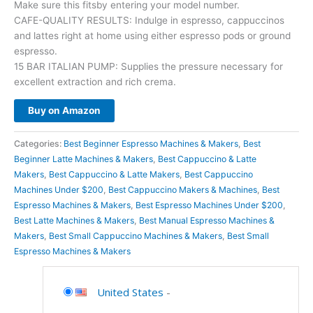
Make sure this fitsby entering your model number.
CAFE-QUALITY RESULTS: Indulge in espresso, cappuccinos
and lattes right at home using either espresso pods or ground
espresso.
15 BAR ITALIAN PUMP: Supplies the pressure necessary for
excellent extraction and rich crema.
Buy on Amazon
Categories:
Best Beginner Espresso Machines & Makers
,
Best
Beginner Latte Machines & Makers
,
Best Cappuccino & Latte
Makers
,
Best Cappuccino & Latte Makers
,
Best Cappuccino
Machines Under $200
,
Best Cappuccino Makers & Machines
,
Best
Espresso Machines & Makers
,
Best Espresso Machines Under $200
,
Best Latte Machines & Makers
,
Best Manual Espresso Machines &
Makers
,
Best Small Cappuccino Machines & Makers
,
Best Small
Espresso Machines & Makers
United States
-