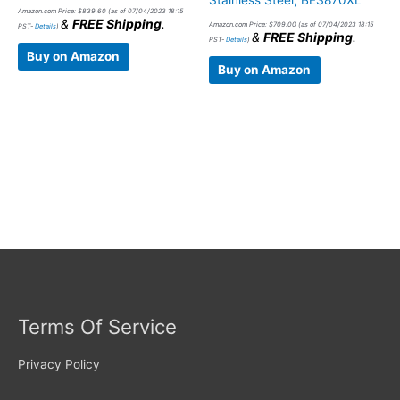
Stainless Steel, BES870XL
Amazon.com Price:
$
839.60
(as of 07/04/2023 18:15
&
FREE Shipping
.
Amazon.com Price:
$
709.00
(as of 07/04/2023 18:15
PST-
Details
)
&
FREE Shipping
.
PST-
Details
)
Buy on Amazon
Buy on Amazon
Terms Of Service
Privacy Policy