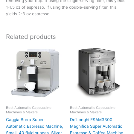
removing your cup. If using the single-serving filter, this yields
1-1.5 oz of espresso. If using the double-serving filter, this
yields 2-3 oz espresso.
Related products
Best Automatic Cappuccino
Best Automatic Cappuccino
Machines & Makers
Machines & Makers
Gaggia Brera Super-
De’Longhi ESAM3300
Automatic Espresso Machine,
Magnifica Super Automatic
Small, 40 fluid ounces, Silver
Espresso & Coffee Machine,