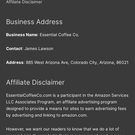
Affiliate Disclaimer
Business Address
Business Name
: Essential Coffee Co.
Contact
: James Lawson
Address
: 885 West Arizona Ave, Colorado City, Arizona, 86021
Affiliate Disclaimer
EssentialCoffeeCo.com is a participant in the Amazon Services
LLC Associates Program, an affiliate advertising program
designed to provide a means for sites to earn advertising fees
by advertising and linking to amazon.com.
However, we want our readers to know that we do a lot of