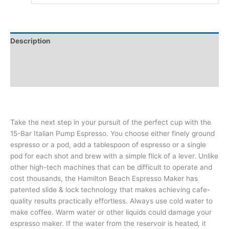
Description
Additional information
Reviews (0)
Take the next step in your pursuit of the perfect cup with the
15-Bar Italian Pump Espresso. You choose either finely ground
espresso or a pod, add a tablespoon of espresso or a single
pod for each shot and brew with a simple flick of a lever. Unlike
other high-tech machines that can be difficult to operate and
cost thousands, the Hamilton Beach Espresso Maker has
patented slide & lock technology that makes achieving cafe-
quality results practically effortless. Always use cold water to
make coffee. Warm water or other liquids could damage your
espresso maker. If the water from the reservoir is heated, it