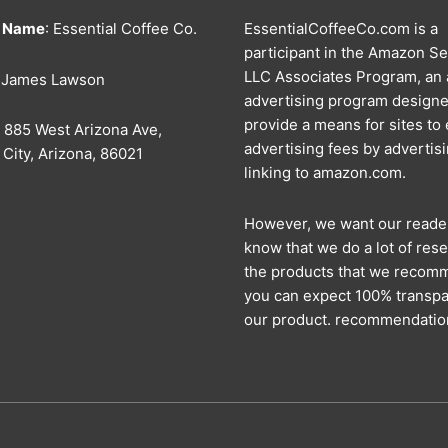
s Name
: Essential Coffee Co.
EssentialCoffeeCo.com is a
participant in the Amazon Se
LLC Associates Program, an a
: James Lawson
advertising program designe
provide a means for sites to
: 885 West Arizona Ave,
advertising fees by advertis
City, Arizona, 86021
linking to amazon.com.
However, we want our reade
know that we do a lot of rese
the products that we recom
you can expect 100% transpa
our product. recommendatio