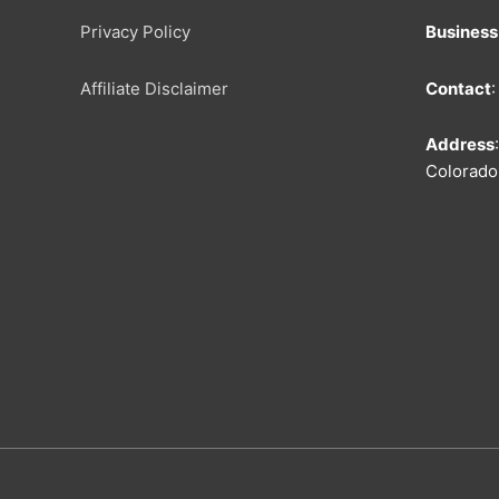
Privacy Policy
Busines
Affiliate Disclaimer
Contact
Address
Colorado 