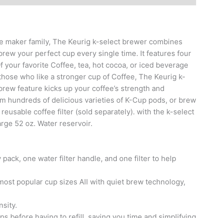
ee maker family, The Keurig k-select brewer combines
brew your perfect cup every single time. It features four
Of your favorite Coffee, tea, hot cocoa, or iced beverage
 those who like a stronger cup of Coffee, The Keurig k-
brew feature kicks up your coffee’s strength and
om hundreds of delicious varieties of K-Cup pods, or brew
usable coffee filter (sold separately). with the k-select
rge 52 oz. Water reservoir.
ack, one water filter handle, and one filter to help
e most popular cup sizes All with quiet brew technology,
nsity.
s before having to refill, saving you time and simplifying