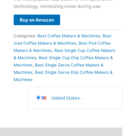
technology, minimizing noise during use.
Buy on Amazon
Categories:
Best Coffee Makers & Machines
,
Best
Iced Coffee Makers & Machines
,
Best Pod Coffee
Makers & Machines
,
Best Single Cup Coffee Makers
& Machines
,
Best Single Cup Drip Coffee Makers &
Machines
,
Best Single Serve Coffee Makers &
Machines
,
Best Single Serve Drip Coffee Makers &
Machines
United States
-