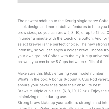
The newest addition to the Keurig single serve Coff
sleek design and more intuitive features to help you 
brew sizes, so you can brew 6, 8, 10, or up to 12 oz. 
in under a minute with the touch of a button. And for
select brewer is the perfect choice. The new strong 
intensity, so you can enjoy a bolder brew. Choose fr
your own ground Coffee with the my-k-cup universal re
brewer, you can brew 5 Cups between refills of the la
Make sure this fitsby entering your model number.
What’s in the box: A bonus 6-count K-Cup Pod variety p
ensure your beverages taste their absolute best.
Brews multiple cup sizes: (6, 8, 10, 12 oz.). Enjoy th
minimizing noise during use.
Strong brew: kicks up your coffee’s strength and inte
Large 52 oz. Water reservoir: allows you to brew 5 cup