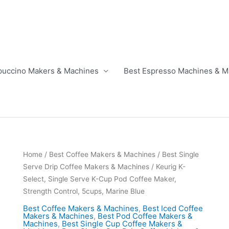
puccino Makers & Machines
Best Espresso Machines & M
Home
/
Best Coffee Makers & Machines
/
Best Single
Serve Drip Coffee Makers & Machines
/ Keurig K-
Select, Single Serve K-Cup Pod Coffee Maker,
Strength Control, 5cups, Marine Blue
Best Coffee Makers & Machines
,
Best Iced Coffee
Makers & Machines
,
Best Pod Coffee Makers &
Machines
,
Best Single Cup Coffee Makers &