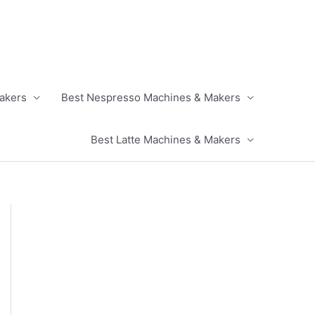
akers
Best Nespresso Machines & Makers
Best Latte Machines & Makers