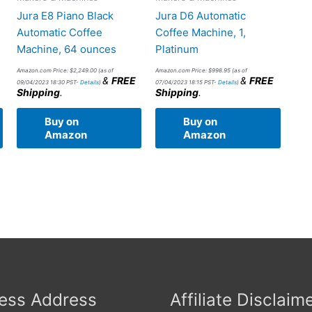
Jura E8 Piano Black
Jura D6 Automatic
Automatic Coffee
Coffee Machine, 1,
Machine, 64 ounces
Platinum
Amazon.com Price:
$
2,249.00
(as of
Amazon.com Price:
$
998.95
(as of
&
FREE
&
FREE
09/04/2023 18:30 PST-
Details
)
07/04/2023 18:15 PST-
Details
)
Shipping
.
Shipping
.
Buy on
Buy on
Amazon
Amazon
ess Address
Affiliate Disclaim