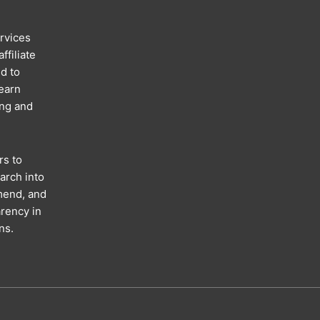
rvices
ffiliate
d to
 earn
ing and
rs to
arch into
mend, and
rency in
ns.