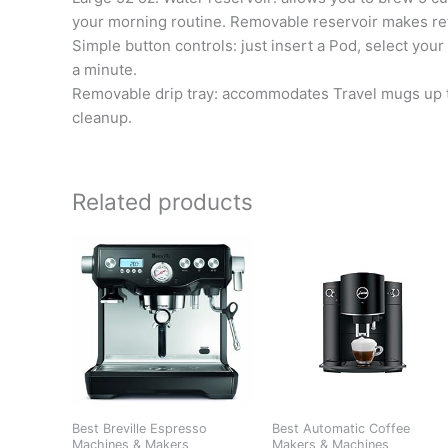
your morning routine. Removable reservoir makes refi
Simple button controls: just insert a Pod, select you
a minute.
Removable drip tray: accommodates Travel mugs up to 7
cleanup.
Related products
Best Breville Espresso
Best Automatic Coffee
Machines & Makers
Makers & Machines