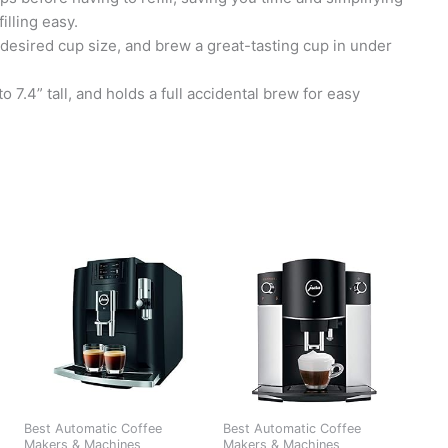
lling easy.
r desired cup size, and brew a great-tasting cup in under
.4” tall, and holds a full accidental brew for easy
Best Automatic Coffee
Best Automatic Coffee
Makers & Machines
Makers & Machines