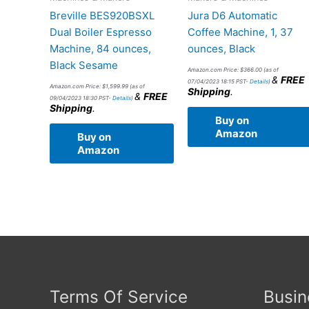
Breville BES920BSXL
Jura D6 Automatic
Dual Boiler Espresso
Coffee Machine, 1, 37
Machine, 84 ounces,
ounces, Black
Black Sesame
Amazon.com Price:
$
366.00
(as of
&
FREE
07/04/2023 18:15 PST-
Details
)
Amazon.com Price:
$
1,599.99
(as of
Shipping
.
&
FREE
09/04/2023 18:30 PST-
Details
)
Shipping
.
Buy on
Amazon
Buy on
Amazon
Terms Of Service
Busin