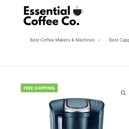
Skip
to
content
Best Coffee Makers & Machines
Best Cap
FREE SHIPPING