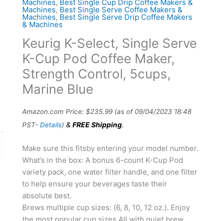
Machines
,
Best Single Cup Drip Coffee Makers &
Machines
,
Best Single Serve Coffee Makers &
Machines
,
Best Single Serve Drip Coffee Makers
& Machines
Keurig K-Select, Single Serve
K-Cup Pod Coffee Maker,
Strength Control, 5cups,
Marine Blue
Amazon.com Price:
$
235.99
(as of 09/04/2023 18:48
&
FREE Shipping
.
PST-
Details
)
Make sure this fitsby entering your model number.
What’s in the box: A bonus 6-count K-Cup Pod
variety pack, one water filter handle, and one filter
to help ensure your beverages taste their
absolute best.
Brews multiple cup sizes: (6, 8, 10, 12 oz.). Enjoy
the most popular cup sizes All with quiet brew