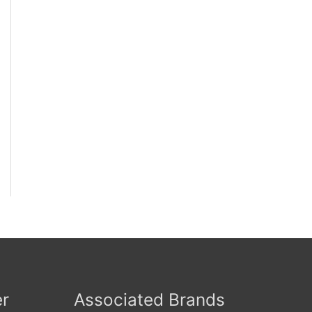
er
Associated Brands