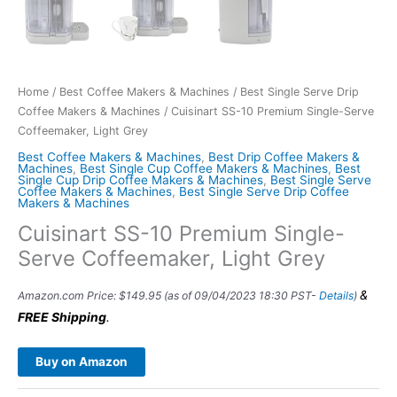
Home
/
Best Coffee Makers & Machines
/
Best Single Serve Drip
Coffee Makers & Machines
/ Cuisinart SS-10 Premium Single-Serve
Coffeemaker, Light Grey
Best Coffee Makers & Machines
,
Best Drip Coffee Makers &
Machines
,
Best Single Cup Coffee Makers & Machines
,
Best
Single Cup Drip Coffee Makers & Machines
,
Best Single Serve
Coffee Makers & Machines
,
Best Single Serve Drip Coffee
Makers & Machines
Cuisinart SS-10 Premium Single-
Serve Coffeemaker, Light Grey
&
Amazon.com Price:
$
149.95
(as of 09/04/2023 18:30 PST-
Details
)
FREE Shipping
.
Buy on Amazon