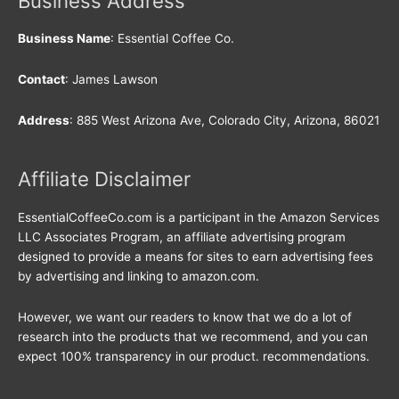
Business Address
Business Name
: Essential Coffee Co.
Contact
: James Lawson
Address
: 885 West Arizona Ave, Colorado City, Arizona, 86021
Affiliate Disclaimer
EssentialCoffeeCo.com is a participant in the Amazon Services
LLC Associates Program, an affiliate advertising program
designed to provide a means for sites to earn advertising fees
by advertising and linking to amazon.com.
However, we want our readers to know that we do a lot of
research into the products that we recommend, and you can
expect 100% transparency in our product. recommendations.