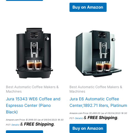
Buy on Amazon
Best Automatic Coffee Makers &
Best Automatic Coffee Makers &
Machines
Machines
Jura 15343 WE6 Coffee and
Jura E6 Automatic Coffee
Espresso Center (Piano
Center,1892.71 liters, Platinum
Black)
Amazon.com Price:
$
1,499.00
(as of 09/04/2023 18:30
&
FREE Shipping
.
PST-
Details
)
Amazon.com Price:
$
1,999.00
(as of 09/04/2023 18:30
&
FREE Shipping
.
PST-
Details
)
Buy on Amazon