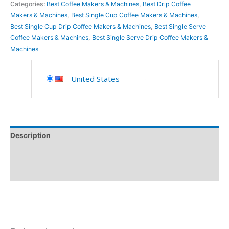
Categories:
Best Coffee Makers & Machines
,
Best Drip Coffee
Makers & Machines
,
Best Single Cup Coffee Makers & Machines
,
Best Single Cup Drip Coffee Makers & Machines
,
Best Single Serve
Coffee Makers & Machines
,
Best Single Serve Drip Coffee Makers &
Machines
United States
-
Description
Additional information
Reviews (0)