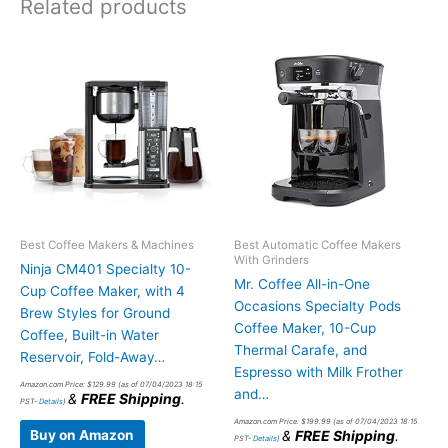
Related products
Best Coffee Makers & Machines
Best Automatic Coffee Makers
With Grinders
Ninja CM401 Specialty 10-
Mr. Coffee All-in-One
Cup Coffee Maker, with 4
Occasions Specialty Pods
Brew Styles for Ground
Coffee Maker, 10-Cup
Coffee, Built-in Water
Thermal Carafe, and
Reservoir, Fold-Away…
Espresso with Milk Frother
Amazon.com Price:
$
129.99
(as of 07/04/2023 18:15
and…
&
FREE Shipping
.
PST-
Details
)
Amazon.com Price:
$
199.99
(as of 07/04/2023 18:15
Buy on Amazon
&
FREE Shipping
.
PST-
Details
)