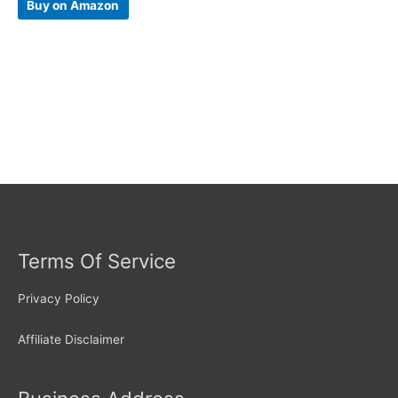
Buy on Amazon
Terms Of Service
Privacy Policy
Affiliate Disclaimer