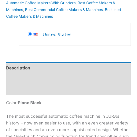
Automatic Coffee Makers With Grinders
,
Best Coffee Makers &
Machines
,
Best Commercial Coffee Makers & Machines
,
Best Iced
Coffee Makers & Machines
United States
-
Description
Additional information
Reviews (0)
Color:
Piano Black
The most successful automatic coffee machine in JURA’s
history – now even easier to use, with an even greater variety
of specialties and an even more sophisticated design. Whether
the One-Touch Cappuccino function for trend specialties such