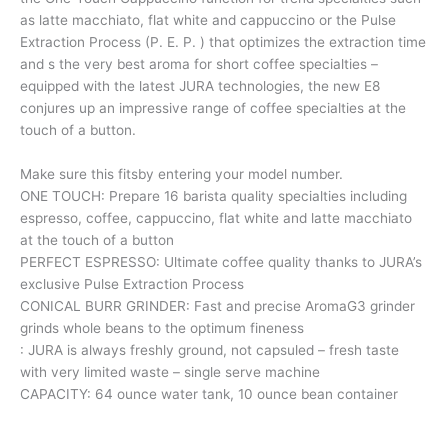
as latte macchiato, flat white and cappuccino or the Pulse
Extraction Process (P. E. P. ) that optimizes the extraction time
and s the very best aroma for short coffee specialties –
equipped with the latest JURA technologies, the new E8
conjures up an impressive range of coffee specialties at the
touch of a button.
Make sure this fitsby entering your model number.
ONE TOUCH: Prepare 16 barista quality specialties including
espresso, coffee, cappuccino, flat white and latte macchiato
at the touch of a button
PERFECT ESPRESSO: Ultimate coffee quality thanks to JURA’s
exclusive Pulse Extraction Process
CONICAL BURR GRINDER: Fast and precise AromaG3 grinder
grinds whole beans to the optimum fineness
: JURA is always freshly ground, not capsuled – fresh taste
with very limited waste – single serve machine
CAPACITY: 64 ounce water tank, 10 ounce bean container