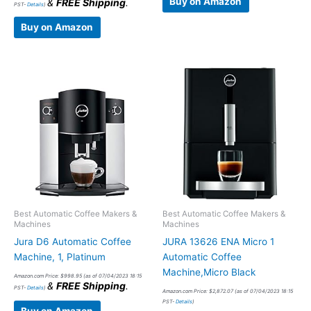
Buy on Amazon
&
FREE Shipping
.
PST-
Details
)
Buy on Amazon
Best Automatic Coffee Makers &
Best Automatic Coffee Makers &
Machines
Machines
Jura D6 Automatic Coffee
JURA 13626 ENA Micro 1
Machine, 1, Platinum
Automatic Coffee
Machine,Micro Black
Amazon.com Price:
$
998.95
(as of 07/04/2023 18:15
&
FREE Shipping
.
PST-
Details
)
Amazon.com Price:
$
2,872.07
(as of 07/04/2023 18:15
PST-
Details
)
Buy on Amazon