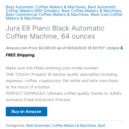
Best Automatic Coffee Makers & Machines
,
Best Automatic
Coffee Makers With Grinders
,
Best Coffee Makers & Machines
,
Best Commercial Coffee Makers & Machines
,
Best Iced Coffee
Makers & Machines
Jura E8 Piano Black Automatic
Coffee Machine, 64 ounces
&
Amazon.com Price:
$
2,249.00
(as of 09/04/2023 18:30 PST-
Details
)
FREE Shipping
.
Make sure this fitsby entering your model number.
ONE TOUCH: Prepare 16 barista quality specialties including
espresso, coffee, cappuccino, flat white and latte macchiato
at the touch of a button
PERFECT ESPRESSO: Ultimate coffee quality thanks to JURA’s
exclusive Pulse Extraction Process
Buy on Amazon
Categories:
Best Automatic Coffee Makers & Machines
,
Best