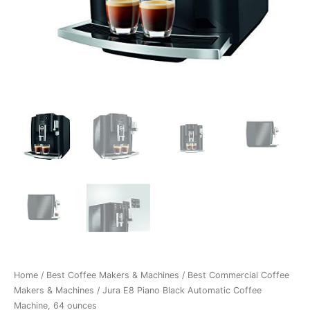
Home
/
Best Coffee Makers & Machines
/
Best Commercial Coffee
Makers & Machines
/ Jura E8 Piano Black Automatic Coffee
Machine, 64 ounces