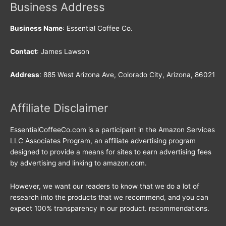
Business Address
Business Name
: Essential Coffee Co.
Contact
: James Lawson
Address
: 885 West Arizona Ave, Colorado City, Arizona, 86021
Affiliate Disclaimer
EssentialCoffeeCo.com is a participant in the Amazon Services
LLC Associates Program, an affiliate advertising program
designed to provide a means for sites to earn advertising fees
by advertising and linking to amazon.com.
However, we want our readers to know that we do a lot of
research into the products that we recommend, and you can
expect 100% transparency in our product. recommendations.