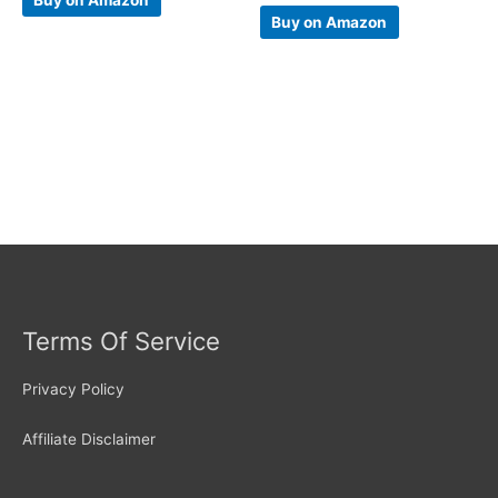
Buy on Amazon
Terms Of Service
Privacy Policy
Affiliate Disclaimer