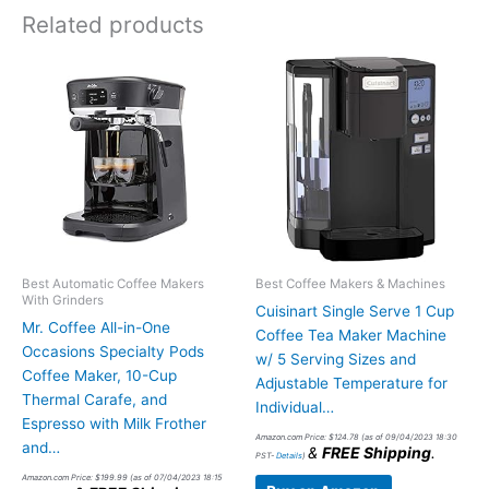
Related products
Best Automatic Coffee Makers
Best Coffee Makers & Machines
With Grinders
Cuisinart Single Serve 1 Cup
Mr. Coffee All-in-One
Coffee Tea Maker Machine
Occasions Specialty Pods
w/ 5 Serving Sizes and
Coffee Maker, 10-Cup
Adjustable Temperature for
Thermal Carafe, and
Individual…
Espresso with Milk Frother
Amazon.com Price:
$
124.78
(as of 09/04/2023 18:30
and…
&
FREE Shipping
.
PST-
Details
)
Amazon.com Price:
$
199.99
(as of 07/04/2023 18:15