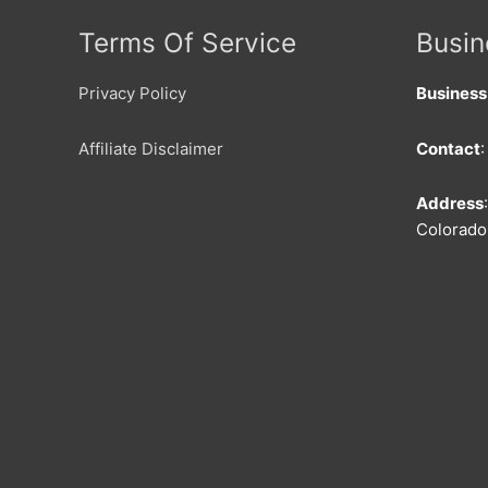
Terms Of Service
Busin
Privacy Policy
Busines
Affiliate Disclaimer
Contact
Address
Colorado 