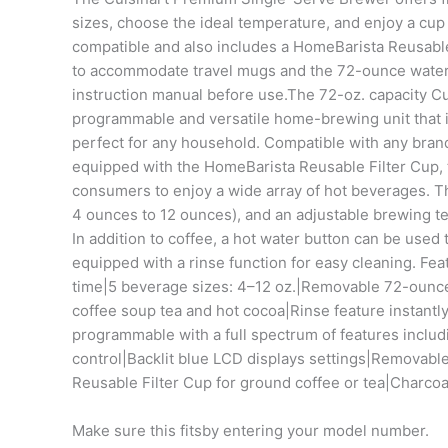
sizes, choose the ideal temperature, and enjoy a cup 
compatible and also includes a HomeBarista Reusable F
to accommodate travel mugs and the 72-ounce water re
instruction manual before use.The 72-oz. capacity Cu
programmable and versatile home-brewing unit that is
perfect for any household. Compatible with any bran
equipped with the HomeBarista Reusable Filter Cup, t
consumers to enjoy a wide array of hot beverages. The
4 ounces to 12 ounces), and an adjustable brewing t
In addition to coffee, a hot water button can be used 
equipped with a rinse function for easy cleaning. F
time|5 beverage sizes: 4–12 oz.|Removable 72-ounce 
coffee soup tea and hot cocoa|Rinse feature instantl
programmable with a full spectrum of features inclu
control|Backlit blue LCD displays settings|Removable
Reusable Filter Cup for ground coffee or tea|Charcoa
Make sure this fitsby entering your model number.