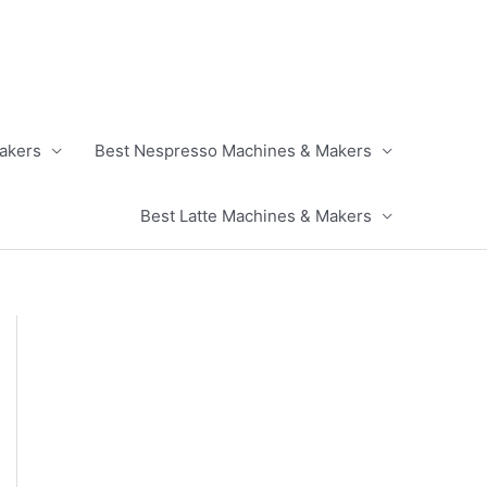
akers
Best Nespresso Machines & Makers
Best Latte Machines & Makers