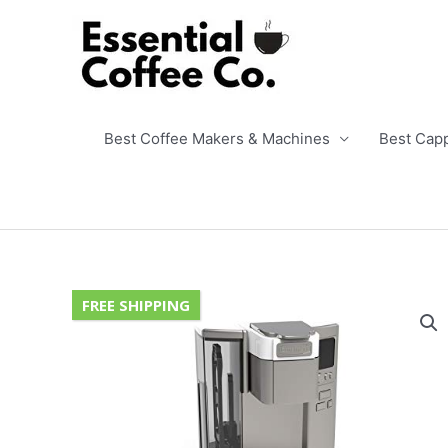
Skip
to
content
Best Coffee Makers & Machines
Best Cap
FREE SHIPPING