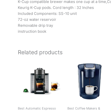
K-Cup compatible brewer makes one cup at a time,Com
Keurig K-Cup pods. Cord length : 32 Inches
Included Components: SS-10 unit
72-oz water reservoir
Removable drip tray
instruction book
Related products
Best Automatic Espresso
Best Coffee Makers &