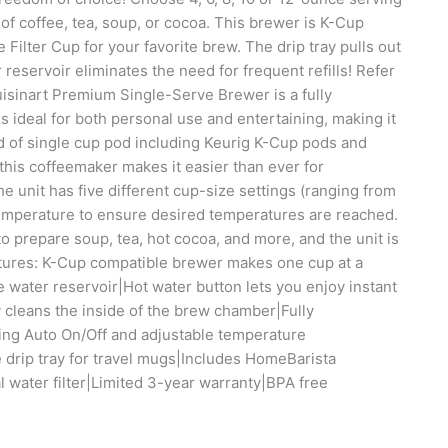
of coffee, tea, soup, or cocoa. This brewer is K-Cup
ilter Cup for your favorite brew. The drip tray pulls out
servoir eliminates the need for frequent refills! Refer
isinart Premium Single-Serve Brewer is a fully
 ideal for both personal use and entertaining, making it
d of single cup pod including Keurig K-Cup pods and
his coffeemaker makes it easier than ever for
 unit has five different cup-size settings (ranging from
emperature to ensure desired temperatures are reached.
to prepare soup, tea, hot cocoa, and more, and the unit is
eatures: K-Cup compatible brewer makes one cup at a
water reservoir|Hot water button lets you enjoy instant
y cleans the inside of the brew chamber|Fully
ding Auto On/Off and adjustable temperature
 drip tray for travel mugs|Includes HomeBarista
l water filter|Limited 3-year warranty|BPA free