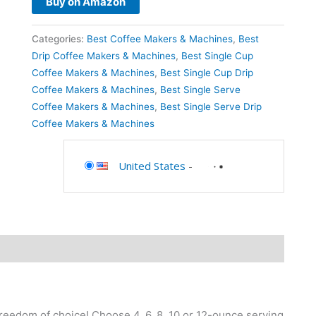
Buy on Amazon
Categories:
Best Coffee Makers & Machines
,
Best
Drip Coffee Makers & Machines
,
Best Single Cup
Coffee Makers & Machines
,
Best Single Cup Drip
Coffee Makers & Machines
,
Best Single Serve
Coffee Makers & Machines
,
Best Single Serve Drip
Coffee Makers & Machines
United States
-
eedom of choice! Choose 4, 6, 8, 10 or 12-ounce serving