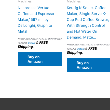
Machines
Machines
Nespresso Vertuo
Keurig K-Select Coffee
Coffee and Espresso
Maker, Single Serve K-
Maker,1597 ml, by
Cup Pod Coffee Brewer,
De’Longhi, Graphite
With Strength Control
Metal
and Hot Water On
Demand, Matte…
Amazon.com Price:
$
179.00
(as of 09/04/2023
&
FREE
18:30 PST-
Details
)
Amazon.com Price:
$
139.99
(as of 09/04/202
Shipping
.
&
FREE
18:30 PST-
Details
)
Shipping
.
Buy on
Amazon
Buy on
Amazon