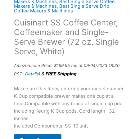
Makers & Machines
,
Best Single Serve Coffee
Makers & Machines
,
Best Single Serve Drip
Coffee Makers & Machines
Cuisinart SS Coffee Center,
Coffeemaker and Single-
Serve Brewer (72 oz, Single
Serve, White)
Amazon.com Price:
$
169.95
(as of 09/04/2023 18:30
&
FREE Shipping
.
PST-
Details
)
Make sure this fitsby entering your model number.
K-Cup compatible brewer makes one cup at a
time,Compatible with any brand of single cup pod
including Keurig K-Cup pods. Cord length : 32
Inches
Included Components: SS-10 unit