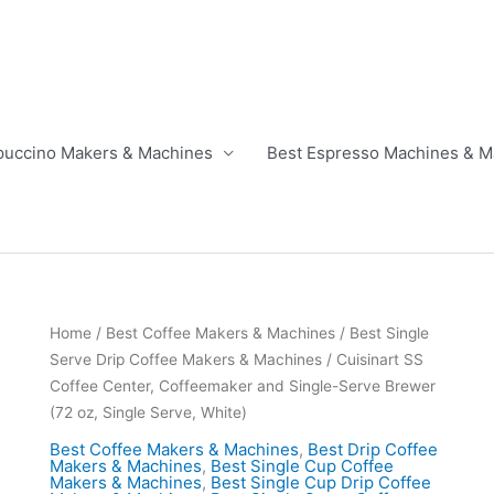
puccino Makers & Machines
Best Espresso Machines & M
Home
/
Best Coffee Makers & Machines
/
Best Single
Serve Drip Coffee Makers & Machines
/ Cuisinart SS
Coffee Center, Coffeemaker and Single-Serve Brewer
(72 oz, Single Serve, White)
Best Coffee Makers & Machines
,
Best Drip Coffee
Makers & Machines
,
Best Single Cup Coffee
Makers & Machines
,
Best Single Cup Drip Coffee