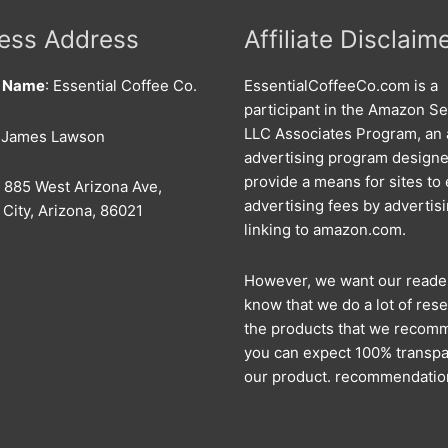
ess Address
Affiliate Disclaim
s Name
: Essential Coffee Co.
EssentialCoffeeCo.com is a
participant in the Amazon Se
LLC Associates Program, an a
: James Lawson
advertising program designe
provide a means for sites to
: 885 West Arizona Ave,
advertising fees by advertis
City, Arizona, 86021
linking to amazon.com.
However, we want our reade
know that we do a lot of rese
the products that we recom
you can expect 100% transpa
our product. recommendatio