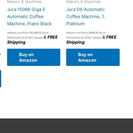
Makers & Machines
Makers & Machines
Jura 15066 Giga 5
Jura D6 Automatic
Automatic Coffee
Coffee Machine, 1,
Machine, Piano Black
Platinum
Amazon.com Price:
$
5,499.00
(as of
Amazon.com Price:
$
998.95
(as of
&
FREE
&
FREE
09/04/2023 18:30 PST-
Details
)
07/04/2023 18:15 PST-
Details
)
Shipping
.
Shipping
.
Buy on
Buy on
3
Amazon
Amazon