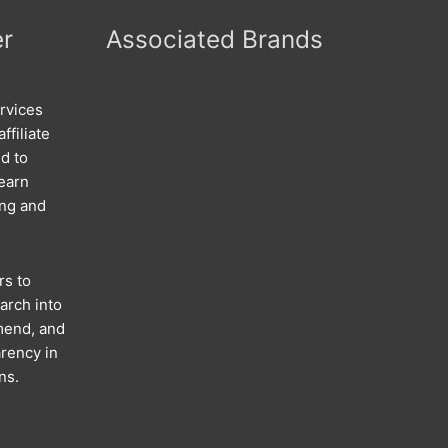
er
Associated Brands
rvices
ffiliate
d to
 earn
ing and
rs to
arch into
mend, and
rency in
ns.