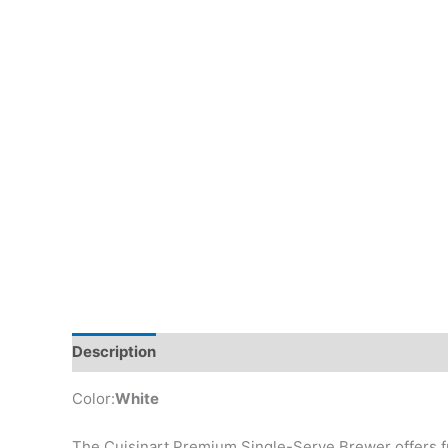
Description
Additional information
Reviews (0)
Color:
White
The Cuisinart Premium Single-Serve Brewer offers fr