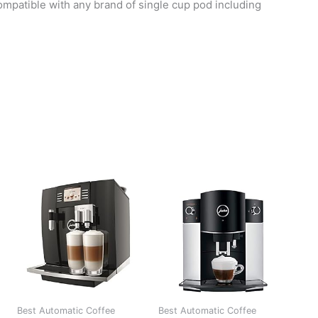
patible with any brand of single cup pod including
Best Automatic Coffee
Best Automatic Coffee