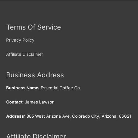
Terms Of Service
Privacy Policy
Affiliate Disclaimer
Business Address
Business Name
: Essential Coffee Co.
Contact
: James Lawson
Address
: 885 West Arizona Ave, Colorado City, Arizona, 86021
Affiliate Disclaimer