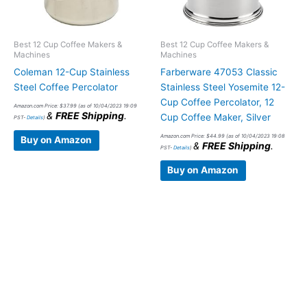
Best 12 Cup Coffee Makers &
Best 12 Cup Coffee Makers &
Machines
Machines
Coleman 12-Cup Stainless
Farberware 47053 Classic
Steel Coffee Percolator
Stainless Steel Yosemite 12-
Cup Coffee Percolator, 12
Amazon.com Price:
$
37.99
(as of 10/04/2023 19:09
&
FREE Shipping
.
Cup Coffee Maker, Silver
PST-
Details
)
Amazon.com Price:
$
44.99
(as of 10/04/2023 19:08
Buy on Amazon
&
FREE Shipping
.
PST-
Details
)
Buy on Amazon