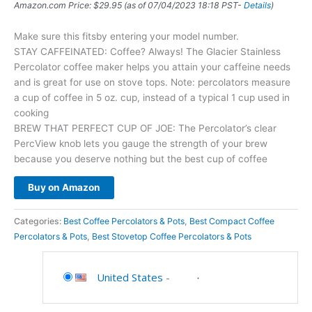
Amazon.com Price:
$
29.95
(as of 07/04/2023 18:18 PST-
Details
)
Make sure this fitsby entering your model number.
STAY CAFFEINATED: Coffee? Always! The Glacier Stainless
Percolator coffee maker helps you attain your caffeine needs
and is great for use on stove tops. Note: percolators measure
a cup of coffee in 5 oz. cup, instead of a typical 1 cup used in
cooking
BREW THAT PERFECT CUP OF JOE: The Percolator’s clear
PercView knob lets you gauge the strength of your brew
because you deserve nothing but the best cup of coffee
Buy on Amazon
Categories:
Best Coffee Percolators & Pots
,
Best Compact Coffee
Percolators & Pots
,
Best Stovetop Coffee Percolators & Pots
United States
-