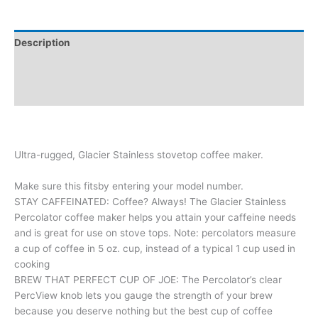
Description
Additional information
Reviews (0)
Ultra-rugged, Glacier Stainless stovetop coffee maker.
Make sure this fitsby entering your model number.
STAY CAFFEINATED: Coffee? Always! The Glacier Stainless
Percolator coffee maker helps you attain your caffeine needs
and is great for use on stove tops. Note: percolators measure
a cup of coffee in 5 oz. cup, instead of a typical 1 cup used in
cooking
BREW THAT PERFECT CUP OF JOE: The Percolator’s clear
PercView knob lets you gauge the strength of your brew
because you deserve nothing but the best cup of coffee