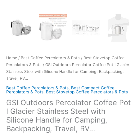
Home
/
Best Coffee Percolators & Pots
/
Best Stovetop Coffee
Percolators & Pots
/ GSI Outdoors Percolator Coffee Pot I Glacier
Stainless Steel with Silicone Handle for Camping, Backpacking,
Travel, RV…
Best Coffee Percolators & Pots
,
Best Compact Coffee
Percolators & Pots
,
Best Stovetop Coffee Percolators & Pots
GSI Outdoors Percolator Coffee Pot
I Glacier Stainless Steel with
Silicone Handle for Camping,
Backpacking, Travel, RV…