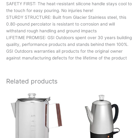
SAFETY FIRST: The heat-resistant silicone handle stays cool to
the touch for easy pouring. No injuries here!
STURDY STRUCTURE: Built from Glacier Stainless steel, this
0.80-pound percolator is resistant to corrosion and will
withstand rough handling and ground impacts
LIFETIME PROMISE: GSI Outdoors spent over 30 years building
quality, performance products and stands behind them 100%.
GSI Outdoors warranties all products for the original owner
against manufacturing defects for the lifetime of the product
Related products