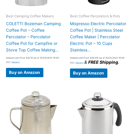
Best Camping Coffee Makers
Best Coffee Percolators & Pots
COLETTI Bozeman Camping
Mixpresso Electric Percolator
Coffee Pot – Coffee
Coffee Pot | Stainless Steel
Percolator – Percolator
Coffee Maker | Percolator
Coffee Pot for Campfire or
Electric Pot – 10 Cups
Stove Top Coffee Making…
Stainless…
Amazon.com Price:
$
42.15
(as of 10/04/2023 19:09
Amazon.com Price:
$
49.99
(as of 10/04/2023 19:09
&
FREE Shipping
.
PST-
Details
)
PST-
Details
)
Buy on Amazon
Buy on Amazon