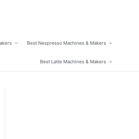
akers
Best Nespresso Machines & Makers
Best Latte Machines & Makers