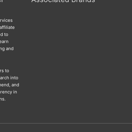
rvices
ffiliate
d to
 earn
ing and
rs to
arch into
mend, and
rency in
ns.