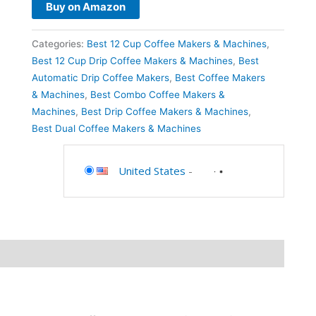
Buy on Amazon
Categories:
Best 12 Cup Coffee Makers & Machines
,
Best 12 Cup Drip Coffee Makers & Machines
,
Best
Automatic Drip Coffee Makers
,
Best Coffee Makers
& Machines
,
Best Combo Coffee Makers &
Machines
,
Best Drip Coffee Makers & Machines
,
Best Dual Coffee Makers & Machines
United States
-