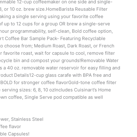
ammable 12-cup coffeemaker on one side and single-
8, or 10 oz. brew size.HomeBarista Reusable Filter
king a single serving using your favorite coffee
 up to 12 cups for a group OR brew a single-serve
hour programmability, self-clean, Bold coffee option,
art Coffee Bar Sample Pack- Featuring Recyclable
 to choose from; Medium Roast, Dark Roast, or French
favorite roast, wait for capsule to cool, remove filter
 recycle bin and compost your grounds!Removable Water
 a 40 oz. removable water reservoir for easy filling and
oduct Details12-cup glass carafe with BPA free and
BOLD for stronger coffee flavorGold-tone coffee filter
 serving sizes: 6, 8, 10 ozIncludes Cuisinart’s Home
own coffee, Single Serve pod compatible as well
wer, Stainless Steel
fee flavor
able Capsules!