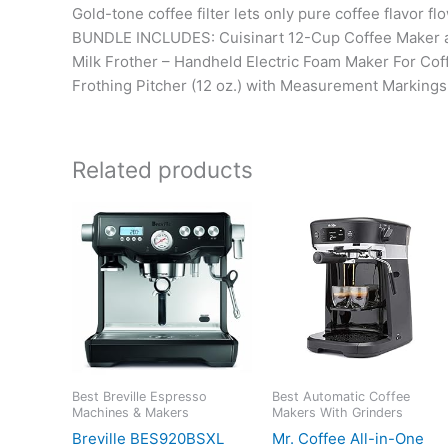
Gold-tone coffee filter lets only pure coffee flavor f
BUNDLE INCLUDES: Cuisinart 12-Cup Coffee Maker an
Milk Frother – Handheld Electric Foam Maker For Coff
Frothing Pitcher (12 oz.) with Measurement Markings
Related products
Best Breville Espresso
Best Automatic Coffee
Machines & Makers
Makers With Grinders
Breville BES920BSXL
Mr. Coffee All-in-One