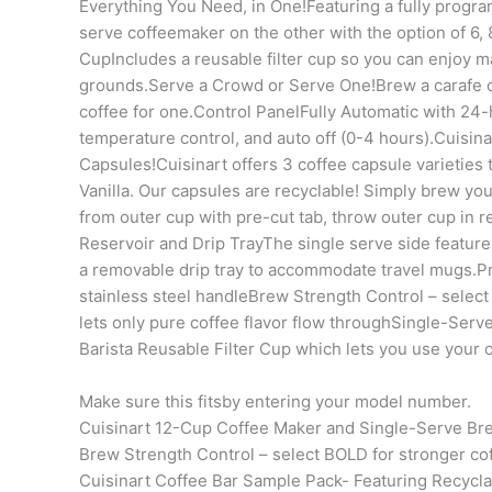
Everything You Need, in One!Featuring a fully progr
serve coffeemaker on the other with the option of 6, 
CupIncludes a reusable filter cup so you can enjoy ma
grounds.Serve a Crowd or Serve One!Brew a carafe of
coffee for one.Control PanelFully Automatic with 24-
temperature control, and auto off (0-4 hours).Cuisin
Capsules!Cuisinart offers 3 coffee capsule varieties
Vanilla. Our capsules are recyclable! Simply brew your 
from outer cup with pre-cut tab, throw outer cup in
Reservoir and Drip TrayThe single serve side features
a removable drip tray to accommodate travel mugs.Pr
stainless steel handleBrew Strength Control – select 
lets only pure coffee flavor flow throughSingle-Serve
Barista Reusable Filter Cup which lets you use your 
Make sure this fitsby entering your model number.
Cuisinart 12-Cup Coffee Maker and Single-Serve Bre
Brew Strength Control – select BOLD for stronger cof
Cuisinart Coffee Bar Sample Pack- Featuring Recycl