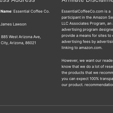
s Name
: Essential Coffee Co.
EssentialCoffeeCo.com is a
participant in the Amazon Se
LLC Associates Program, an a
: James Lawson
advertising program designe
provide a means for sites to
: 885 West Arizona Ave,
advertising fees by advertis
City, Arizona, 86021
linking to amazon.com.
However, we want our reade
know that we do a lot of rese
the products that we recom
you can expect 100% transpa
our product. recommendatio