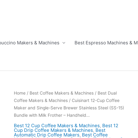
puccino Makers & Machines
Best Espresso Machines & M
Home
/
Best Coffee Makers & Machines
/
Best Dual
Coffee Makers & Machines
/ Cuisinart 12-Cup Coffee
Maker and Single-Serve Brewer Stainless Steel (SS-15)
Bundle with Milk Frother – Handheld…
Best 12 Cup Coffee Makers & Machines
,
Best 12
Cup Drip Coffee Makers & Machines
,
Best
Automatic Drip Coffee Makers
,
Best Coffee