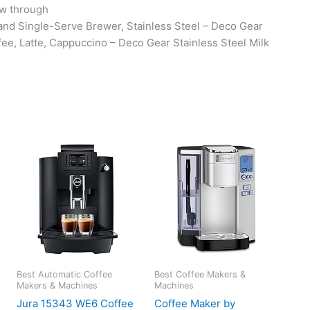
low through
d Single-Serve Brewer, Stainless Steel – Deco Gear
ee, Latte, Cappuccino – Deco Gear Stainless Steel Milk
Best Automatic Coffee
Best Coffee Makers &
Makers & Machines
Machines
Jura 15343 WE6 Coffee
Coffee Maker by