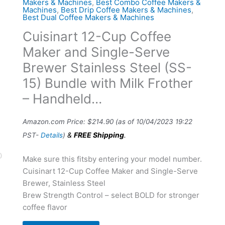
Makers & Machines
,
Best Combo Coffee Makers &
Machines
,
Best Drip Coffee Makers & Machines
,
Best Dual Coffee Makers & Machines
Cuisinart 12-Cup Coffee
Maker and Single-Serve
Brewer Stainless Steel (SS-
15) Bundle with Milk Frother
– Handheld…
Amazon.com Price:
$
214.90
(as of 10/04/2023 19:22
&
FREE Shipping
.
PST-
Details
)
Make sure this fitsby entering your model number.
Cuisinart 12-Cup Coffee Maker and Single-Serve
Brewer, Stainless Steel
Brew Strength Control – select BOLD for stronger
coffee flavor