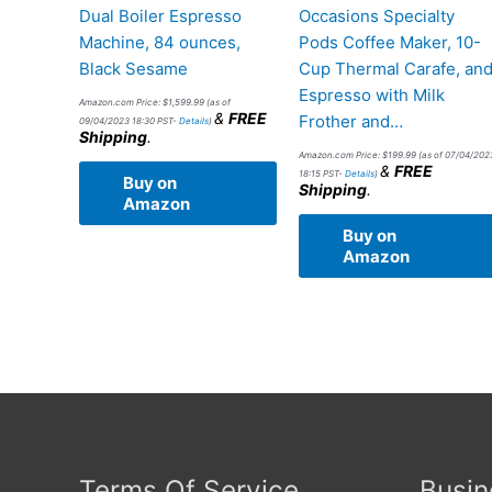
Dual Boiler Espresso
Occasions Specialty
Machine, 84 ounces,
Pods Coffee Maker, 10-
Black Sesame
Cup Thermal Carafe, an
Espresso with Milk
Amazon.com Price:
$
1,599.99
(as of
&
FREE
Frother and…
09/04/2023 18:30 PST-
Details
)
Shipping
.
Amazon.com Price:
$
199.99
(as of 07/04/202
&
FREE
18:15 PST-
Details
)
Buy on
Shipping
.
Amazon
Buy on
Amazon
Terms Of Service
Busin