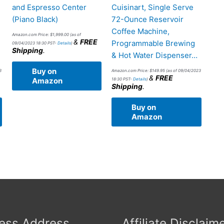
and Espresso Center
Cuisinart, Single Serve
(Piano Black)
72-Ounce Reservoir
d
Coffee Machine,
Amazon.com Price:
$
1,999.00
(as of
&
FREE
Programmable Brewing
09/04/2023 18:30 PST-
Details
)
Shipping
.
& Hot Water Dispenser…
Buy on
3
Amazon.com Price:
$
149.95
(as of 09/04/2023
&
FREE
Amazon
18:30 PST-
Details
)
Shipping
.
Buy on
Amazon
ess Address
Affiliate Disclaim