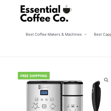
Skip
to
content
Best Coffee Makers & Machines
Best Cap
FREE SHIPPING