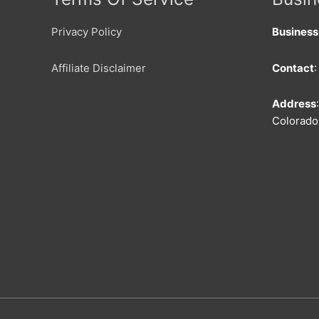
Privacy Policy
Busines
Affiliate Disclaimer
Contact
Address
Colorado 