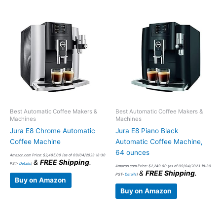
Best Automatic Coffee Makers &
Best Automatic Coffee Makers &
Machines
Machines
Jura E8 Chrome Automatic
Jura E8 Piano Black
Coffee Machine
Automatic Coffee Machine,
64 ounces
Amazon.com Price:
$
2,495.00
(as of 09/04/2023 18:30
&
FREE Shipping
.
PST-
Details
)
Amazon.com Price:
$
2,249.00
(as of 09/04/2023 18:30
&
FREE Shipping
.
PST-
Details
)
Buy on Amazon
Buy on Amazon