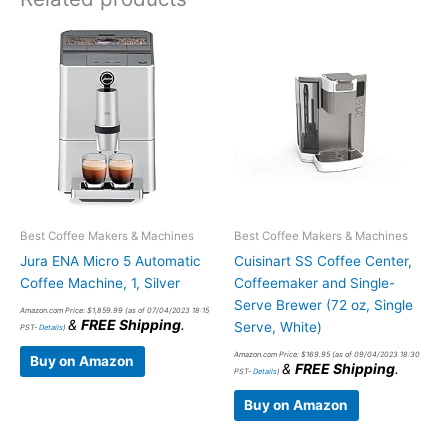
Best Coffee Makers & Machines
Best Coffee Makers & Machines
Jura ENA Micro 5 Automatic
Cuisinart SS Coffee Center,
Coffee Machine, 1, Silver
Coffeemaker and Single-
Serve Brewer (72 oz, Single
Amazon.com Price:
$
1,859.99
(as of 07/04/2023 18:15
&
FREE Shipping
.
Serve, White)
PST-
Details
)
Amazon.com Price:
$
169.95
(as of 09/04/2023 18:30
Buy on Amazon
&
FREE Shipping
.
PST-
Details
)
Buy on Amazon