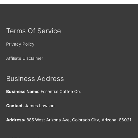
Terms Of Service
Privacy Policy
Affiliate Disclaimer
Business Address
Business Name
: Essential Coffee Co.
Contact
: James Lawson
Address
: 885 West Arizona Ave, Colorado City, Arizona, 86021