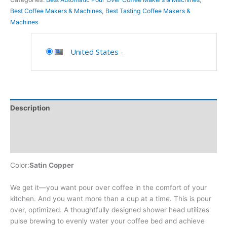
Best Coffee Makers & Machines
,
Best Tasting Coffee Makers &
Machines
United States
-
Description
Additional information
Reviews (0)
Color:
Satin Copper
We get it—you want pour over coffee in the comfort of your
kitchen. And you want more than a cup at a time. This is pour
over, optimized. A thoughtfully designed shower head utilizes
pulse brewing to evenly water your coffee bed and achieve