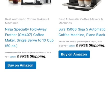
Best Automatic Coffee Makers &
Best Automatic Coffee Makers &
Machines
Machines
Ninja Specialty Fold-Away
Jura 15066 Giga 5 Automatic
Frother (CM407) Coffee
Coffee Machine, Piano Black
Maker, Single Serve to 10 Cup
Amazon.com Price:
$
5,499.00
(as of 09/04/2023
&
FREE Shipping
.
(50 oz.)
18:30 PST-
Details
)
Amazon.com Price:
$
450.00
(as of 07/04/2023 18:15
Buy on Amazon
&
FREE Shipping
.
PST-
Details
)
Buy on Amazon