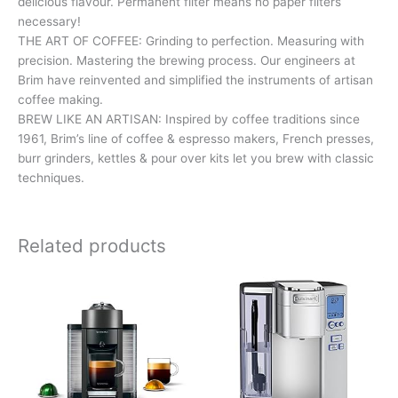
delicious flavour. Permanent filter means no paper filters
necessary!
THE ART OF COFFEE: Grinding to perfection. Measuring with
precision. Mastering the brewing process. Our engineers at
Brim have reinvented and simplified the instruments of artisan
coffee making.
BREW LIKE AN ARTISAN: Inspired by coffee traditions since
1961, Brim’s line of coffee & espresso makers, French presses,
burr grinders, kettles & pour over kits let you brew with classic
techniques.
Related products