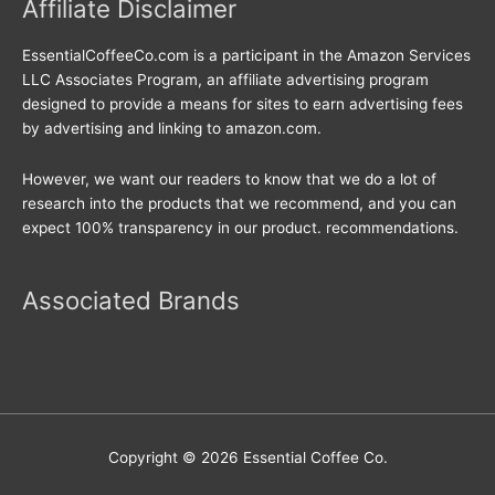
Affiliate Disclaimer
EssentialCoffeeCo.com is a participant in the Amazon Services
LLC Associates Program, an affiliate advertising program
designed to provide a means for sites to earn advertising fees
by advertising and linking to amazon.com.
However, we want our readers to know that we do a lot of
research into the products that we recommend, and you can
expect 100% transparency in our product. recommendations.
Associated Brands
Copyright © 2026
Essential Coffee Co.