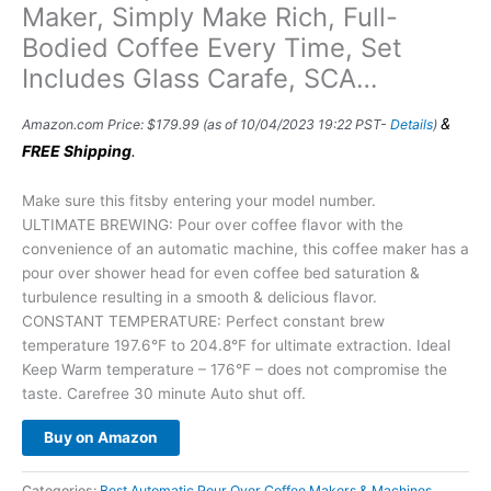
Maker, Simply Make Rich, Full-
Bodied Coffee Every Time, Set
Includes Glass Carafe, SCA…
&
Amazon.com Price:
$
179.99
(as of 10/04/2023 19:22 PST-
Details
)
FREE Shipping
.
Make sure this fitsby entering your model number.
ULTIMATE BREWING: Pour over coffee flavor with the
convenience of an automatic machine, this coffee maker has a
pour over shower head for even coffee bed saturation &
turbulence resulting in a smooth & delicious flavor.
CONSTANT TEMPERATURE: Perfect constant brew
temperature 197.6°F to 204.8°F for ultimate extraction. Ideal
Keep Warm temperature – 176°F – does not compromise the
taste. Carefree 30 minute Auto shut off.
Buy on Amazon
Categories:
Best Automatic Pour Over Coffee Makers & Machines
,