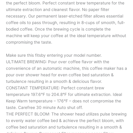
the perfect bloom. Perfect constant brew temperature for the
ultimate extraction and cleanest flavor. No paper filter
necessary. Our permanent laser-etched filter allows essential
coffee oils to pass through, resulting in 8-cups of smooth, full-
bodied coffee. Once the brewing cycle is complete the
machine will keep your coffee at the ideal temperature without
compromising the taste.
Make sure this fitsby entering your model number.
ULTIMATE BREWING: Pour over coffee flavor with the
convenience of an automatic machine, this coffee maker has a
pour over shower head for even coffee bed saturation &
turbulence resulting in a smooth & delicious flavor.
CONSTANT TEMPERATURE: Perfect constant brew
temperature 197.6°F to 204.8°F for ultimate extraction. Ideal
Keep Warm temperature – 176°F – does not compromise the
taste. Carefree 30 minute Auto shut off.
THE PERFECT BLOOM: The shower head utilizes pulse brewing
to evenly water coffee bed & achieve the perfect bloom, with
coffee bed saturation and turbulence resulting in a smooth &