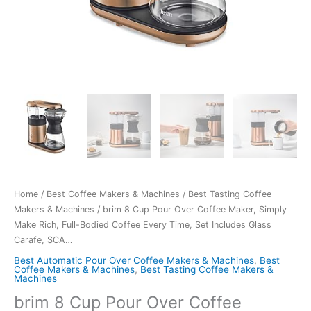
Home
/
Best Coffee Makers & Machines
/
Best Tasting Coffee
Makers & Machines
/ brim 8 Cup Pour Over Coffee Maker, Simply
Make Rich, Full-Bodied Coffee Every Time, Set Includes Glass
Carafe, SCA…
Best Automatic Pour Over Coffee Makers & Machines
,
Best
Coffee Makers & Machines
,
Best Tasting Coffee Makers &
Machines
brim 8 Cup Pour Over Coffee