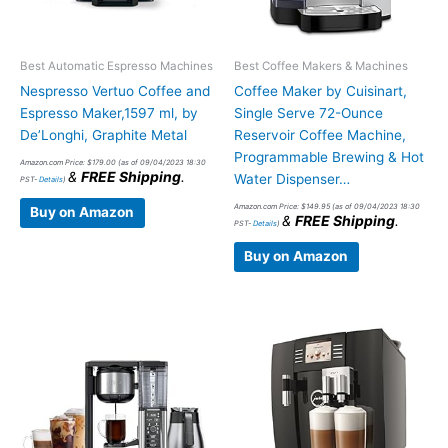
Best Automatic Espresso Machines
Best Coffee Makers & Machines
Nespresso Vertuo Coffee and
Coffee Maker by Cuisinart,
Espresso Maker,1597 ml, by
Single Serve 72-Ounce
De’Longhi, Graphite Metal
Reservoir Coffee Machine,
Programmable Brewing & Hot
Amazon.com Price:
$
179.00
(as of 09/04/2023 18:30
&
FREE Shipping
.
Water Dispenser…
PST-
Details
)
Amazon.com Price:
$
149.95
(as of 09/04/2023 18:30
Buy on Amazon
&
FREE Shipping
.
PST-
Details
)
Buy on Amazon