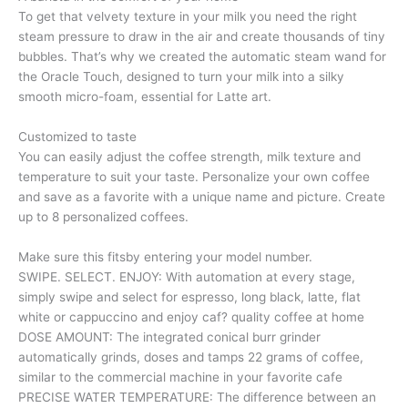
To get that velvety texture in your milk you need the right
steam pressure to draw in the air and create thousands of tiny
bubbles. That’s why we created the automatic steam wand for
the Oracle Touch, designed to turn your milk into a silky
smooth micro-foam, essential for Latte art.
Customized to taste
You can easily adjust the coffee strength, milk texture and
temperature to suit your taste. Personalize your own coffee
and save as a favorite with a unique name and picture. Create
up to 8 personalized coffees.
Make sure this fitsby entering your model number.
SWIPE. SELECT. ENJOY: With automation at every stage,
simply swipe and select for espresso, long black, latte, flat
white or cappuccino and enjoy caf? quality coffee at home
DOSE AMOUNT: The integrated conical burr grinder
automatically grinds, doses and tamps 22 grams of coffee,
similar to the commercial machine in your favorite cafe
PRECISE WATER TEMPERATURE: The difference between an