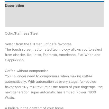
Description
Additional information
Reviews (0)
Color:
Stainless Steel
Select from the full menu of café favorites
The touch screen, automated technology allows you to select
from classics like Latte, Espresso, Americano, Flat White and
Cappuccino.
Coffee without compromise
You no longer need to compromise when making coffee
automatically. With automation at every stage, full-bodied
flavor and silky milk texture at the touch of your fingertips, the
next generation super automatic has arrived. Power: 1800
Watts.
A barista in the comfort of your home