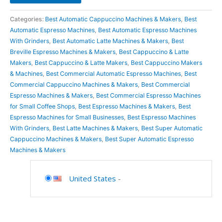
Categories:
Best Automatic Cappuccino Machines & Makers
,
Best
Automatic Espresso Machines
,
Best Automatic Espresso Machines
With Grinders
,
Best Automatic Latte Machines & Makers
,
Best
Breville Espresso Machines & Makers
,
Best Cappuccino & Latte
Makers
,
Best Cappuccino & Latte Makers
,
Best Cappuccino Makers
& Machines
,
Best Commercial Automatic Espresso Machines
,
Best
Commercial Cappuccino Machines & Makers
,
Best Commercial
Espresso Machines & Makers
,
Best Commercial Espresso Machines
for Small Coffee Shops
,
Best Espresso Machines & Makers
,
Best
Espresso Machines for Small Businesses
,
Best Espresso Machines
With Grinders
,
Best Latte Machines & Makers
,
Best Super Automatic
Cappuccino Machines & Makers
,
Best Super Automatic Espresso
Machines & Makers
United States
-