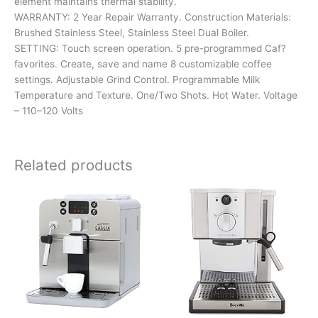
element maintains thermal stability.
WARRANTY: 2 Year Repair Warranty. Construction Materials:
Brushed Stainless Steel, Stainless Steel Dual Boiler.
SETTING: Touch screen operation. 5 pre-programmed Caf?
favorites. Create, save and name 8 customizable coffee
settings. Adjustable Grind Control. Programmable Milk
Temperature and Texture. One/Two Shots. Hot Water. Voltage
– 110–120 Volts
Related products