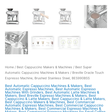
Home
/
Best Cappuccino Makers & Machines
/
Best Super
Automatic Cappuccino Machines & Makers
/ Breville Oracle Touch
Espresso Machine, Brushed Stainless Steel, BES990BSS
Best Automatic Cappuccino Machines & Makers
,
Best
Automatic Espresso Machines
,
Best Automatic Espresso
Machines With Grinders
,
Best Automatic Latte Machines &
Makers
,
Best Breville Espresso Machines & Makers
,
Best
Cappuccino & Latte Makers
,
Best Cappuccino & Latte Makers
,
Best Cappuccino Makers & Machines
,
Best Commercial
Automatic Espresso Machines
,
Best Commercial Cappuccino
Machines & Makers
,
Best Commercial Espresso Machines &
Makers
,
Best Commercial Espresso Machines for Small Coffee