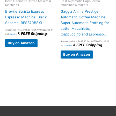
Best Automatic Coffee Makers &
Best Automatic Cappuccino
Machines
Machines & Makers
Breville Barista Express
Gaggia Anima Prestige
Espresso Machine, Black
Automatic Coffee Machine,
Sesame, BES870BSXL
Super Automatic Frothing for
Latte, Macchiato,
Amazon.com Price:
$
749.95
(as of 07/04/2023 18:15
&
FREE Shipping
.
Cappuccino and Espresso…
PST-
Details
)
Amazon.com Price:
$
699.00
(as of 07/04/2023 18:15
Buy on Amazon
&
FREE Shipping
.
PST-
Details
)
Buy on Amazon