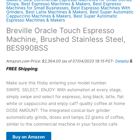
Shops
,
Best Espresso Machines & Makers
,
Best Espresso
Machines for Small Businesses
,
Best Espresso Machines With
Grinders
,
Best Latte Machines & Makers
,
Best Super Automatic
Cappuccino Machines & Makers
,
Best Super Automatic
Espresso Machines & Makers
Breville Oracle Touch Espresso
Machine, Brushed Stainless Steel,
BES990BSS
&
Amazon.com Price:
$
2,364.00
(as of 07/04/2023 18:15 PST-
Details
)
FREE Shipping
.
Make sure this fitsby entering your model number.
SWIPE. SELECT. ENJOY: With automation at every stage,
simply swipe and select for espresso, long black, latte, flat
white or cappuccino and enjoy caf? quality coffee at home
DOSE AMOUNT: The integrated conical burr grinder
automatically grinds, doses and tamps 22 grams of coffee,
similar to the commercial machine in your favorite cafe
Buy on Amazon