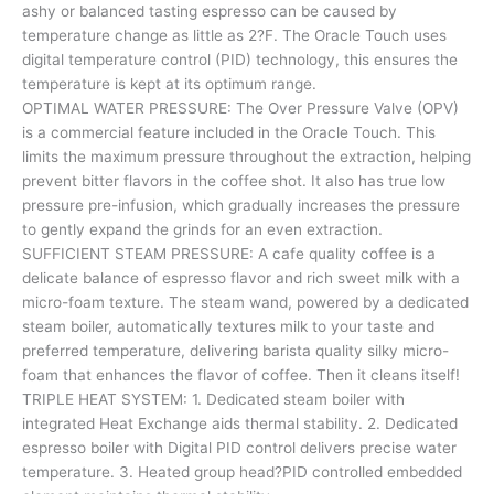
ashy or balanced tasting espresso can be caused by
temperature change as little as 2?F. The Oracle Touch uses
digital temperature control (PID) technology, this ensures the
temperature is kept at its optimum range.
OPTIMAL WATER PRESSURE: The Over Pressure Valve (OPV)
is a commercial feature included in the Oracle Touch. This
limits the maximum pressure throughout the extraction, helping
prevent bitter flavors in the coffee shot. It also has true low
pressure pre-infusion, which gradually increases the pressure
to gently expand the grinds for an even extraction.
SUFFICIENT STEAM PRESSURE: A cafe quality coffee is a
delicate balance of espresso flavor and rich sweet milk with a
micro-foam texture. The steam wand, powered by a dedicated
steam boiler, automatically textures milk to your taste and
preferred temperature, delivering barista quality silky micro-
foam that enhances the flavor of coffee. Then it cleans itself!
TRIPLE HEAT SYSTEM: 1. Dedicated steam boiler with
integrated Heat Exchange aids thermal stability. 2. Dedicated
espresso boiler with Digital PID control delivers precise water
temperature. 3. Heated group head?PID controlled embedded