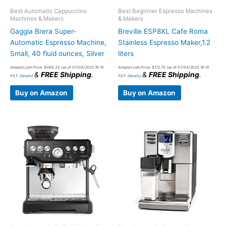
Best Automatic Cappuccino
Best Beginner Espresso Machines
Machines & Makers
& Makers
Gaggia Brera Super-
Breville ESP8XL Cafe Roma
Automatic Espresso Machine,
Stainless Espresso Maker,1.2
Small, 40 fluid ounces, Silver
liters
Amazon.com Price:
$
486.33
(as of 07/04/2023 18:15
Amazon.com Price:
$
172.70
(as of 07/04/2023 18:15
&
FREE Shipping
.
&
FREE Shipping
.
PST-
Details
)
PST-
Details
)
Buy on Amazon
Buy on Amazon