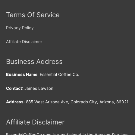
Terms Of Service
Privacy Policy
Affiliate Disclaimer
Business Address
Business Name
: Essential Coffee Co.
Contact
: James Lawson
Address
: 885 West Arizona Ave, Colorado City, Arizona, 86021
Affiliate Disclaimer
EssentialCoffeeCo.com is a participant in the Amazon Services