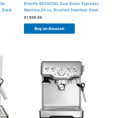
ler
Breville BES920XL Dual Boiler Espresso
 Black
Machine,84 oz, Brushed Stainless Steel
$
1,999.99
Buy on Amazon