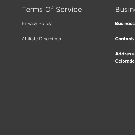
Terms Of Service
Busin
Privacy Policy
Busines
Affiliate Disclaimer
Contact
Address
Colorado 