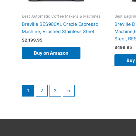
Best Automatic Coffee Makers & Machines
Best Begin
Breville BES980XL Oracle Espresso
Breville 
Machine, Brushed Stainless Steel
Machine,6
Steel, B
$
2,199.95
$
499.95
Buy on Amazon
Buy
1
2
3
→