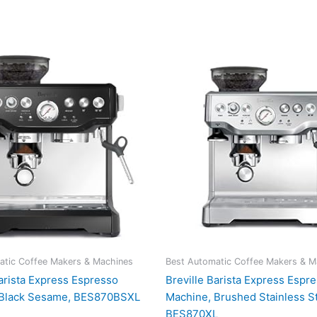
atic Coffee Makers & Machines
Best Automatic Coffee Makers & M
Barista Express Espresso
Breville Barista Express Espr
 Black Sesame, BES870BSXL
Machine, Brushed Stainless St
BES870XL