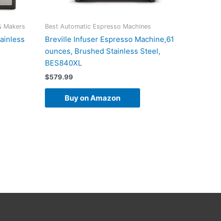
& Makers
Best Automatic Espresso Machines
ainless
Breville Infuser Espresso Machine,61
ounces, Brushed Stainless Steel,
BES840XL
$
579.99
Buy on Amazon