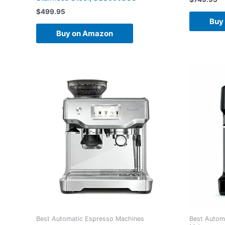
$
499.95
Buy
Buy on Amazon
Best Automatic Espresso Machines
Best Autom