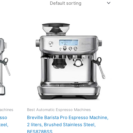
achines
Best Automatic Espresso Machines
esso
Breville Barista Pro Espresso Machine,
eel,
2 liters, Brushed Stainless Steel,
BES878BSS