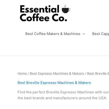
Skip
to
content
Best Coffee Makers & Machines
Best Cap
Home
/
Best Espresso Machines & Makers
/ Best Breville
Best Breville Espresso Machines & Makers
Find the perfect Breville Espresso Machines with our
the best brands and manufacturers around the USA.