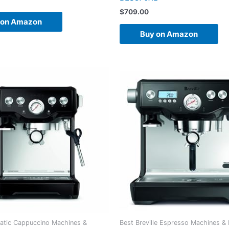
$
709.00
 on Amazon
Buy on Amazon
atic Cappuccino Machines &
Best Breville Espresso Machines &