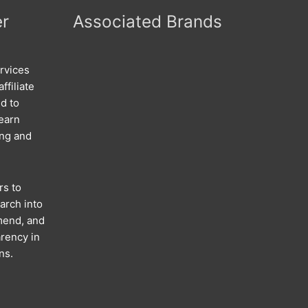
er
Associated Brands
rvices
ffiliate
d to
 earn
ing and
rs to
arch into
mend, and
rency in
ns.