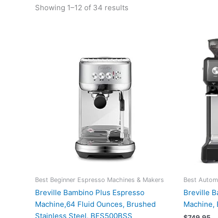
Showing 1–12 of 34 results
Best Beginner Espresso Machines & Makers
Best Autom
Breville Bambino Plus Espresso
Breville 
Machine,64 Fluid Ounces, Brushed
Machine,
Stainless Steel, BES500BSS
$
749.95