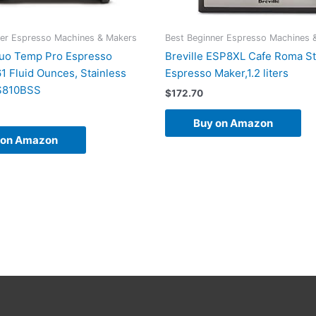
ner Espresso Machines & Makers
Best Beginner Espresso Machines 
Duo Temp Pro Espresso
Breville ESP8XL Cafe Roma St
1 Fluid Ounces, Stainless
Espresso Maker,1.2 liters
ES810BSS
$
172.70
Buy on Amazon
 on Amazon