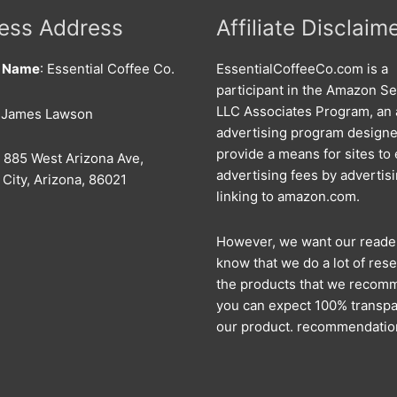
ess Address
Affiliate Disclaim
s Name
: Essential Coffee Co.
EssentialCoffeeCo.com is a
participant in the Amazon Se
LLC Associates Program, an a
: James Lawson
advertising program designe
provide a means for sites to
: 885 West Arizona Ave,
advertising fees by advertis
City, Arizona, 86021
linking to amazon.com.
However, we want our reade
know that we do a lot of rese
the products that we recom
you can expect 100% transpa
our product. recommendatio