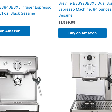
Breville BES920BSXL Dual Boi
BES840BSXL Infuser Espresso
Espresso Machine, 84 ounces,
61 oz, Black Sesame
Sesame
$
1,599.99
 on Amazon
Buy on Amazon