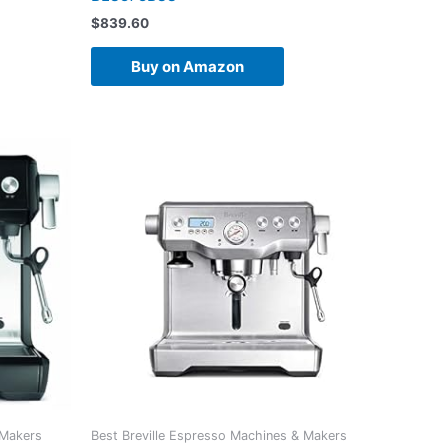
$
839.60
Buy on Amazon
 Makers
Best Breville Espresso Machines & Makers