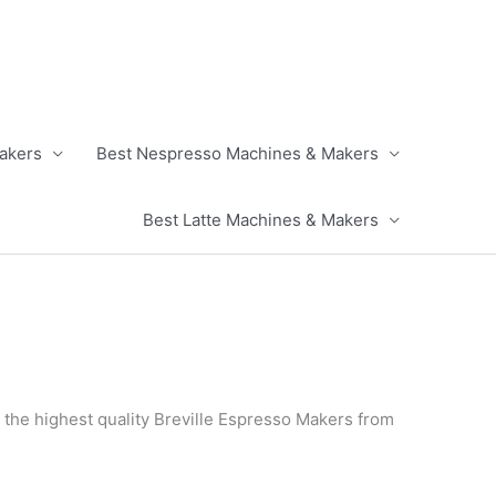
akers
Best Nespresso Machines & Makers
Best Latte Machines & Makers
 the highest quality Breville Espresso Makers from