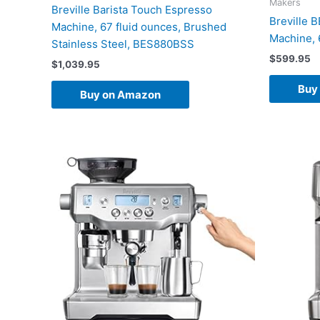
Makers
Breville Barista Touch Espresso
Breville 
Machine, 67 fluid ounces, Brushed
Machine, 
Stainless Steel, BES880BSS
$
599.95
$
1,039.95
Buy
Buy on Amazon