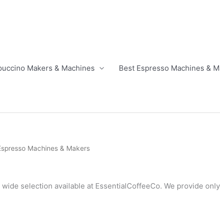
puccino Makers & Machines
Best Espresso Machines & M
 Espresso Machines & Makers
 wide selection available at EssentialCoffeeCo. We provide only