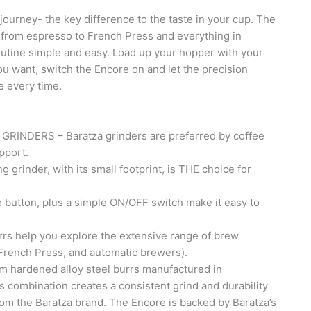
 journey- the key difference to the taste in your cup. The
 from espresso to French Press and everything in
outine simple and easy. Load up your hopper with your
you want, switch the Encore on and let the precision
e every time.
NDERS – Baratza grinders are preferred by coffee
pport.
rinder, with its small footprint, is THE choice for
.
button, plus a simple ON/OFF switch make it easy to
s help you explore the extensive range of brew
rench Press, and automatic brewers).
ardened alloy steel burrs manufactured in
s combination creates a consistent grind and durability
rom the Baratza brand. The Encore is backed by Baratza’s