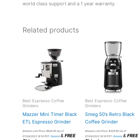
world class support and a 1 year warranty.
Related products
Best Espresso Coffee
Best Espresso Coffee
Grinders
Grinders
Mazzer Mini Timer Black
Smeg 50’s Retro Black
ETL Espresso Grinder
Coffee Grinder
Amazon.com Price:
$
820.00
(as of
Amazon.com Price:
$
329.95
(as of
&
FREE
&
FREE
07/04/2023 18:18 PST-
Details
)
07/04/2023 18:18 PST-
Details
)