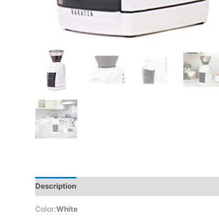
Description
Additional information
Reviews (0)
Color:
White