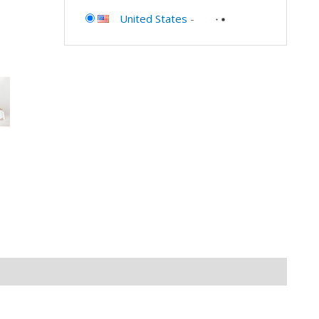
United States
-