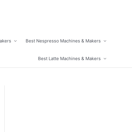
akers
Best Nespresso Machines & Makers
Best Latte Machines & Makers