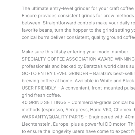
The ultimate entry-level grinder for your craft coffee
Encore provides consistent grinds for brew methods
between. Straightforward controls make your daily r
favorite beans, turn the hopper to the grind setting 
conical burrs deliver consistent, quality ground coffe
Make sure this fitsby entering your model number.
SPECIALTY COFFEE ASSOCIATION AWARD WINNING GRI
professionals and backed by Baratza’s world class su
GO-TO ENTRY LEVEL GRINDER – Baratza’s best-selling g
brewing coffee at home. Available in White and Black
USER FRIENDLY – A convenient, front-mounted pulse 
grind fresh coffee.
40 GRIND SETTINGS – Commercial-grade conical burr
methods (espresso, Aeropress, Hario V60, Chemex, F
WARRANTY/QUALITY PARTS – Engineered with 40mm h
Liechtenstein, Europe, plus a powerful DC motor. Thi
to ensure the longevity users have come to expect f