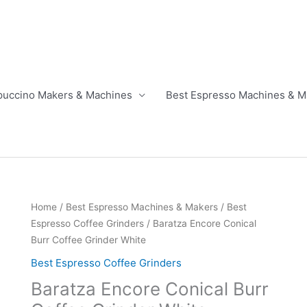
puccino Makers & Machines
Best Espresso Machines & M
Home
/
Best Espresso Machines & Makers
/
Best
Espresso Coffee Grinders
/ Baratza Encore Conical
Burr Coffee Grinder White
Best Espresso Coffee Grinders
Baratza Encore Conical Burr