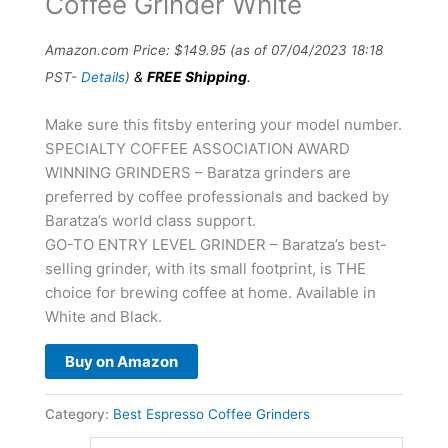
Coffee Grinder White
Amazon.com Price:
$
149.95
(as of 07/04/2023 18:18
&
FREE Shipping
.
PST-
Details
)
Make sure this fitsby entering your model number.
SPECIALTY COFFEE ASSOCIATION AWARD
WINNING GRINDERS – Baratza grinders are
preferred by coffee professionals and backed by
Baratza’s world class support.
GO-TO ENTRY LEVEL GRINDER – Baratza’s best-
selling grinder, with its small footprint, is THE
choice for brewing coffee at home. Available in
White and Black.
Buy on Amazon
Category:
Best Espresso Coffee Grinders