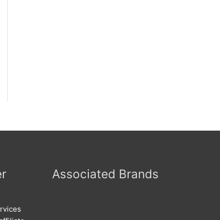
er
Associated Brands
rvices