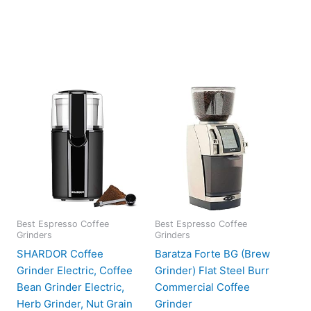
Best Espresso Coffee
Best Espresso Coffee
Grinders
Grinders
SHARDOR Coffee
Baratza Forte BG (Brew
Grinder Electric, Coffee
Grinder) Flat Steel Burr
Bean Grinder Electric,
Commercial Coffee
Herb Grinder, Nut Grain
Grinder