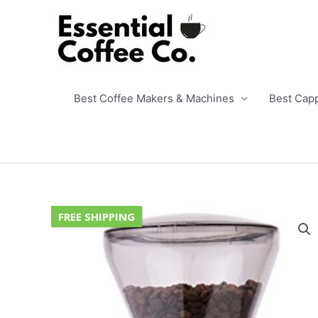
Skip
to
content
Best Coffee Makers & Machines
Best Cap
FREE SHIPPING