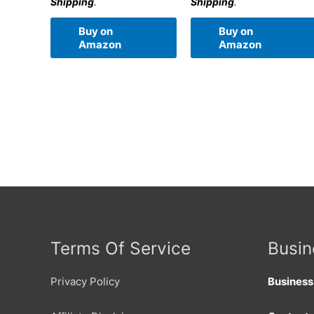
Shipping
.
Shipping
.
Buy on
Buy on
Amazon
Amazon
Terms Of Service
Busin
Privacy Policy
Busines