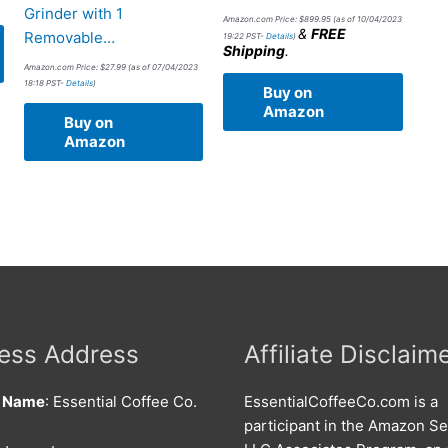
Grinder with 1
Amazon.com Price:
$
899.95
(as of 10/04/2023
&
FREE
Removable…
19:22 PST-
Details
)
Shipping
.
Amazon.com Price:
$
27.99
(as of 07/04/2023
18:18 PST-
Details
)
Buy on
Amazon
Buy on
Amazon
ess Address
Affiliate Disclaim
s Name
: Essential Coffee Co.
EssentialCoffeeCo.com is a
participant in the Amazon Se