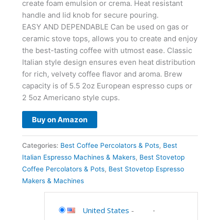
create foam emulsion or crema. Heat resistant
handle and lid knob for secure pouring.
EASY AND DEPENDABLE Can be used on gas or
ceramic stove tops, allows you to create and enjoy
the best-tasting coffee with utmost ease. Classic
Italian style design ensures even heat distribution
for rich, velvety coffee flavor and aroma. Brew
capacity is of 5.5 2oz European espresso cups or
2 5oz Americano style cups.
Buy on Amazon
Categories:
Best Coffee Percolators & Pots
,
Best
Italian Espresso Machines & Makers
,
Best Stovetop
Coffee Percolators & Pots
,
Best Stovetop Espresso
Makers & Machines
United States
-