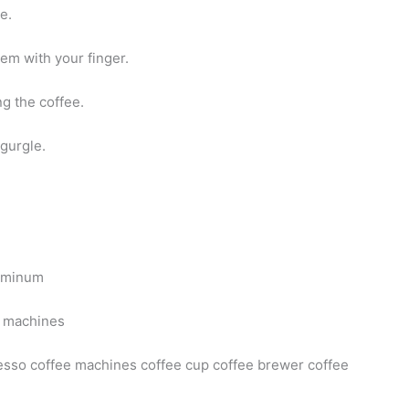
e.
em with your finger.
g the coffee.
gurgle.
luminum
e machines
sso coffee machines coffee cup coffee brewer coffee