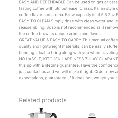
EASY AND DEPENDABLE Can be used on gas or ceramic
tasting coffee with utmost ease. Classic Italian style 
coffee flavor and aroma. Brew capacity is of 5.5 2oz
EASY TO CLEAN Simply rinse with clean water and let 
reassembling. Soap is not recommended as it removes 
the coffee brew its unique aroma and flavor.
GREAT VALUE & EASY TO CARRY This manual coffee ma
quality and lightweight materials, can be easily stuf
bending. Ideal to bring along with you when traveling
NO HASSLE, KITCHEN HAPPINESS ZULAY GUARANTEE W
this up with a lifetime guarantee. Have the confidence 
just contact us and we will make it right. Order now a
expectations, guaranteed. If it does not, we got you 
Related products