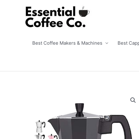
Skip
to
content
Best Coffee Makers & Machines
Best Cap