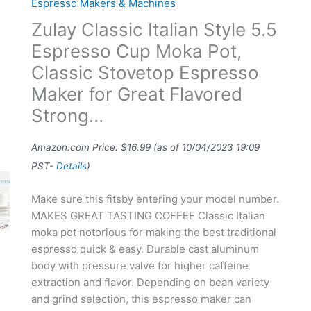
Espresso Makers & Machines
Zulay Classic Italian Style 5.5
Espresso Cup Moka Pot,
Classic Stovetop Espresso
Maker for Great Flavored
Strong…
Amazon.com Price:
$
16.99
(as of 10/04/2023 19:09
PST-
Details
)
Make sure this fitsby entering your model number.
MAKES GREAT TASTING COFFEE Classic Italian
moka pot notorious for making the best traditional
espresso quick & easy. Durable cast aluminum
body with pressure valve for higher caffeine
extraction and flavor. Depending on bean variety
and grind selection, this espresso maker can