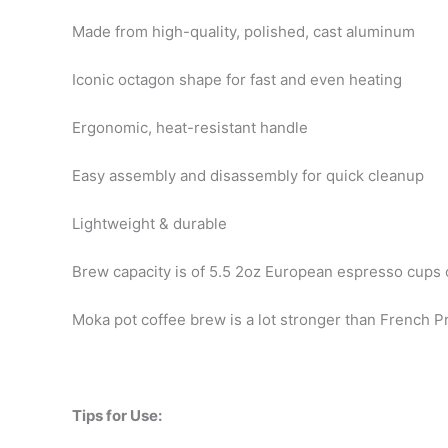
Made from high-quality, polished, cast aluminum
Iconic octagon shape for fast and even heating
Ergonomic, heat-resistant handle
Easy assembly and disassembly for quick cleanup
Lightweight & durable
Brew capacity is of 5.5 2oz European espresso cups 
Moka pot coffee brew is a lot stronger than French 
Tips for Use: