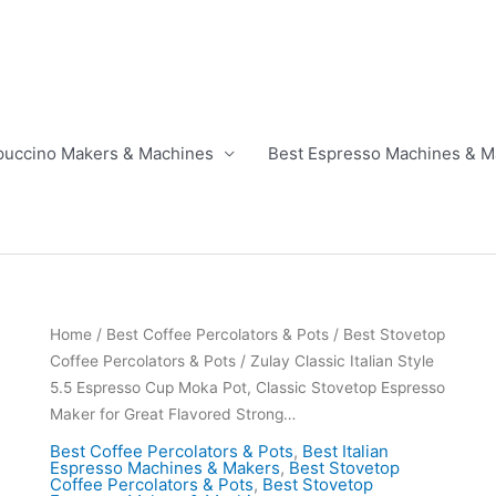
puccino Makers & Machines
Best Espresso Machines & M
Home
/
Best Coffee Percolators & Pots
/
Best Stovetop
Coffee Percolators & Pots
/ Zulay Classic Italian Style
5.5 Espresso Cup Moka Pot, Classic Stovetop Espresso
Maker for Great Flavored Strong…
Best Coffee Percolators & Pots
,
Best Italian
Espresso Machines & Makers
,
Best Stovetop
Coffee Percolators & Pots
,
Best Stovetop