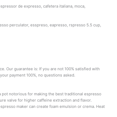
espressor de expresso, cafetera italiana, moca,
so perculator, esspreso, eapresso, rspresso 5.5 cup,
 Our guarantee is: If you are not 100% satisfied with
d your payment 100%, no questions asked.
t notorious for making the best traditional espresso
e valve for higher caffeine extraction and flavor.
 espresso maker can create foam emulsion or crema. Heat