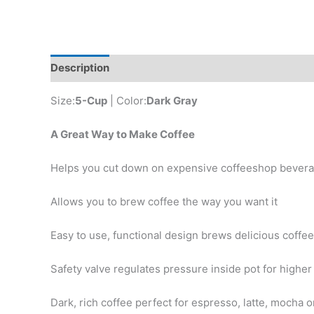
Description
Additional information
Reviews (0)
Size:
5-Cup
| Color:
Dark Gray
A Great Way to Make Coffee
Helps you cut down on expensive coffeeshop bever
Allows you to brew coffee the way you want it
Easy to use, functional design brews delicious coffee
Safety valve regulates pressure inside pot for higher 
Dark, rich coffee perfect for espresso, latte, mocha 