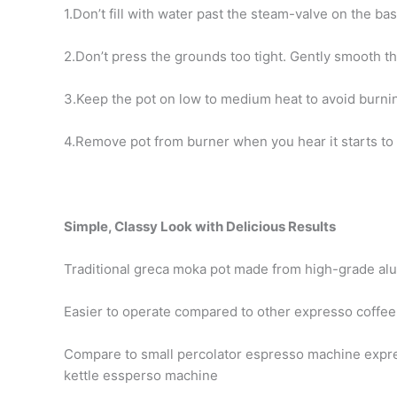
1.Don’t fill with water past the steam-valve on the bas
2.Don’t press the grounds too tight. Gently smooth th
3.Keep the pot on low to medium heat to avoid burnin
4.Remove pot from burner when you hear it starts to 
Simple, Classy Look with Delicious Results
Traditional greca moka pot made from high-grade a
Easier to operate compared to other expresso coffe
Compare to small percolator espresso machine expre
kettle essperso machine