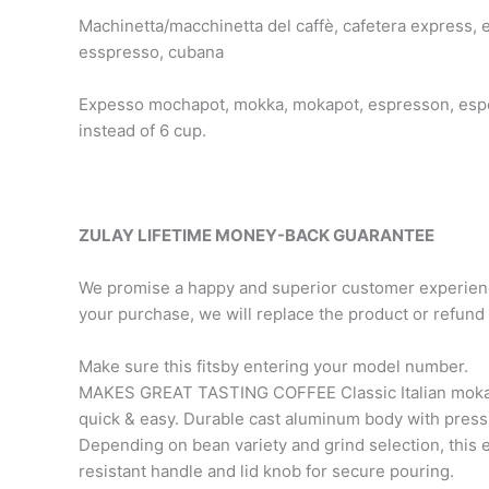
Machinetta/macchinetta del caffè, cafetera express, 
esspresso, cubana
Expesso mochapot, mokka, mokapot, espresson, espes
instead of 6 cup.
ZULAY LIFETIME MONEY-BACK GUARANTEE
We promise a happy and superior customer experience.
your purchase, we will replace the product or refun
Make sure this fitsby entering your model number.
MAKES GREAT TASTING COFFEE Classic Italian moka po
quick & easy. Durable cast aluminum body with pressur
Depending on bean variety and grind selection, this
resistant handle and lid knob for secure pouring.