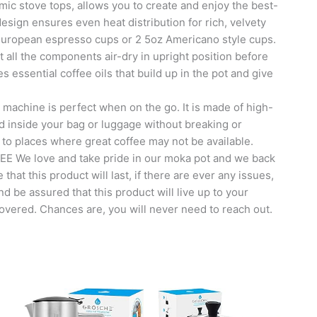
 stove tops, allows you to create and enjoy the best-
design ensures even heat distribution for rich, velvety
 European espresso cups or 2 5oz Americano style cups.
all the components air-dry in upright position before
essential coffee oils that build up in the pot and give
chine is perfect when on the go. It is made of high-
fed inside your bag or luggage without breaking or
 to places where great coffee may not be available.
e love and take pride in our moka pot and we back
that this product will last, if there are ever any issues,
nd be assured that this product will live up to your
covered. Chances are, you will never need to reach out.