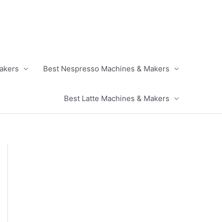
akers
Best Nespresso Machines & Makers
Best Latte Machines & Makers