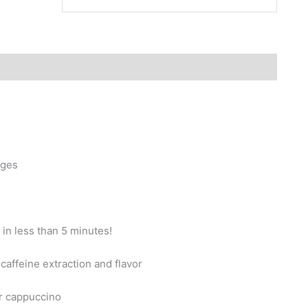
ages
 in less than 5 minutes!
caffeine extraction and flavor
or cappuccino