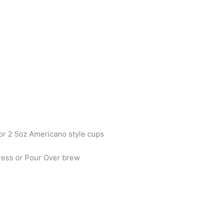
or 2 5oz Americano style cups
Press or Pour Over brew