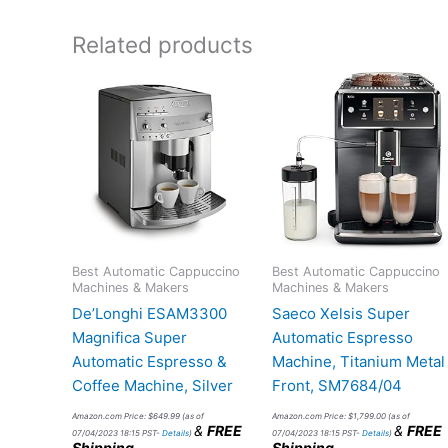
Related products
Best Automatic Cappuccino
Best Automatic Cappuccino
Machines & Makers
Machines & Makers
De’Longhi ESAM3300
Saeco Xelsis Super
Magnifica Super
Automatic Espresso
Automatic Espresso &
Machine, Titanium Metal
Coffee Machine, Silver
Front, SM7684/04
Amazon.com Price:
$
649.99
(as of
Amazon.com Price:
$
1,799.00
(as of
&
FREE
&
FREE
07/04/2023 18:15 PST-
Details
)
07/04/2023 18:15 PST-
Details
)
Shipping
.
Shipping
.