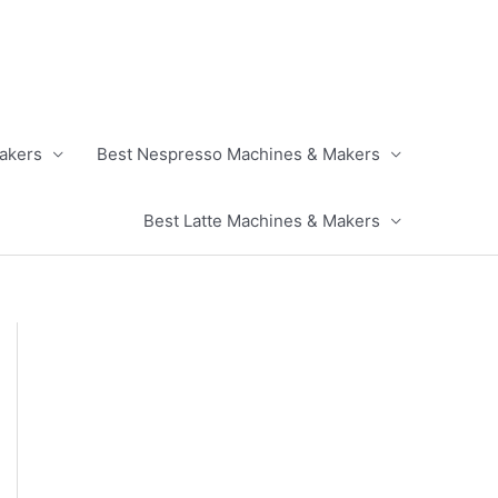
akers
Best Nespresso Machines & Makers
Best Latte Machines & Makers