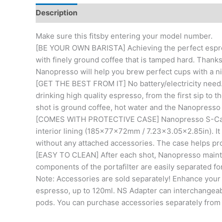
Description
Additional information
Reviews (0)
Make sure this fitsby entering your model number.
[BE YOUR OWN BARISTA] Achieving the perfect espre
with finely ground coffee that is tamped hard. Thanks
Nanopresso will help you brew perfect cups with a n
[GET THE BEST FROM IT] No battery/electricity need.
drinking high quality espresso, from the first sip to 
shot is ground coffee, hot water and the Nanopresso
[COMES WITH PROTECTIVE CASE] Nanopresso S-Case i
interior lining (185x77x72mm / 7.23×3.05×2.85in). It
without any attached accessories. The case helps pr
[EASY TO CLEAN] After each shot, Nanopresso maint
components of the portafilter are easily separated fo
Note: Accessories are sold separately! Enhance your 
espresso, up to 120ml. NS Adapter can interchangeab
pods. You can purchase accessories separately from 