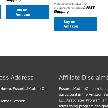
Amazon.com Price:
$
1,989.00
(as of
&
FREE
07/04/2023 18:15 PST-
Details
)
Buy on
Shipping
.
Amazon
Buy on
Amazon
ess Address
Affiliate Disclaim
s Name
: Essential Coffee Co.
EssentialCoffeeCo.com is a
participant in the Amazon Se
LLC Associates Program, an a
: James Lawson
advertising program designe