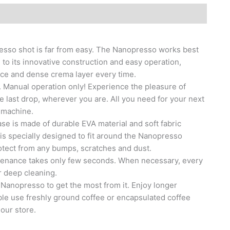
sso shot is far from easy. The Nanopresso works best
 to its innovative construction and easy operation,
ice and dense crema layer every time.
 Manual operation only! Experience the pleasure of
the last drop, wherever you are. All you need for your next
 machine.
s made of durable EVA material and soft fabric
 is specially designed to fit around the Nanopresso
otect from any bumps, scratches and dust.
enance takes only few seconds. When necessary, every
r deep cleaning.
Nanopresso to get the most from it. Enjoy longer
le use freshly ground coffee or encapsulated coffee
our store.