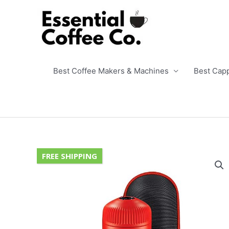
Skip
to
content
Best Coffee Makers & Machines
Best Cap
FREE SHIPPING