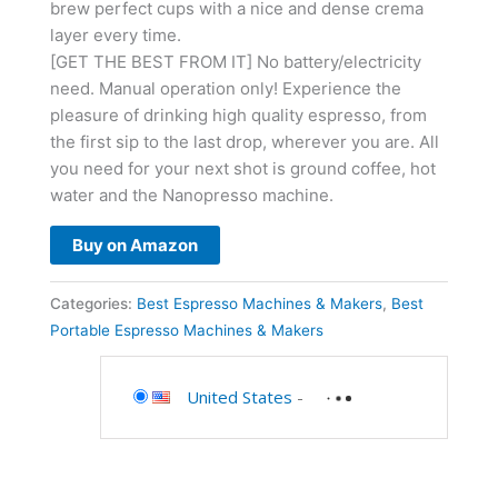
brew perfect cups with a nice and dense crema
layer every time.
[GET THE BEST FROM IT] No battery/electricity
need. Manual operation only! Experience the
pleasure of drinking high quality espresso, from
the first sip to the last drop, wherever you are. All
you need for your next shot is ground coffee, hot
water and the Nanopresso machine.
Buy on Amazon
Categories:
Best Espresso Machines & Makers
,
Best
Portable Espresso Machines & Makers
United States
-