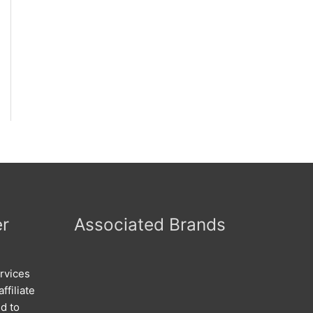
er
Associated Brands
rvices
ffiliate
d to