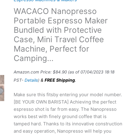
WACACO Nanopresso
Portable Espresso Maker
Bundled with Protective
Case, Mini Travel Coffee
Machine, Perfect for
Camping…
Amazon.com Price:
$
84.90
(as of 07/04/2023 18:18
&
FREE Shipping
.
PST-
Details
)
Make sure this fitsby entering your model number.
[BE YOUR OWN BARISTA] Achieving the perfect
espresso shot is far from easy. The Nanopresso
works best with finely ground coffee that is
tamped hard. Thanks to its innovative construction
and easy operation, Nanopresso will help you