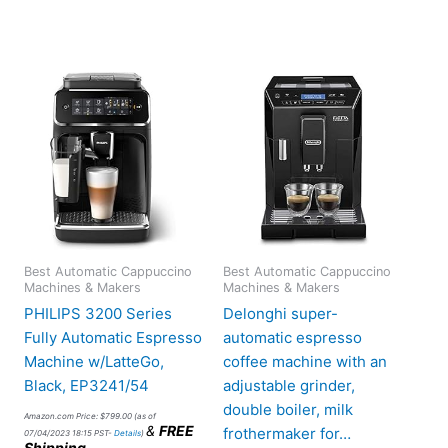
Best Automatic Cappuccino
Best Automatic Cappuccino
Machines & Makers
Machines & Makers
PHILIPS 3200 Series
Delonghi super-
Fully Automatic Espresso
automatic espresso
Machine w/LatteGo,
coffee machine with an
Black, EP3241/54
adjustable grinder,
double boiler, milk
Amazon.com Price:
$
799.00
(as of
&
FREE
frothermaker for…
07/04/2023 18:15 PST-
Details
)
Shipping
.