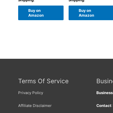
Buy on
Buy on
Amazon
Amazon
Terms Of Service
Busin
Privacy Policy
Busines
Affiliate Disclaimer
Contact