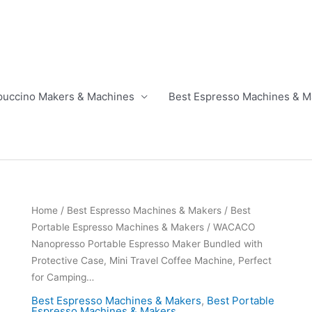
puccino Makers & Machines
Best Espresso Machines & M
Home
/
Best Espresso Machines & Makers
/
Best
Portable Espresso Machines & Makers
/ WACACO
Nanopresso Portable Espresso Maker Bundled with
Protective Case, Mini Travel Coffee Machine, Perfect
for Camping…
Best Espresso Machines & Makers
,
Best Portable
Espresso Machines & Makers