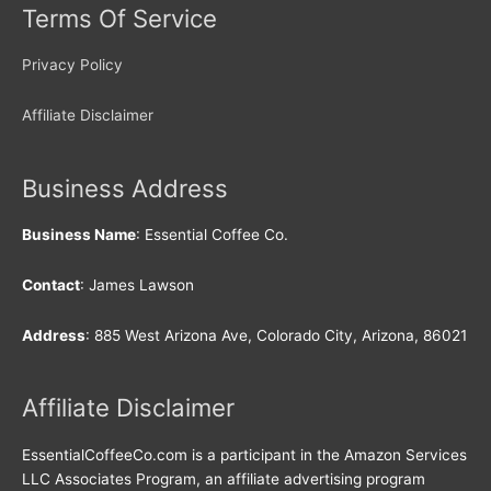
Terms Of Service
Privacy Policy
Affiliate Disclaimer
Business Address
Business Name
: Essential Coffee Co.
Contact
: James Lawson
Address
: 885 West Arizona Ave, Colorado City, Arizona, 86021
Affiliate Disclaimer
EssentialCoffeeCo.com is a participant in the Amazon Services
LLC Associates Program, an affiliate advertising program