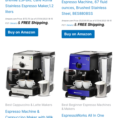
Breville ESP8XL Cafe Roma
Espresso Machine, 67 fluid
Stainless Espresso Maker,1.2
ounces, Brushed Stainless
liters
Steel, BES880BSS
Amazon.com Price:
$
172.70
(as of 07/04/2023 18:15
Amazon.com Price:
$
1,039.95
(as of 07/04/2023 18:15
&
FREE Shipping
.
PST-
Details
)
&
FREE Shipping
.
PST-
Details
)
Buy on Amazon
Buy on Amazon
Best Cappuccino & Latte Makers
Best Beginner Espresso Machines
& Makers
Espresso Machine &
EspressoWorks All In One
Cappuccino Maker with Milk