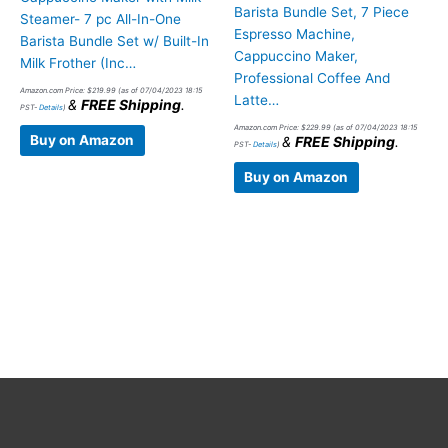
Barista Bundle Set, 7 Piece
Steamer- 7 pc All-In-One
Espresso Machine,
Barista Bundle Set w/ Built-In
Cappuccino Maker,
Milk Frother (Inc…
Professional Coffee And
Amazon.com Price:
$
219.99
(as of 07/04/2023 18:15
Latte…
&
FREE Shipping
.
PST-
Details
)
Amazon.com Price:
$
229.99
(as of 07/04/2023 18:15
Buy on Amazon
&
FREE Shipping
.
PST-
Details
)
Buy on Amazon