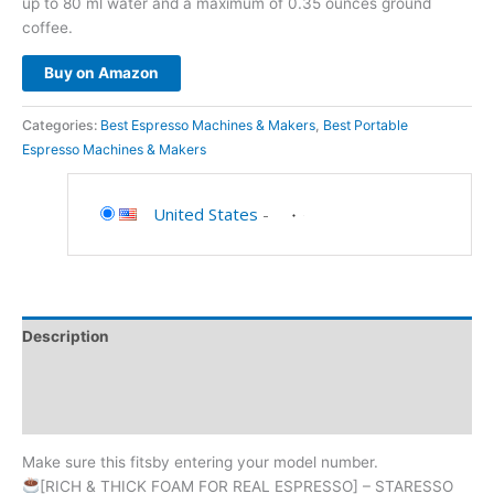
up to 80 ml water and a maximum of 0.35 ounces ground
coffee.
Buy on Amazon
Categories:
Best Espresso Machines & Makers
,
Best Portable
Espresso Machines & Makers
United States
-
Description
Additional information
Reviews (0)
Make sure this fitsby entering your model number.
[RICH & THICK FOAM FOR REAL ESPRESSO] – STARESSO