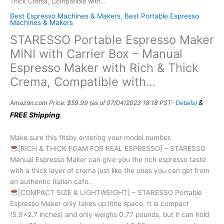
Thick Crema, Compatible with…
Best Espresso Machines & Makers
,
Best Portable Espresso
Machines & Makers
STARESSO Portable Espresso Maker
MINI with Carrier Box – Manual
Espresso Maker with Rich & Thick
Crema, Compatible with…
&
Amazon.com Price:
$
59.99
(as of 07/04/2023 18:18 PST-
Details
)
FREE Shipping
.
Make sure this fitsby entering your model number.
[RICH & THICK FOAM FOR REAL ESPRESSO] – STARESSO
Manual Espresso Maker can give you the rich espresso taste
with a thick layer of crema just like the ones you can get from
an authentic Italian cafe.
[COMPACT SIZE & LIGHTWEIGHT] – STARESSO Portable
Espresso Maker only takes up little space. It is compact
(5.9×2.7 inches) and only weighs 0.77 pounds, but it can hold