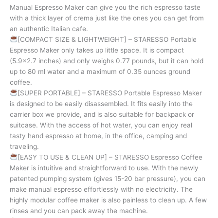
Manual Espresso Maker can give you the rich espresso taste
with a thick layer of crema just like the ones you can get from
an authentic Italian cafe.
[COMPACT SIZE & LIGHTWEIGHT] – STARESSO Portable
Espresso Maker only takes up little space. It is compact
(5.9×2.7 inches) and only weighs 0.77 pounds, but it can hold
up to 80 ml water and a maximum of 0.35 ounces ground
coffee.
[SUPER PORTABLE] – STARESSO Portable Espresso Maker
is designed to be easily disassembled. It fits easily into the
carrier box we provide, and is also suitable for backpack or
suitcase. With the access of hot water, you can enjoy real
tasty hand espresso at home, in the office, camping and
traveling.
[EASY TO USE & CLEAN UP] – STARESSO Espresso Coffee
Maker is intuitive and straightforward to use. With the newly
patented pumping system (gives 15-20 bar pressure), you can
make manual espresso effortlessly with no electricity. The
highly modular coffee maker is also painless to clean up. A few
rinses and you can pack away the machine.