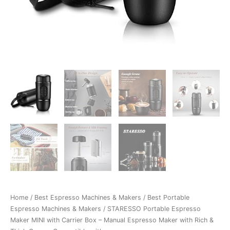
Home
/
Best Espresso Machines & Makers
/
Best Portable
Espresso Machines & Makers
/ STARESSO Portable Espresso
Maker MINI with Carrier Box – Manual Espresso Maker with Rich &