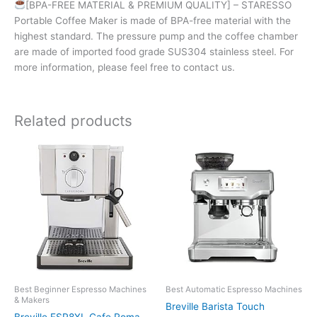
[BPA-FREE MATERIAL & PREMIUM QUALITY] – STARESSO
Portable Coffee Maker is made of BPA-free material with the
highest standard. The pressure pump and the coffee chamber
are made of imported food grade SUS304 stainless steel. For
more information, please feel free to contact us.
Related products
Best Beginner Espresso Machines
Best Automatic Espresso Machines
& Makers
Breville Barista Touch