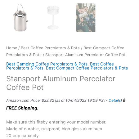
Home
/
Best Coffee Percolators & Pots
/
Best Compact Coffee
Percolators & Pots
/ Stansport Aluminum Percolator Coffee Pot
Best Camping Coffee Percolators & Pots
,
Best Coffee
Percolators & Pots
,
Best Compact Coffee Percolators & Pots
Stansport Aluminum Percolator
Coffee Pot
&
Amazon.com Price:
$
22.32
(as of 10/04/2023 19:09 PST-
Details
)
FREE Shipping
.
Make sure this fitsby entering your model number.
Made of durable, rustproof, high gloss aluminum
20 cup capacity