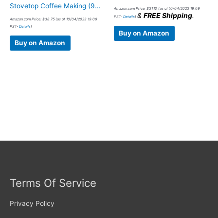
Stovetop Coffee Making (9…
Amazon.com Price:
$
31.10
(as of 10/04/2023 19:09
&
FREE Shipping
.
PST-
Details
)
Amazon.com Price:
$
38.75
(as of 10/04/2023 19:09
PST-
Details
)
Buy on Amazon
Buy on Amazon
Terms Of Service
Privacy Policy