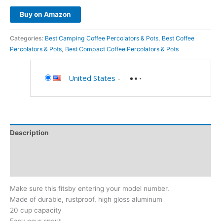
Buy on Amazon
Categories:
Best Camping Coffee Percolators & Pots
,
Best Coffee
Percolators & Pots
,
Best Compact Coffee Percolators & Pots
United States
-
Description
Additional information
Reviews (0)
Make sure this fitsby entering your model number.
Made of durable, rustproof, high gloss aluminum
20 cup capacity