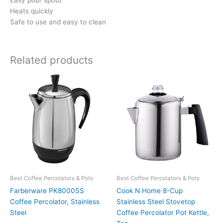
Easy pour spout
Heats quickly
Safe to use and easy to clean
Related products
Best Coffee Percolators & Pots
Best Coffee Percolators & Pots
Farberware PK8000SS
Cook N Home 8-Cup
Coffee Percolator, Stainless
Stainless Steel Stovetop
Steel
Coffee Percolator Pot Kettle,