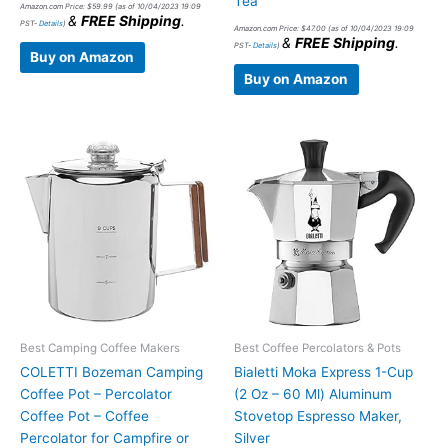
Tea
Amazon.com Price:
$
59.99
(as of 10/04/2023 19:09
&
FREE Shipping
.
PST-
Details
)
Amazon.com Price:
$
47.00
(as of 10/04/2023 19:09
&
FREE Shipping
.
PST-
Details
)
Buy on Amazon
Buy on Amazon
Best Camping Coffee Makers
Best Coffee Percolators & Pots
COLETTI Bozeman Camping
Bialetti Moka Express 1-Cup
Coffee Pot – Percolator
(2 Oz – 60 Ml) Aluminum
Coffee Pot – Coffee
Stovetop Espresso Maker,
Percolator for Campfire or
Silver