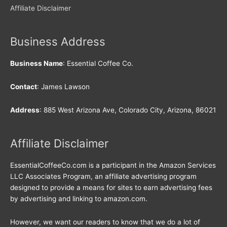
Affiliate Disclaimer
Business Address
Business Name
: Essential Coffee Co.
Contact
: James Lawson
Address
: 885 West Arizona Ave, Colorado City, Arizona, 86021
Affiliate Disclaimer
EssentialCoffeeCo.com is a participant in the Amazon Services
LLC Associates Program, an affiliate advertising program
designed to provide a means for sites to earn advertising fees
by advertising and linking to amazon.com.
However, we want our readers to know that we do a lot of