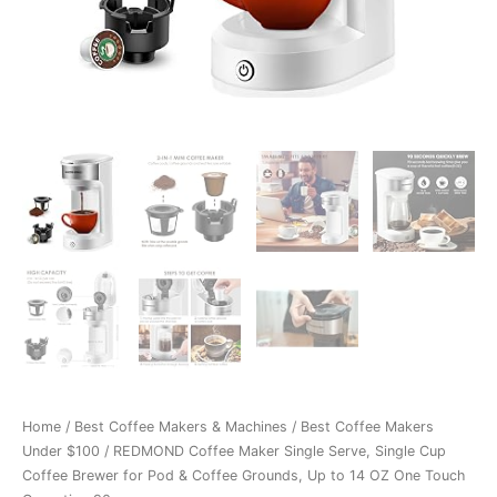
Home
/
Best Coffee Makers & Machines
/
Best Coffee Makers
Under $100
/ REDMOND Coffee Maker Single Serve, Single Cup
Coffee Brewer for Pod & Coffee Grounds, Up to 14 OZ One Touch