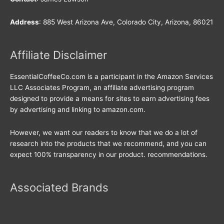
Address
: 885 West Arizona Ave, Colorado City, Arizona, 86021
Affiliate Disclaimer
EssentialCoffeeCo.com is a participant in the Amazon Services
LLC Associates Program, an affiliate advertising program
designed to provide a means for sites to earn advertising fees
by advertising and linking to amazon.com.
However, we want our readers to know that we do a lot of
research into the products that we recommend, and you can
expect 100% transparency in our product. recommendations.
Associated Brands