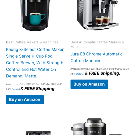
Best Coffee Makers & Machines
Best Automatic Coffee Makers &
Machines
Keurig K-Select Coffee Maker,
Jura E8 Chrome Automatic
Single Serve K-Cup Pod
Coffee Machine
Coffee Brewer, With Strength
Control and Hot Water On
Amazon.com Price:
$
2,495.00
(as of 09/04/2023 18:30
&
FREE Shipping
.
PST-
Details
)
Demand, Matte…
Buy on Amazon
Amazon.com Price:
$
109.00
(as of 09/04/2023 18:30
&
FREE Shipping
.
PST-
Details
)
Buy on Amazon