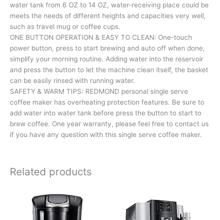
water tank from 6 OZ to 14 OZ, water-receiving place could be
meets the needs of different heights and capacities very well,
such as travel mug or coffee cups.
ONE BUTTON OPERATION & EASY TO CLEAN: One-touch
power button, press to start brewing and auto off when done,
simplify your morning routine. Adding water into the reservoir
and press the button to let the machine clean itself, the basket
can be easily rinsed with running water.
SAFETY & WARM TIPS: REDMOND personal single serve
coffee maker has overheating protection features. Be sure to
add water into water tank before press the button to start to
brew coffee. One year warranty, please feel free to contact us
if you have any question with this single serve coffee maker.
Related products