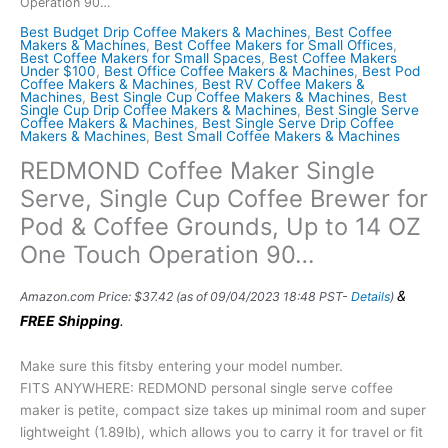
Operation 90…
Best Budget Drip Coffee Makers & Machines
,
Best Coffee
Makers & Machines
,
Best Coffee Makers for Small Offices
,
Best Coffee Makers for Small Spaces
,
Best Coffee Makers
Under $100
,
Best Office Coffee Makers & Machines
,
Best Pod
Coffee Makers & Machines
,
Best RV Coffee Makers &
Machines
,
Best Single Cup Coffee Makers & Machines
,
Best
Single Cup Drip Coffee Makers & Machines
,
Best Single Serve
Coffee Makers & Machines
,
Best Single Serve Drip Coffee
Makers & Machines
,
Best Small Coffee Makers & Machines
REDMOND Coffee Maker Single
Serve, Single Cup Coffee Brewer for
Pod & Coffee Grounds, Up to 14 OZ
One Touch Operation 90…
&
Amazon.com Price:
$
37.42
(as of 09/04/2023 18:48 PST-
Details
)
FREE Shipping
.
Make sure this fitsby entering your model number.
FITS ANYWHERE: REDMOND personal single serve coffee
maker is petite, compact size takes up minimal room and super
lightweight (1.89lb), which allows you to carry it for travel or fit