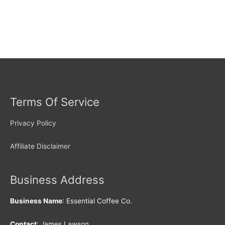
Terms Of Service
Privacy Policy
Affiliate Disclaimer
Business Address
Business Name
: Essential Coffee Co.
Contact
: James Lawson