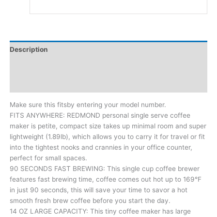
Description
Additional information
Reviews (0)
Make sure this fitsby entering your model number.
FITS ANYWHERE: REDMOND personal single serve coffee
maker is petite, compact size takes up minimal room and super
lightweight (1.89lb), which allows you to carry it for travel or fit
into the tightest nooks and crannies in your office counter,
perfect for small spaces.
90 SECONDS FAST BREWING: This single cup coffee brewer
features fast brewing time, coffee comes out hot up to 169°F
in just 90 seconds, this will save your time to savor a hot
smooth fresh brew coffee before you start the day.
14 OZ LARGE CAPACITY: This tiny coffee maker has large