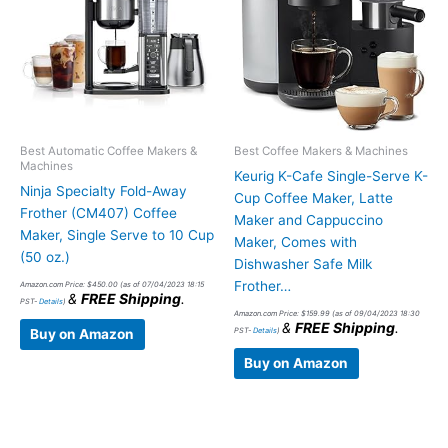
Best Automatic Coffee Makers &
Best Coffee Makers & Machines
Machines
Keurig K-Cafe Single-Serve K-
Ninja Specialty Fold-Away
Cup Coffee Maker, Latte
Frother (CM407) Coffee
Maker and Cappuccino
Maker, Single Serve to 10 Cup
Maker, Comes with
(50 oz.)
Dishwasher Safe Milk
Frother…
Amazon.com Price:
$
450.00
(as of 07/04/2023 18:15
&
FREE Shipping
.
PST-
Details
)
Amazon.com Price:
$
159.99
(as of 09/04/2023 18:30
&
FREE Shipping
.
PST-
Details
)
Buy on Amazon
Buy on Amazon