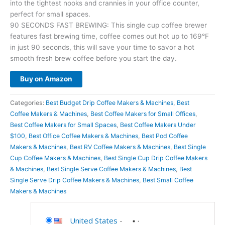
into the tightest nooks and crannies in your office counter,
perfect for small spaces.
90 SECONDS FAST BREWING: This single cup coffee brewer
features fast brewing time, coffee comes out hot up to 169°F
in just 90 seconds, this will save your time to savor a hot
smooth fresh brew coffee before you start the day.
Buy on Amazon
Categories:
Best Budget Drip Coffee Makers & Machines
,
Best
Coffee Makers & Machines
,
Best Coffee Makers for Small Offices
,
Best Coffee Makers for Small Spaces
,
Best Coffee Makers Under
$100
,
Best Office Coffee Makers & Machines
,
Best Pod Coffee
Makers & Machines
,
Best RV Coffee Makers & Machines
,
Best Single
Cup Coffee Makers & Machines
,
Best Single Cup Drip Coffee Makers
& Machines
,
Best Single Serve Coffee Makers & Machines
,
Best
Single Serve Drip Coffee Makers & Machines
,
Best Small Coffee
Makers & Machines
United States
-