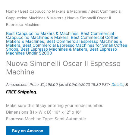
Home
/
Best Cappuccino Makers & Machines
/
Best Commercial
Cappuccino Machines & Makers
/ Nuova Simonelli Oscar II
Espresso Machine
Best Cappuccino Makers & Machines
,
Best Commercial
Cappuccino Machines & Makers
,
Best Commercial Coffee
Makers & Machines
,
Best Commercial Espresso Machines &
Makers
,
Best Commercial Espresso Machines for Small Coffee
Shops
,
Best Espresso Machines & Makers
,
Best Espresso
Machines Under $2000
Nuova Simonelli Oscar II Espresso
Machine
&
Amazon.com Price:
$
1,495.00
(as of 09/04/2023 18:30 PST-
Details
)
FREE Shipping
.
Make sure this fitsby entering your model number.
Dimensions (H x W x D): 16″ x 12″ x 16″
Espresso Machine Type: Semi-Automatic
Buy on Amazon