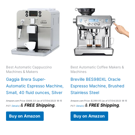
Best Automatic Cappuccino
Best Automatic Coffee Makers &
Machines & Makers
Machines
Gaggia Brera Super-
Breville BES980XL Oracle
Automatic Espresso Machine,
Espresso Machine, Brushed
Small, 40 fluid ounces, Silver
Stainless Steel
Amazon.com Price:
$
486.33
(as of 07/04/2023 18:15
Amazon.com Price:
$
2,199.95
(as of 07/04/2023 18:15
&
FREE Shipping
.
&
FREE Shipping
.
PST-
Details
)
PST-
Details
)
Buy on Amazon
Buy on Amazon