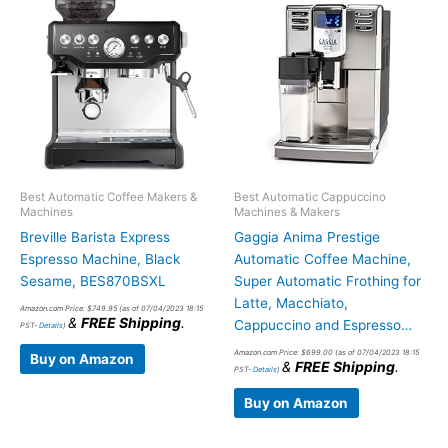
Best Automatic Coffee Makers &
Best Automatic Cappuccino
Machines
Machines & Makers
Breville Barista Express
Gaggia Anima Prestige
Espresso Machine, Black
Automatic Coffee Machine,
Sesame, BES870BSXL
Super Automatic Frothing for
Latte, Macchiato,
Amazon.com Price:
$
749.95
(as of 07/04/2023 18:15
&
FREE Shipping
.
Cappuccino and Espresso…
PST-
Details
)
Amazon.com Price:
$
699.00
(as of 07/04/2023 18:15
Buy on Amazon
&
FREE Shipping
.
PST-
Details
)
Buy on Amazon