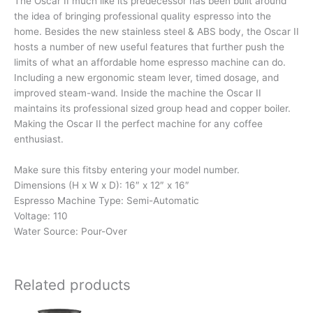
The Oscar II much like its predecessor has been built around
the idea of bringing professional quality espresso into the
home. Besides the new stainless steel & ABS body, the Oscar II
hosts a number of new useful features that further push the
limits of what an affordable home espresso machine can do.
Including a new ergonomic steam lever, timed dosage, and
improved steam-wand. Inside the machine the Oscar II
maintains its professional sized group head and copper boiler.
Making the Oscar II the perfect machine for any coffee
enthusiast.
Make sure this fitsby entering your model number.
Dimensions (H x W x D): 16″ x 12″ x 16″
Espresso Machine Type: Semi-Automatic
Voltage: 110
Water Source: Pour-Over
Related products