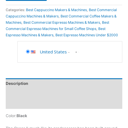
Categories:
Best Cappuccino Makers & Machines
,
Best Commercial
Cappuccino Machines & Makers
,
Best Commercial Coffee Makers &
Machines
,
Best Commercial Espresso Machines & Makers
,
Best
Commercial Espresso Machines for Small Coffee Shops
,
Best
Espresso Machines & Makers
,
Best Espresso Machines Under $2000
United States
-
Description
Additional information
Reviews (0)
Color:
Black