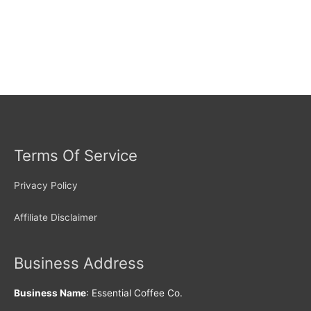
Terms Of Service
Privacy Policy
Affiliate Disclaimer
Business Address
Business Name
: Essential Coffee Co.