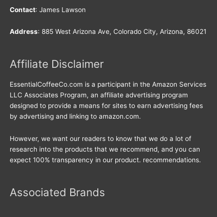
Contact
: James Lawson
Address
: 885 West Arizona Ave, Colorado City, Arizona, 86021
Affiliate Disclaimer
EssentialCoffeeCo.com is a participant in the Amazon Services
LLC Associates Program, an affiliate advertising program
designed to provide a means for sites to earn advertising fees
by advertising and linking to amazon.com.
However, we want our readers to know that we do a lot of
research into the products that we recommend, and you can
expect 100% transparency in our product. recommendations.
Associated Brands