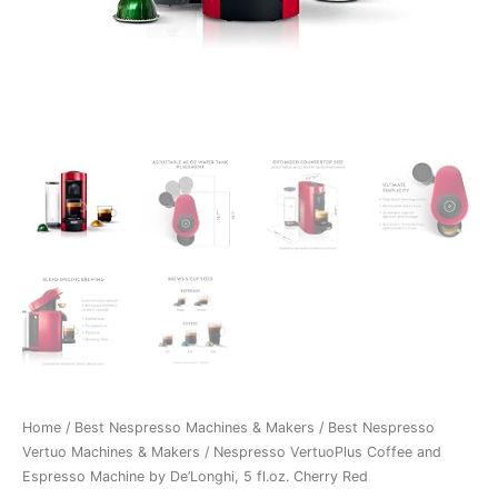
Home
/
Best Nespresso Machines & Makers
/
Best Nespresso
Vertuo Machines & Makers
/ Nespresso VertuoPlus Coffee and
Espresso Machine by De’Longhi, 5 fl.oz. Cherry Red