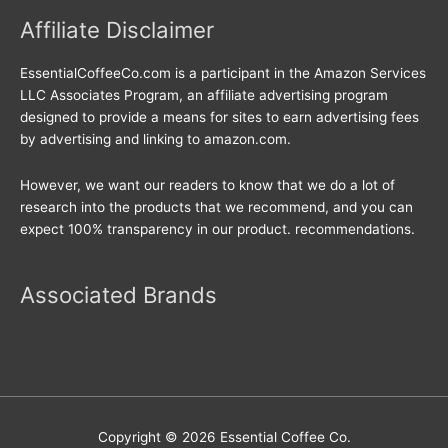
Affiliate Disclaimer
EssentialCoffeeCo.com is a participant in the Amazon Services
LLC Associates Program, an affiliate advertising program
designed to provide a means for sites to earn advertising fees
by advertising and linking to amazon.com.
However, we want our readers to know that we do a lot of
research into the products that we recommend, and you can
expect 100% transparency in our product. recommendations.
Associated Brands
Copyright © 2026
Essential Coffee Co.