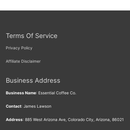
Terms Of Service
Privacy Policy
Affiliate Disclaimer
Business Address
Business Name
: Essential Coffee Co.
Contact
: James Lawson
Address
: 885 West Arizona Ave, Colorado City, Arizona, 86021