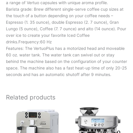
a range of Vertuo capsules with unique aroma profile.
Barista grade: Brew different single-serve coffee cup sizes at
the touch of a button depending on your coffee needs –
Espresso (1. 35 ounce), double Espresso (2. 7 ounce), Gran
Lungo (5 ounce), Coffee (7. 7 ounce) and alto (14 ounce). Pour
over ice to create your favorite Iced Coffee
drinks.Frequency:60 Hz
Features: The VertuoPlus has a motorized head and moveable
60 oz. water tank. The water tank can swivel out or stay
behind the machine based on the configuration of your counter
space. The machine also has a fast heat-up time of only 20-25
seconds and has an automatic shutoff after 9 minutes.
Related products