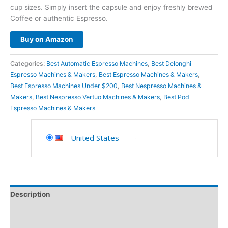
cup sizes. Simply insert the capsule and enjoy freshly brewed
Coffee or authentic Espresso.
Buy on Amazon
Categories:
Best Automatic Espresso Machines
,
Best Delonghi
Espresso Machines & Makers
,
Best Espresso Machines & Makers
,
Best Espresso Machines Under $200
,
Best Nespresso Machines &
Makers
,
Best Nespresso Vertuo Machines & Makers
,
Best Pod
Espresso Machines & Makers
United States
-
Description
Additional information