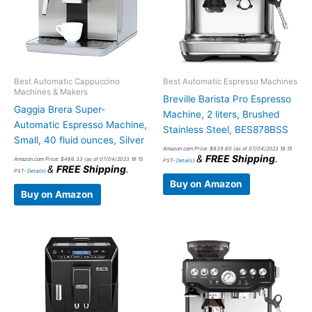
Best Automatic Cappuccino
Best Automatic Espresso Machines
Machines & Makers
Breville Barista Pro Espresso
Gaggia Brera Super-
Machine, 2 liters, Brushed
Automatic Espresso Machine,
Stainless Steel, BES878BSS
Small, 40 fluid ounces, Silver
Amazon.com Price:
$
839.60
(as of 07/04/2023 18:15
&
FREE Shipping
.
Amazon.com Price:
$
486.33
(as of 07/04/2023 18:15
PST-
Details
)
&
FREE Shipping
.
PST-
Details
)
Buy on Amazon
Buy on Amazon