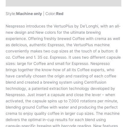
Reviews (0)
Style:
Machine only
| Color:
Red
Nespresso introduces the VertuoPlus by De’Longhi, with an all-
new design and New colors for the ultimate brewing
experience. Offering freshly brewed Coffee with crema as well
as delicious, authentic Espresso, the VertuoPlus machine
conveniently makes two cup sizes at the touch of a button: 8
oz. Coffee and 1. 35 oz. Espresso. It uses two different capsule
sizes: large for Coffee and small for Espresso. Nespresso
brings together the know-how of all its Coffee experts, who
have carefully chosen the origin and roasting of each coffee
blend and created a brewing system using Centrifusion
technology, a patented extraction technology developed by
Nespresso. Just insert a capsule and close the lever – when
activated, the capsule spins up to 7,000 rotations per minute,
blending ground Coffee with water and producing the perfect
crema to enjoy quality coffee in larger cup sizes. The machine
delivers the optimal in-cup results for each blend using
capsule-specific brewing with barcode reading. New features