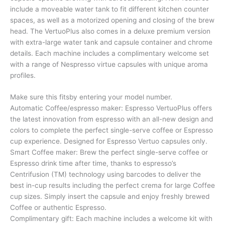
include a moveable water tank to fit different kitchen counter
spaces, as well as a motorized opening and closing of the brew
head. The VertuoPlus also comes in a deluxe premium version
with extra-large water tank and capsule container and chrome
details. Each machine includes a complimentary welcome set
with a range of Nespresso virtue capsules with unique aroma
profiles.
Make sure this fitsby entering your model number.
Automatic Coffee/espresso maker: Espresso VertuoPlus offers
the latest innovation from espresso with an all-new design and
colors to complete the perfect single-serve coffee or Espresso
cup experience. Designed for Espresso Vertuo capsules only.
Smart Coffee maker: Brew the perfect single-serve coffee or
Espresso drink time after time, thanks to espresso’s
Centrifusion (TM) technology using barcodes to deliver the
best in-cup results including the perfect crema for large Coffee
cup sizes. Simply insert the capsule and enjoy freshly brewed
Coffee or authentic Espresso.
Complimentary gift: Each machine includes a welcome kit with