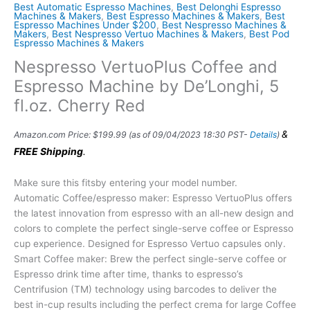
Best Automatic Espresso Machines
,
Best Delonghi Espresso
Machines & Makers
,
Best Espresso Machines & Makers
,
Best
Espresso Machines Under $200
,
Best Nespresso Machines &
Makers
,
Best Nespresso Vertuo Machines & Makers
,
Best Pod
Espresso Machines & Makers
Nespresso VertuoPlus Coffee and
Espresso Machine by De’Longhi, 5
fl.oz. Cherry Red
&
Amazon.com Price:
$
199.99
(as of 09/04/2023 18:30 PST-
Details
)
FREE Shipping
.
Make sure this fitsby entering your model number.
Automatic Coffee/espresso maker: Espresso VertuoPlus offers
the latest innovation from espresso with an all-new design and
colors to complete the perfect single-serve coffee or Espresso
cup experience. Designed for Espresso Vertuo capsules only.
Smart Coffee maker: Brew the perfect single-serve coffee or
Espresso drink time after time, thanks to espresso’s
Centrifusion (TM) technology using barcodes to deliver the
best in-cup results including the perfect crema for large Coffee