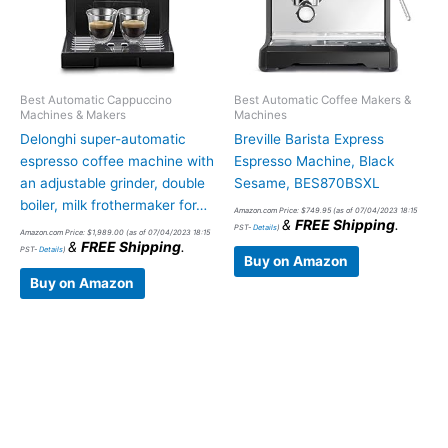
Best Automatic Cappuccino
Best Automatic Coffee Makers &
Machines & Makers
Machines
Delonghi super-automatic
Breville Barista Express
espresso coffee machine with
Espresso Machine, Black
an adjustable grinder, double
Sesame, BES870BSXL
boiler, milk frothermaker for…
Amazon.com Price:
$
749.95
(as of 07/04/2023 18:15
&
FREE Shipping
.
PST-
Details
)
Amazon.com Price:
$
1,989.00
(as of 07/04/2023 18:15
&
FREE Shipping
.
PST-
Details
)
Buy on Amazon
Buy on Amazon