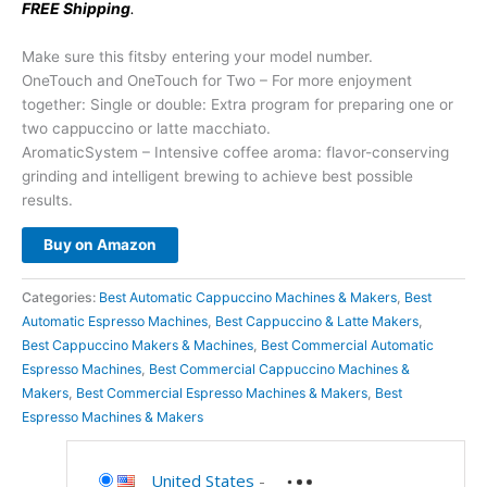
FREE Shipping
.
Make sure this fitsby entering your model number.
OneTouch and OneTouch for Two – For more enjoyment
together: Single or double: Extra program for preparing one or
two cappuccino or latte macchiato.
AromaticSystem – Intensive coffee aroma: flavor-conserving
grinding and intelligent brewing to achieve best possible
results.
Buy on Amazon
Categories:
Best Automatic Cappuccino Machines & Makers
,
Best
Automatic Espresso Machines
,
Best Cappuccino & Latte Makers
,
Best Cappuccino Makers & Machines
,
Best Commercial Automatic
Espresso Machines
,
Best Commercial Cappuccino Machines &
Makers
,
Best Commercial Espresso Machines & Makers
,
Best
Espresso Machines & Makers
United States
-