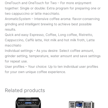
OneTouch and OneTouch for Two – For more enjoyment
together: Single or double: Extra program for preparing one or
two cappuccino or latte macchiato.
AromaticSystem – Intensive coffee aroma: flavor-conserving
grinding and intelligent brewing to achieve best possible
results.
Quick and easy Espresso, Coffee, Long coffee, Ristretto,
Cappuccino, Caffè latte, Hot milk and hot milk froth, Latte
macchiato
Individual settings – As you desire: Select coffee amount,
grinder setting, temperature, water amount and save settings
for repeat use.
User profiles – Your choice: Up to ten individual user profiles
for your own unique coffee experience.
Related products