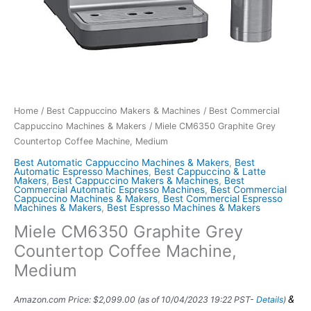
Home
/
Best Cappuccino Makers & Machines
/
Best Commercial
Cappuccino Machines & Makers
/ Miele CM6350 Graphite Grey
Countertop Coffee Machine, Medium
Best Automatic Cappuccino Machines & Makers
,
Best
Automatic Espresso Machines
,
Best Cappuccino & Latte
Makers
,
Best Cappuccino Makers & Machines
,
Best
Commercial Automatic Espresso Machines
,
Best Commercial
Cappuccino Machines & Makers
,
Best Commercial Espresso
Machines & Makers
,
Best Espresso Machines & Makers
Miele CM6350 Graphite Grey
Countertop Coffee Machine,
Medium
&
Amazon.com Price:
$
2,099.00
(as of 10/04/2023 19:22 PST-
Details
)