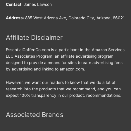
Contact
: James Lawson
Address
: 885 West Arizona Ave, Colorado City, Arizona, 86021
Affiliate Disclaimer
EssentialCoffeeCo.com is a participant in the Amazon Services
LLC Associates Program, an affiliate advertising program
designed to provide a means for sites to earn advertising fees
by advertising and linking to amazon.com.
However, we want our readers to know that we do a lot of
research into the products that we recommend, and you can
expect 100% transparency in our product. recommendations.
Associated Brands