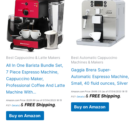
Best Cappuccino & Latte Makers
Best Automatic Cappuccino
Machines & Makers
All In One Barista Bundle Set,
Gaggia Brera Super-
7 Piece Espresso Machine,
Automatic Espresso Machine,
Cappuccino Maker,
Small, 40 fluid ounces, Silver
Professional Coffee And Latte
Machine With…
Amazon.com Price:
$
486.33
(as of 07/04/2023 18:15
&
FREE Shipping
.
PST-
Details
)
Amazon.com Price:
$
229.99
(as of 07/04/2023 18:15
&
FREE Shipping
.
PST-
Details
)
Buy on Amazon
Buy on Amazon