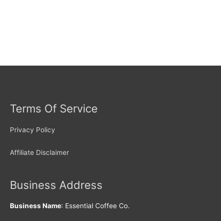
Terms Of Service
Privacy Policy
Affiliate Disclaimer
Business Address
Business Name
: Essential Coffee Co.