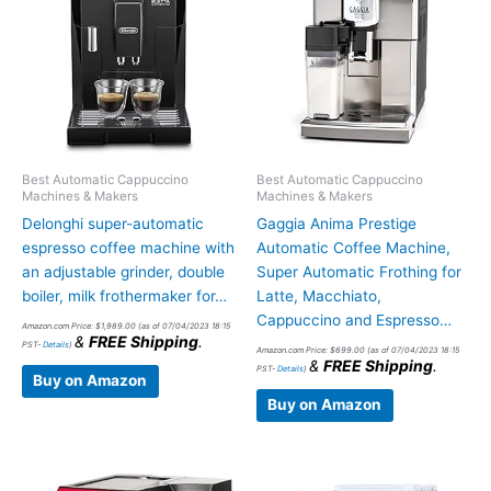
Best Automatic Cappuccino
Best Automatic Cappuccino
Machines & Makers
Machines & Makers
Delonghi super-automatic
Gaggia Anima Prestige
espresso coffee machine with
Automatic Coffee Machine,
an adjustable grinder, double
Super Automatic Frothing for
boiler, milk frothermaker for…
Latte, Macchiato,
Cappuccino and Espresso…
Amazon.com Price:
$
1,989.00
(as of 07/04/2023 18:15
&
FREE Shipping
.
PST-
Details
)
Amazon.com Price:
$
699.00
(as of 07/04/2023 18:15
&
FREE Shipping
.
PST-
Details
)
Buy on Amazon
Buy on Amazon