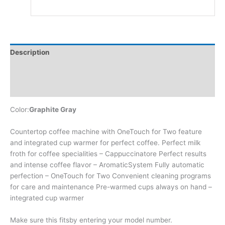
Description
Additional information
Reviews (0)
Color:
Graphite Gray
Countertop coffee machine with OneTouch for Two feature
and integrated cup warmer for perfect coffee. Perfect milk
froth for coffee specialities – Cappuccinatore Perfect results
and intense coffee flavor – AromaticSystem Fully automatic
perfection – OneTouch for Two Convenient cleaning programs
for care and maintenance Pre-warmed cups always on hand –
integrated cup warmer
Make sure this fitsby entering your model number.