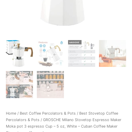
Home
/
Best Coffee Percolators & Pots
/
Best Stovetop Coffee
Percolators & Pots
/ GROSCHE Milano Stovetop Espresso Maker
Moka pot 3 espresso Cup – 5 oz, White – Cuban Coffee Maker