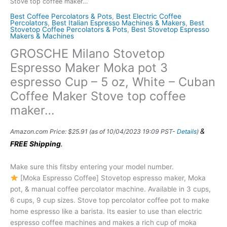
Stove top coffee maker…
Best Coffee Percolators & Pots
,
Best Electric Coffee
Percolators
,
Best Italian Espresso Machines & Makers
,
Best
Stovetop Coffee Percolators & Pots
,
Best Stovetop Espresso
Makers & Machines
GROSCHE Milano Stovetop
Espresso Maker Moka pot 3
espresso Cup – 5 oz, White – Cuban
Coffee Maker Stove top coffee
maker…
&
Amazon.com Price:
$
25.91
(as of 10/04/2023 19:09 PST-
Details
)
FREE Shipping
.
Make sure this fitsby entering your model number.
[Moka Espresso Coffee] Stovetop espresso maker, Moka
pot, & manual coffee percolator machine. Available in 3 cups,
6 cups, 9 cup sizes. Stove top percolator coffee pot to make
home espresso like a barista. Its easier to use than electric
espresso coffee machines and makes a rich cup of moka