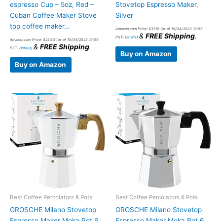
espresso Cup – 5oz, Red –
Stovetop Espresso Maker,
Cuban Coffee Maker Stove
Silver
top coffee maker…
Amazon.com Price:
$
31.10
(as of 10/04/2023 19:09
&
FREE Shipping
.
PST-
Details
)
Amazon.com Price:
$
25.63
(as of 10/04/2023 19:09
&
FREE Shipping
.
PST-
Details
)
Buy on Amazon
Buy on Amazon
Best Coffee Percolators & Pots
Best Coffee Percolators & Pots
GROSCHE Milano Stovetop
GROSCHE Milano Stovetop
Espresso Maker Moka Pot 6
Espresso Maker Moka Pot 6