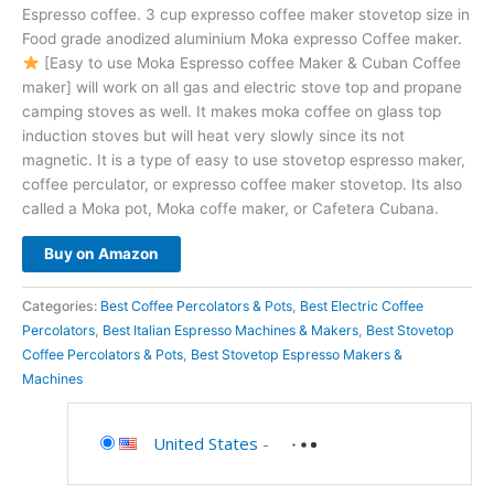
Espresso coffee. 3 cup expresso coffee maker stovetop size in
Food grade anodized aluminium Moka expresso Coffee maker.
[Easy to use Moka Espresso coffee Maker & Cuban Coffee
maker] will work on all gas and electric stove top and propane
camping stoves as well. It makes moka coffee on glass top
induction stoves but will heat very slowly since its not
magnetic. It is a type of easy to use stovetop espresso maker,
coffee perculator, or expresso coffee maker stovetop. Its also
called a Moka pot, Moka coffe maker, or Cafetera Cubana.
Buy on Amazon
Categories:
Best Coffee Percolators & Pots
,
Best Electric Coffee
Percolators
,
Best Italian Espresso Machines & Makers
,
Best Stovetop
Coffee Percolators & Pots
,
Best Stovetop Espresso Makers &
Machines
United States
-