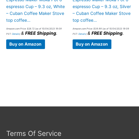
espresso Cup – 9.3 oz, White
espresso Cup – 9.3 oz, Silver
– Cuban Coffee Maker Stove
– Cuban Coffee Maker Stove
top coffee…
top coffee…
Amazon.com Price:
$
28.72
(as of 10/04/2023 19:09
Amazon.com Price:
$
39.99
(as of 10/04/2023 19:09
&
FREE Shipping
.
&
FREE Shipping
.
PST-
Details
)
PST-
Details
)
Buy on Amazon
Buy on Amazon
Terms Of Service