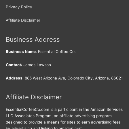
Privacy Policy
Affiliate Disclaimer
Business Address
Business Name
: Essential Coffee Co.
Contact
: James Lawson
Address
: 885 West Arizona Ave, Colorado City, Arizona, 86021
Affiliate Disclaimer
EssentialCoffeeCo.com is a participant in the Amazon Services
LLC Associates Program, an affiliate advertising program
designed to provide a means for sites to earn advertising fees
by advertising and linking to amazon.com.