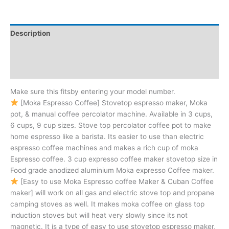
Description
Additional information
Reviews (0)
Make sure this fitsby entering your model number.
[Moka Espresso Coffee] Stovetop espresso maker, Moka
pot, & manual coffee percolator machine. Available in 3 cups,
6 cups, 9 cup sizes. Stove top percolator coffee pot to make
home espresso like a barista. Its easier to use than electric
espresso coffee machines and makes a rich cup of moka
Espresso coffee. 3 cup expresso coffee maker stovetop size in
Food grade anodized aluminium Moka expresso Coffee maker.
[Easy to use Moka Espresso coffee Maker & Cuban Coffee
maker] will work on all gas and electric stove top and propane
camping stoves as well. It makes moka coffee on glass top
induction stoves but will heat very slowly since its not
magnetic. It is a type of easy to use stovetop espresso maker,