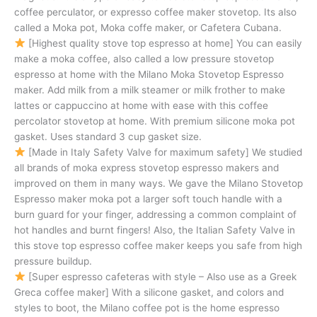
coffee perculator, or expresso coffee maker stovetop. Its also
called a Moka pot, Moka coffe maker, or Cafetera Cubana.
[Highest quality stove top espresso at home] You can easily
make a moka coffee, also called a low pressure stovetop
espresso at home with the Milano Moka Stovetop Espresso
maker. Add milk from a milk steamer or milk frother to make
lattes or cappuccino at home with ease with this coffee
percolator stovetop at home. With premium silicone moka pot
gasket. Uses standard 3 cup gasket size.
[Made in Italy Safety Valve for maximum safety] We studied
all brands of moka express stovetop espresso makers and
improved on them in many ways. We gave the Milano Stovetop
Espresso maker moka pot a larger soft touch handle with a
burn guard for your finger, addressing a common complaint of
hot handles and burnt fingers! Also, the Italian Safety Valve in
this stove top espresso coffee maker keeps you safe from high
pressure buildup.
[Super espresso cafeteras with style – Also use as a Greek
Greca coffee maker] With a silicone gasket, and colors and
styles to boot, the Milano coffee pot is the home espresso