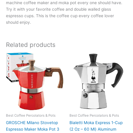
machine coffee maker and moka pot every one should have.
Try it with your favorite coffee and double walled glass
espresso cups. This is the coffee cup every coffee lover
should enjoy.
Related products
Best Coffee Percolators & Pots
Best Coffee Percolators & Pots
GROSCHE Milano Stovetop
Bialetti Moka Express 1-Cup
Espresso Maker Moka Pot 3
(2 Oz – 60 Ml) Aluminum