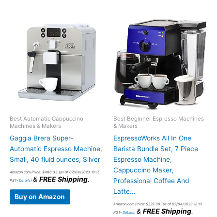
Best Automatic Cappuccino
Best Beginner Espresso Machines
Machines & Makers
& Makers
Gaggia Brera Super-
EspressoWorks All In One
Automatic Espresso Machine,
Barista Bundle Set, 7 Piece
Small, 40 fluid ounces, Silver
Espresso Machine,
Cappuccino Maker,
Amazon.com Price:
$
486.33
(as of 07/04/2023 18:15
&
FREE Shipping
.
Professional Coffee And
PST-
Details
)
Latte…
Buy on Amazon
Amazon.com Price:
$
229.99
(as of 07/04/2023 18:15
&
FREE Shipping
.
PST-
Details
)