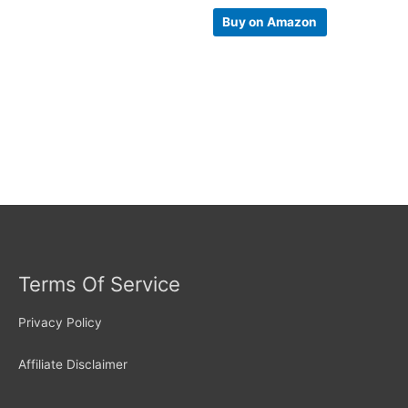
Buy on Amazon
Terms Of Service
Privacy Policy
Affiliate Disclaimer