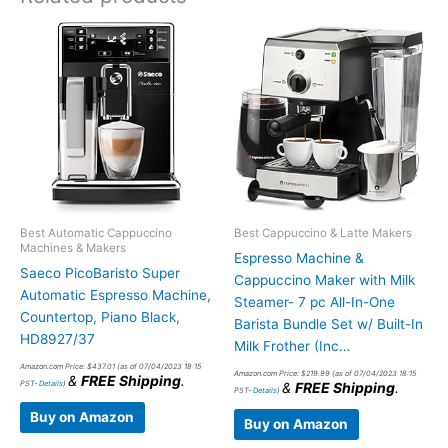
Best Automatic Cappuccino
Best Cappuccino & Latte Makers
Machines & Makers
Espresso Machine &
Saeco PicoBaristo Super
Cappuccino Maker with Milk
Automatic Espresso Machine,
Steamer- 7 pc All-In-One
Countertop, Piano Black,
Barista Bundle Set w/ Built-In
HD8927/37
Milk Frother (Inc…
Amazon.com Price:
$
437.01
(as of 07/04/2023 18:15
Amazon.com Price:
$
219.99
(as of 07/04/2023 18:15
&
FREE Shipping
.
PST-
Details
)
&
FREE Shipping
.
PST-
Details
)
Buy on Amazon
Buy on Amazon