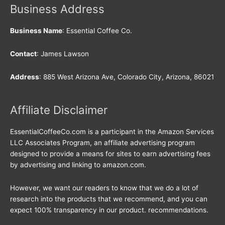
Business Address
Business Name
: Essential Coffee Co.
Contact
: James Lawson
Address
: 885 West Arizona Ave, Colorado City, Arizona, 86021
Affiliate Disclaimer
EssentialCoffeeCo.com is a participant in the Amazon Services
LLC Associates Program, an affiliate advertising program
designed to provide a means for sites to earn advertising fees
by advertising and linking to amazon.com.
However, we want our readers to know that we do a lot of
research into the products that we recommend, and you can
expect 100% transparency in our product. recommendations.