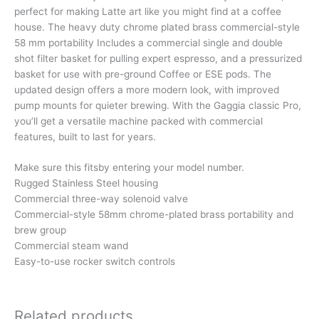
perfect for making Latte art like you might find at a coffee
house. The heavy duty chrome plated brass commercial-style
58 mm portability Includes a commercial single and double
shot filter basket for pulling expert espresso, and a pressurized
basket for use with pre-ground Coffee or ESE pods. The
updated design offers a more modern look, with improved
pump mounts for quieter brewing. With the Gaggia classic Pro,
you’ll get a versatile machine packed with commercial
features, built to last for years.
Make sure this fitsby entering your model number.
Rugged Stainless Steel housing
Commercial three-way solenoid valve
Commercial-style 58mm chrome-plated brass portability and
brew group
Commercial steam wand
Easy-to-use rocker switch controls
Related products