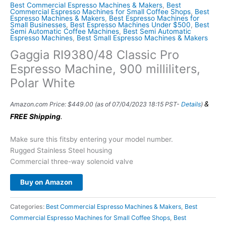
Best Commercial Espresso Machines & Makers
,
Best
Commercial Espresso Machines for Small Coffee Shops
,
Best
Espresso Machines & Makers
,
Best Espresso Machines for
Small Businesses
,
Best Espresso Machines Under $500
,
Best
Semi Automatic Coffee Machines
,
Best Semi Automatic
Espresso Machines
,
Best Small Espresso Machines & Makers
Gaggia RI9380/48 Classic Pro
Espresso Machine, 900 milliliters,
Polar White
&
Amazon.com Price:
$
449.00
(as of 07/04/2023 18:15 PST-
Details
)
FREE Shipping
.
Make sure this fitsby entering your model number.
Rugged Stainless Steel housing
Commercial three-way solenoid valve
Buy on Amazon
Categories:
Best Commercial Espresso Machines & Makers
,
Best
Commercial Espresso Machines for Small Coffee Shops
,
Best