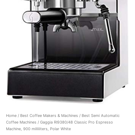
Home
/
Best Coffee Makers & Machines
/
Best Semi Automatic
Coffee Machines
/ Gaggia RI9380/48 Classic Pro Espresso
Machine, 900 milliliters, Polar White