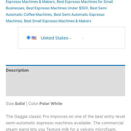
Espresso Machines & Makers
,
Best Espresso Machines for Small
Businesses
,
Best Espresso Machines Under $500
,
Best Semi
Automatic Coffee Machines
,
Best Semi Automatic Espresso
Machines
,
Best Small Espresso Machines & Makers
United States
-
Description
Additional information
Reviews (0)
Size:
Solid
| Color:
Polar White
The Gaggia classic Pro improves on one of the best entry-level
semi-automatic espresso machines available. The commercial
steam wand lets you Texture milk for a velvety microfoam,