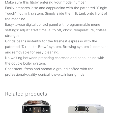
Make sure this fitsby entering your model number.
Easily prepares latte and cappuccino with the patented “Single
Touch” hot milk system. Simply slide the milk tank onto front of
the machine
Easy-to-use digital control panel with programmable menu
settings: adjust start time, auto off, clock, temperature, coffee
strength
Grinds beans instantly for the freshest espresso with the
patented “Direct-to-Brew” system. Brewing system is compact
and removable for easy cleaning.
No waiting between preparing espresso and cappuccino with
the double boiler system.
Consistent, fresh and aromatic ground coffee with the
professional-quality conical low-pitch burr grinder
Related products