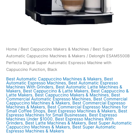
Home
/
Best Cappuccino Makers & Machines
/
Best Super
Automatic Cappuccino Machines & Makers
/ Delonghi ESAM5500B
Perfecta Digital Super Automatic Espresso Machine with
Cappuccino Function, Black
Best Automatic Cappuccino Machines & Makers
,
Best
Automatic Espresso Machines
,
Best Automatic Espresso
Machines With Grinders
,
Best Automatic Latte Machines &
Makers
,
Best Cappuccino & Latte Makers
,
Best Cappuccino &
Latte Makers
,
Best Cappuccino Makers & Machines
,
Best
Commercial Automatic Espresso Machines
,
Best Commercial
Cappuccino Machines & Makers
,
Best Commercial Espresso
Machines & Makers
,
Best Commercial Espresso Machines for
Small Coffee Shops
,
Best Espresso Machines & Makers
,
Best
Espresso Machines for Small Businesses
,
Best Espresso
Machines Under $1000
,
Best Espresso Machines With
Grinders
,
Best Latte Machines & Makers
,
Best Super Automatic
Cappuccino Machines & Makers
,
Best Super Automatic
Espresso Machines & Makers