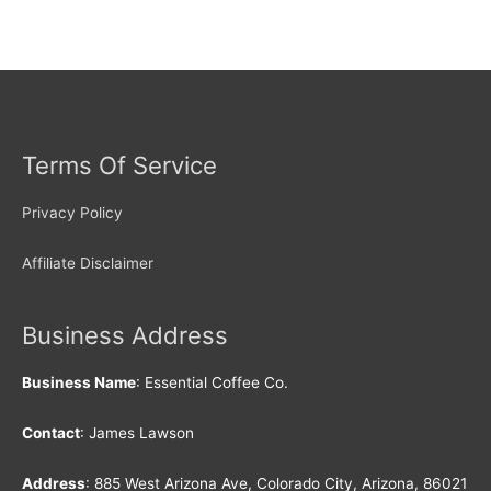
Terms Of Service
Privacy Policy
Affiliate Disclaimer
Business Address
Business Name
: Essential Coffee Co.
Contact
: James Lawson
Address
: 885 West Arizona Ave, Colorado City, Arizona, 86021