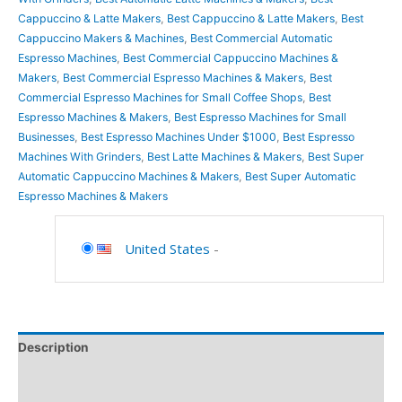
Cappuccino & Latte Makers
,
Best Cappuccino & Latte Makers
,
Best
Cappuccino Makers & Machines
,
Best Commercial Automatic
Espresso Machines
,
Best Commercial Cappuccino Machines &
Makers
,
Best Commercial Espresso Machines & Makers
,
Best
Commercial Espresso Machines for Small Coffee Shops
,
Best
Espresso Machines & Makers
,
Best Espresso Machines for Small
Businesses
,
Best Espresso Machines Under $1000
,
Best Espresso
Machines With Grinders
,
Best Latte Machines & Makers
,
Best Super
Automatic Cappuccino Machines & Makers
,
Best Super Automatic
Espresso Machines & Makers
United States
-
Description
Additional information