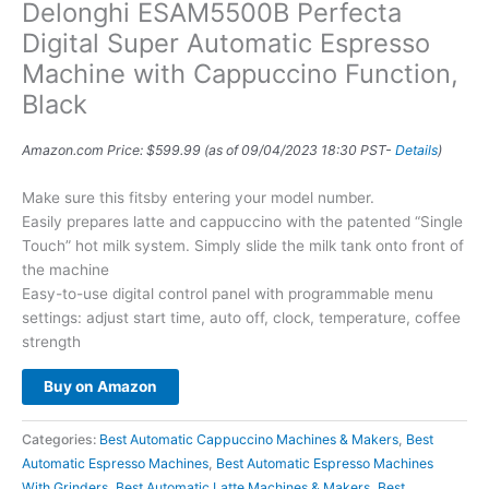
Delonghi ESAM5500B Perfecta
Digital Super Automatic Espresso
Machine with Cappuccino Function,
Black
Amazon.com Price:
$
599.99
(as of 09/04/2023 18:30 PST-
Details
)
Make sure this fitsby entering your model number.
Easily prepares latte and cappuccino with the patented “Single
Touch” hot milk system. Simply slide the milk tank onto front of
the machine
Easy-to-use digital control panel with programmable menu
settings: adjust start time, auto off, clock, temperature, coffee
strength
Buy on Amazon
Categories:
Best Automatic Cappuccino Machines & Makers
,
Best
Automatic Espresso Machines
,
Best Automatic Espresso Machines
With Grinders
,
Best Automatic Latte Machines & Makers
,
Best