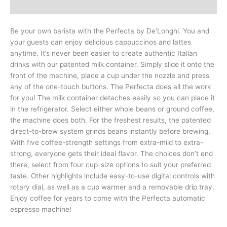
Reviews (0)
Be your own barista with the Perfecta by De’Longhi. You and
your guests can enjoy delicious cappuccinos and lattes
anytime. It’s never been easier to create authentic Italian
drinks with our patented milk container. Simply slide it onto the
front of the machine, place a cup under the nozzle and press
any of the one-touch buttons. The Perfecta does all the work
for you! The milk container detaches easily so you can place it
in the refrigerator. Select either whole beans or ground coffee,
the machine does both. For the freshest results, the patented
direct-to-brew system grinds beans instantly before brewing.
With five coffee-strength settings from extra-mild to extra-
strong, everyone gets their ideal flavor. The choices don’t end
there, select from four cup-size options to suit your preferred
taste. Other highlights include easy-to-use digital controls with
rotary dial, as well as a cup warmer and a removable drip tray.
Enjoy coffee for years to come with the Perfecta automatic
espresso machine!