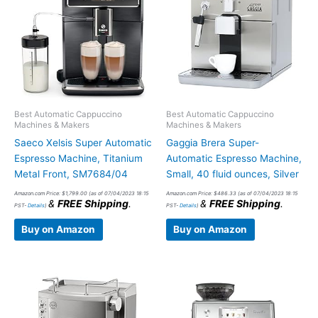
Best Automatic Cappuccino
Best Automatic Cappuccino
Machines & Makers
Machines & Makers
Saeco Xelsis Super Automatic
Gaggia Brera Super-
Espresso Machine, Titanium
Automatic Espresso Machine,
Metal Front, SM7684/04
Small, 40 fluid ounces, Silver
Amazon.com Price:
$
1,799.00
(as of 07/04/2023 18:15
Amazon.com Price:
$
486.33
(as of 07/04/2023 18:15
&
FREE Shipping
.
&
FREE Shipping
.
PST-
Details
)
PST-
Details
)
Buy on Amazon
Buy on Amazon