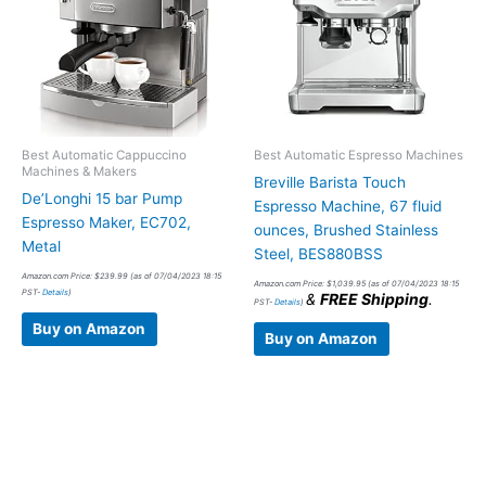
Best Automatic Cappuccino
Best Automatic Espresso Machines
Machines & Makers
Breville Barista Touch
De’Longhi 15 bar Pump
Espresso Machine, 67 fluid
Espresso Maker, EC702,
ounces, Brushed Stainless
Metal
Steel, BES880BSS
Amazon.com Price:
$
239.99
(as of 07/04/2023 18:15
Amazon.com Price:
$
1,039.95
(as of 07/04/2023 18:15
PST-
Details
)
&
FREE Shipping
.
PST-
Details
)
Buy on Amazon
Buy on Amazon