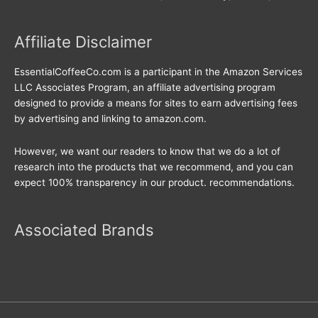
Affiliate Disclaimer
EssentialCoffeeCo.com is a participant in the Amazon Services
LLC Associates Program, an affiliate advertising program
designed to provide a means for sites to earn advertising fees
by advertising and linking to amazon.com.
However, we want our readers to know that we do a lot of
research into the products that we recommend, and you can
expect 100% transparency in our product. recommendations.
Associated Brands