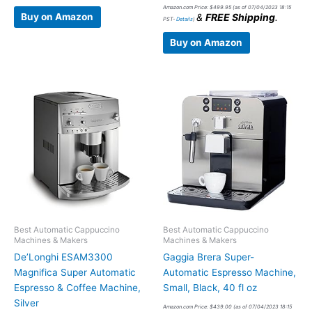
Amazon.com Price:
$
499.95
(as of 07/04/2023 18:15
Buy on Amazon
&
FREE Shipping
.
PST-
Details
)
Buy on Amazon
Best Automatic Cappuccino
Best Automatic Cappuccino
Machines & Makers
Machines & Makers
De’Longhi ESAM3300
Gaggia Brera Super-
Magnifica Super Automatic
Automatic Espresso Machine,
Espresso & Coffee Machine,
Small, Black, 40 fl oz
Silver
Amazon.com Price:
$
439.00
(as of 07/04/2023 18:15