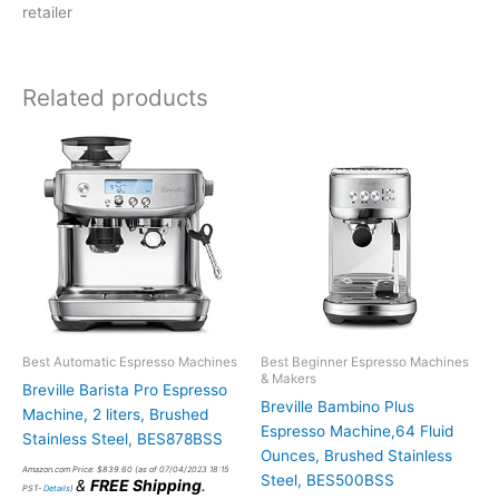
retailer
Related products
Best Automatic Espresso Machines
Best Beginner Espresso Machines
& Makers
Breville Barista Pro Espresso
Breville Bambino Plus
Machine, 2 liters, Brushed
Espresso Machine,64 Fluid
Stainless Steel, BES878BSS
Ounces, Brushed Stainless
Amazon.com Price:
$
839.60
(as of 07/04/2023 18:15
Steel, BES500BSS
&
FREE Shipping
.
PST-
Details
)