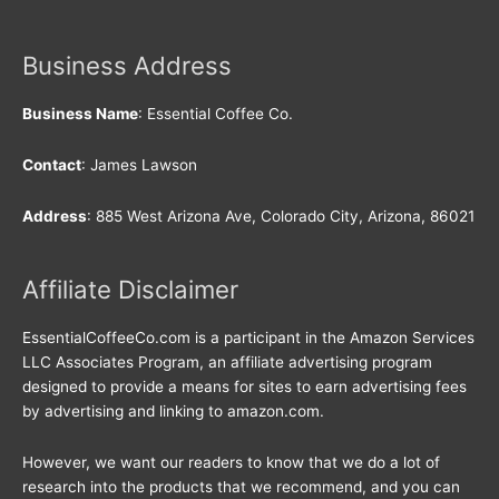
Business Address
Business Name
: Essential Coffee Co.
Contact
: James Lawson
Address
: 885 West Arizona Ave, Colorado City, Arizona, 86021
Affiliate Disclaimer
EssentialCoffeeCo.com is a participant in the Amazon Services
LLC Associates Program, an affiliate advertising program
designed to provide a means for sites to earn advertising fees
by advertising and linking to amazon.com.
However, we want our readers to know that we do a lot of
research into the products that we recommend, and you can