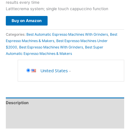
results every time
Latttecrema system; single touch cappuccino function
Buy on Amazon
Categories:
Best Automatic Espresso Machines With Grinders
,
Best
Espresso Machines & Makers
,
Best Espresso Machines Under
$2000
,
Best Espresso Machines With Grinders
,
Best Super
Automatic Espresso Machines & Makers
United States
-
Description
Additional information
Reviews (0)