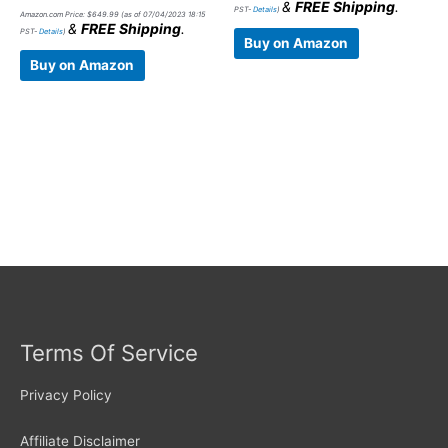
&
FREE Shipping
.
PST-
Details
)
Amazon.com Price:
$
649.99
(as of 07/04/2023 18:15
&
FREE Shipping
.
PST-
Details
)
Buy on Amazon
Buy on Amazon
Terms Of Service
Privacy Policy
Affiliate Disclaimer