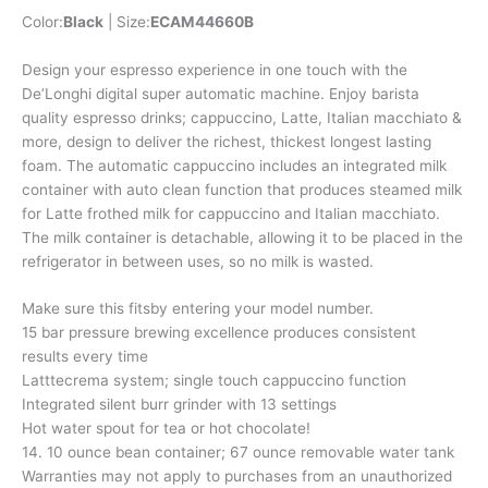
Color:
Black
| Size:
ECAM44660B
Design your espresso experience in one touch with the
De’Longhi digital super automatic machine. Enjoy barista
quality espresso drinks; cappuccino, Latte, Italian macchiato &
more, design to deliver the richest, thickest longest lasting
foam. The automatic cappuccino includes an integrated milk
container with auto clean function that produces steamed milk
for Latte frothed milk for cappuccino and Italian macchiato.
The milk container is detachable, allowing it to be placed in the
refrigerator in between uses, so no milk is wasted.
Make sure this fitsby entering your model number.
15 bar pressure brewing excellence produces consistent
results every time
Latttecrema system; single touch cappuccino function
Integrated silent burr grinder with 13 settings
Hot water spout for tea or hot chocolate!
14. 10 ounce bean container; 67 ounce removable water tank
Warranties may not apply to purchases from an unauthorized