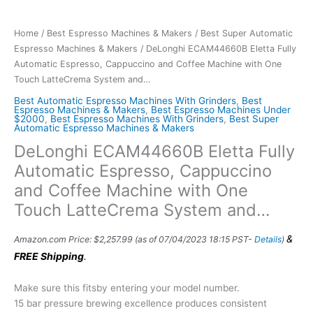
Home
/
Best Espresso Machines & Makers
/
Best Super Automatic
Espresso Machines & Makers
/ DeLonghi ECAM44660B Eletta Fully
Automatic Espresso, Cappuccino and Coffee Machine with One
Touch LatteCrema System and…
Best Automatic Espresso Machines With Grinders
,
Best
Espresso Machines & Makers
,
Best Espresso Machines Under
$2000
,
Best Espresso Machines With Grinders
,
Best Super
Automatic Espresso Machines & Makers
DeLonghi ECAM44660B Eletta Fully
Automatic Espresso, Cappuccino
and Coffee Machine with One
Touch LatteCrema System and…
&
Amazon.com Price:
$
2,257.99
(as of 07/04/2023 18:15 PST-
Details
)
FREE Shipping
.
Make sure this fitsby entering your model number.
15 bar pressure brewing excellence produces consistent