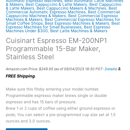
Automatic Espresso Machines
,
Best Automatic Latte Machines
& Makers
,
Best Cappuccino & Latte Makers
,
Best Cappuccino
& Latte Makers
,
Best Cappuccino Makers & Machines
,
Best
Commercial Automatic Espresso Machines
,
Best Commercial
Cappuccino Machines & Makers
,
Best Commercial Espresso
Machines & Makers
,
Best Commercial Espresso Machines for
Small Coffee Shops
,
Best Espresso Machines & Makers
,
Best
Espresso Machines for Small Businesses
,
Best Espresso
Machines Under $300
,
Best Latte Machines & Makers
Cuisinart Espresso EM-200NP1
Programmable 15-Bar Maker,
Stainless Steel
&
Amazon.com Price:
$
249.95
(as of 09/04/2023 18:30 PST-
Details
)
FREE Shipping
.
Make sure this fitsby entering your model number.
Programmable espresso maker brews single or double
espresso and has 15 bars of pressure.
Brew 1 or 2 cups of coffee using either ground espresso or
pods; You can select a pre-programmed cup size set at 1.5
ounces and 3.0 ounces.