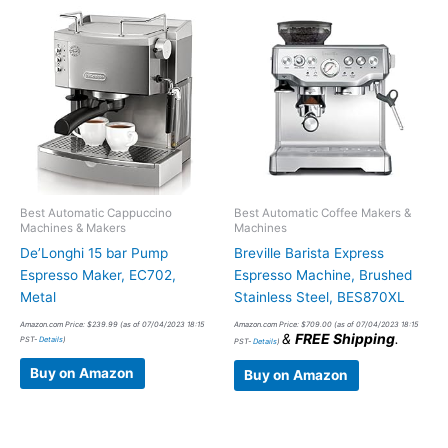
Best Automatic Cappuccino
Best Automatic Coffee Makers &
Machines & Makers
Machines
De’Longhi 15 bar Pump
Breville Barista Express
Espresso Maker, EC702,
Espresso Machine, Brushed
Metal
Stainless Steel, BES870XL
Amazon.com Price:
$
239.99
(as of 07/04/2023 18:15
Amazon.com Price:
$
709.00
(as of 07/04/2023 18:15
&
FREE Shipping
.
PST-
Details
)
PST-
Details
)
Buy on Amazon
Buy on Amazon