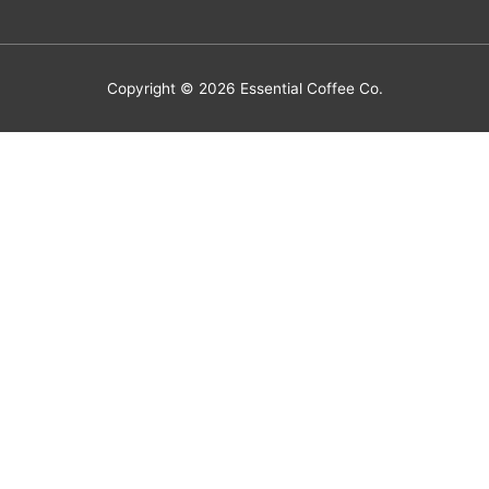
Copyright © 2026
Essential Coffee Co.