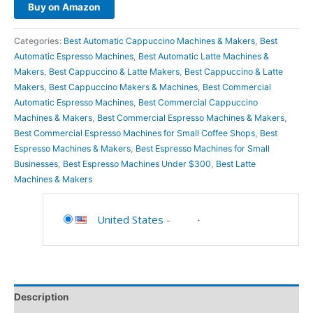
Buy on Amazon
Categories:
Best Automatic Cappuccino Machines & Makers
,
Best
Automatic Espresso Machines
,
Best Automatic Latte Machines &
Makers
,
Best Cappuccino & Latte Makers
,
Best Cappuccino & Latte
Makers
,
Best Cappuccino Makers & Machines
,
Best Commercial
Automatic Espresso Machines
,
Best Commercial Cappuccino
Machines & Makers
,
Best Commercial Espresso Machines & Makers
,
Best Commercial Espresso Machines for Small Coffee Shops
,
Best
Espresso Machines & Makers
,
Best Espresso Machines for Small
Businesses
,
Best Espresso Machines Under $300
,
Best Latte
Machines & Makers
United States
-
Description