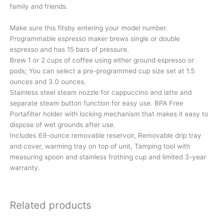
family and friends.
Make sure this fitsby entering your model number.
Programmable espresso maker brews single or double
espresso and has 15 bars of pressure.
Brew 1 or 2 cups of coffee using either ground espresso or
pods; You can select a pre-programmed cup size set at 1.5
ounces and 3.0 ounces.
Stainless steel steam nozzle for cappuccino and latte and
separate steam button function for easy use. BPA Free
Portafilter holder with locking mechanism that makes it easy to
dispose of wet grounds after use.
Includes 69-ounce removable reservoir, Removable drip tray
and cover, warming tray on top of unit, Tamping tool with
measuring spoon and stainless frothing cup and limited 3-year
warranty.
Related products