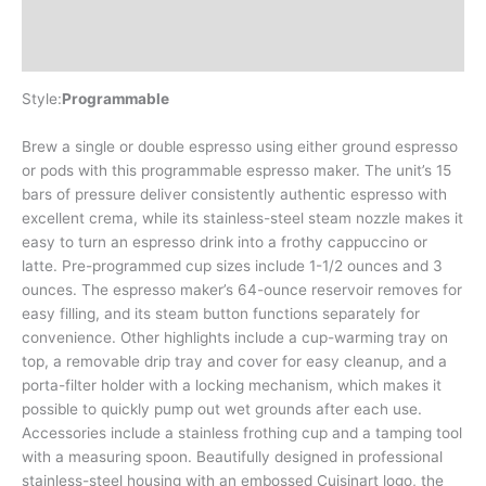
Additional information
Reviews (0)
Style:
Programmable
Brew a single or double espresso using either ground espresso
or pods with this programmable espresso maker. The unit’s 15
bars of pressure deliver consistently authentic espresso with
excellent crema, while its stainless-steel steam nozzle makes it
easy to turn an espresso drink into a frothy cappuccino or
latte. Pre-programmed cup sizes include 1-1/2 ounces and 3
ounces. The espresso maker’s 64-ounce reservoir removes for
easy filling, and its steam button functions separately for
convenience. Other highlights include a cup-warming tray on
top, a removable drip tray and cover for easy cleanup, and a
porta-filter holder with a locking mechanism, which makes it
possible to quickly pump out wet grounds after each use.
Accessories include a stainless frothing cup and a tamping tool
with a measuring spoon. Beautifully designed in professional
stainless-steel housing with an embossed Cuisinart logo, the