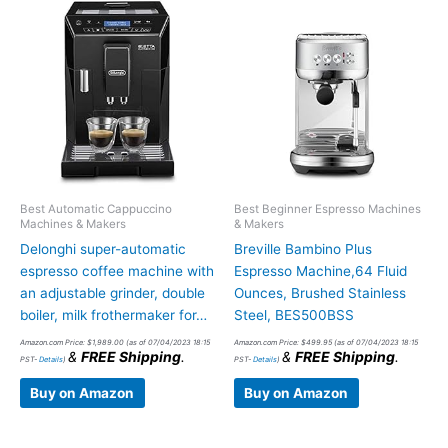
Best Automatic Cappuccino
Best Beginner Espresso Machines
Machines & Makers
& Makers
Delonghi super-automatic
Breville Bambino Plus
espresso coffee machine with
Espresso Machine,64 Fluid
an adjustable grinder, double
Ounces, Brushed Stainless
boiler, milk frothermaker for…
Steel, BES500BSS
Amazon.com Price:
$
1,989.00
(as of 07/04/2023 18:15
Amazon.com Price:
$
499.95
(as of 07/04/2023 18:15
&
FREE Shipping
.
&
FREE Shipping
.
PST-
Details
)
PST-
Details
)
Buy on Amazon
Buy on Amazon