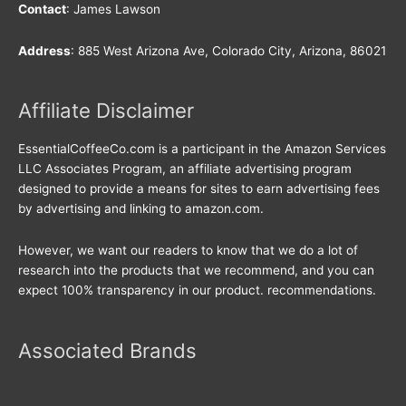
Contact
: James Lawson
Address
: 885 West Arizona Ave, Colorado City, Arizona, 86021
Affiliate Disclaimer
EssentialCoffeeCo.com is a participant in the Amazon Services
LLC Associates Program, an affiliate advertising program
designed to provide a means for sites to earn advertising fees
by advertising and linking to amazon.com.
However, we want our readers to know that we do a lot of
research into the products that we recommend, and you can
expect 100% transparency in our product. recommendations.
Associated Brands