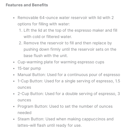
Features and Benefits
Removable 64-ounce water reservoir with lid with 2
options for filling with water:
Lift the lid at the top of the espresso maker and fill
with cold or filtered water.
Remove the reservoir to fill and then replace by
pushing down firmly until the reservoir sets on the
base flush with the unit.
Cup-warming plate for warming espresso cups
15-bar pump
Manual Button: Used for a continuous pour of espresso
1-Cup Button: Used for a single serving of espresso, 1.5
ounces
2-Cup Button: Used for a double serving of espresso, 3
ounces
Program Button: Used to set the number of ounces
needed
Steam Button: Used when making cappuccinos and
lattes–will flash until ready for use.