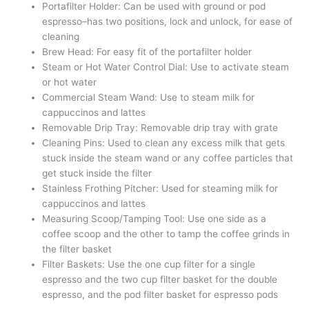
Portafilter Holder: Can be used with ground or pod
espresso–has two positions, lock and unlock, for ease of
cleaning
Brew Head: For easy fit of the portafilter holder
Steam or Hot Water Control Dial: Use to activate steam
or hot water
Commercial Steam Wand: Use to steam milk for
cappuccinos and lattes
Removable Drip Tray: Removable drip tray with grate
Cleaning Pins: Used to clean any excess milk that gets
stuck inside the steam wand or any coffee particles that
get stuck inside the filter
Stainless Frothing Pitcher: Used for steaming milk for
cappuccinos and lattes
Measuring Scoop/Tamping Tool: Use one side as a
coffee scoop and the other to tamp the coffee grinds in
the filter basket
Filter Baskets: Use the one cup filter for a single
espresso and the two cup filter basket for the double
espresso, and the pod filter basket for espresso pods