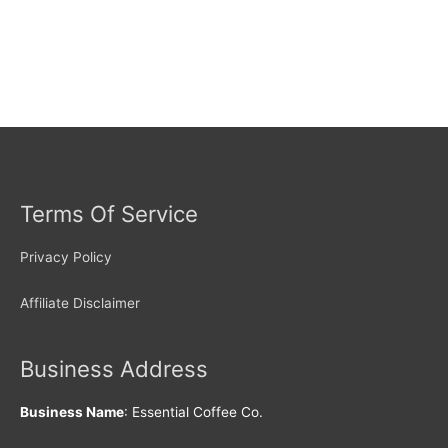
Terms Of Service
Privacy Policy
Affiliate Disclaimer
Business Address
Business Name
: Essential Coffee Co.