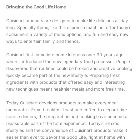
Bringing the Good Life Home
Cuisinart products are designed to make life delicious all day
long. Specialty items, like this espresso machine, offer today’s
consumers a variety of menu options, and fun and easy new
ways to entertain family and friends.
Cuisinart first came into home kitchens over 30 years ago
when it introduced the now legendary food processor. People
discovered that routines could be broken and creative cooking
quickly became part of the new lifestyle. Preparing fresh
ingredients with products that offered easy and interesting
new techniques meant healthier meals and more free time.
Today Cuisinart develops products to make every meal
memorable. From breakfast toast and coffee to elegant five-
course dinners, the preparation and cooking have become a
pleasurable part of the total experience. Today’s relaxed
lifestyles and the convenience of Cuisinart products make it
easier than ever to Savor the Good Life, right at home with