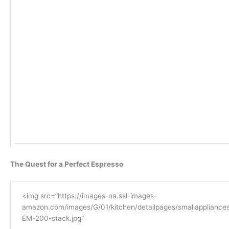
The Quest for a Perfect Espresso
<img src=”https://images-na.ssl-images-
amazon.com/images/G/01/kitchen/detailpages/smallappliances
EM-200-stack.jpg”