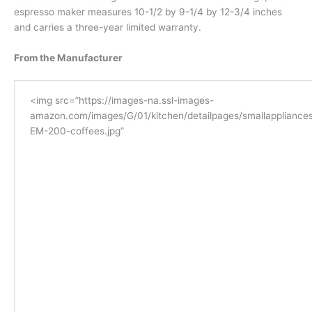
espresso maker measures 10-1/2 by 9-1/4 by 12-3/4 inches
and carries a three-year limited warranty.
From the Manufacturer
<img src=”https://images-na.ssl-images-
amazon.com/images/G/01/kitchen/detailpages/smallappliances
EM-200-coffees.jpg”