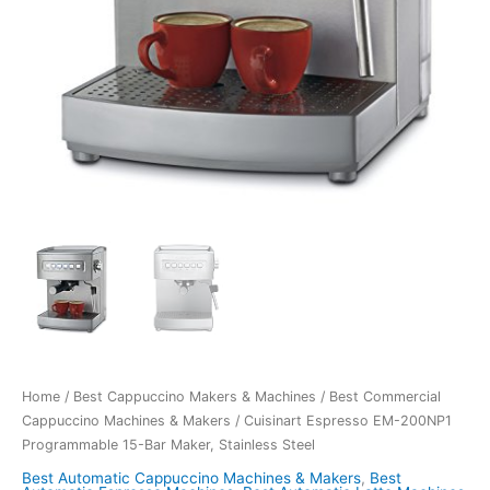
Home
/
Best Cappuccino Makers & Machines
/
Best Commercial
Cappuccino Machines & Makers
/ Cuisinart Espresso EM-200NP1
Programmable 15-Bar Maker, Stainless Steel
Best Automatic Cappuccino Machines & Makers
,
Best