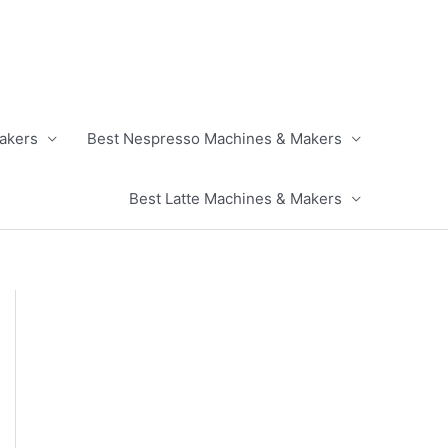
akers
Best Nespresso Machines & Makers
Best Latte Machines & Makers