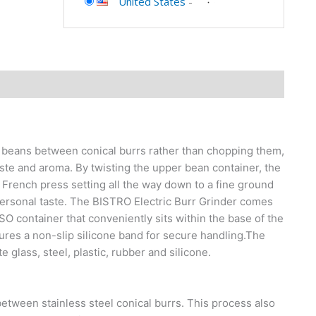
United States
-
 beans between conical burrs rather than chopping them,
taste and aroma. By twisting the upper bean container, the
 French press setting all the way down to a fine ground
ersonal taste. The BISTRO Electric Burr Grinder comes
SSO container that conveniently sits within the base of the
tures a non-slip silicone band for secure handling.The
 glass, steel, plastic, rubber and silicone.
etween stainless steel conical burrs. This process also