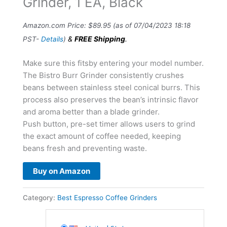
Grinder, 1 EA, Black
Amazon.com Price:
$
89.95
(as of 07/04/2023 18:18
&
FREE Shipping
.
PST-
Details
)
Make sure this fitsby entering your model number.
The Bistro Burr Grinder consistently crushes
beans between stainless steel conical burrs. This
process also preserves the bean’s intrinsic flavor
and aroma better than a blade grinder.
Push button, pre-set timer allows users to grind
the exact amount of coffee needed, keeping
beans fresh and preventing waste.
Buy on Amazon
Category:
Best Espresso Coffee Grinders