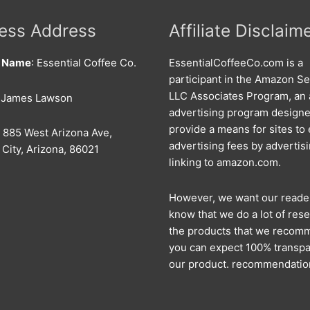
ess Address
Affiliate Disclaim
s Name
: Essential Coffee Co.
EssentialCoffeeCo.com is a
participant in the Amazon Se
LLC Associates Program, an a
: James Lawson
advertising program designe
provide a means for sites to
: 885 West Arizona Ave,
advertising fees by advertis
City, Arizona, 86021
linking to amazon.com.
However, we want our reade
know that we do a lot of rese
the products that we recom
you can expect 100% transpa
our product. recommendatio