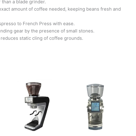
 than a blade grinder.
e exact amount of coffee needed, keeping beans fresh and
Espresso to French Press with ease.
rinding gear by the presence of small stones.
reduces static cling of coffee grounds.