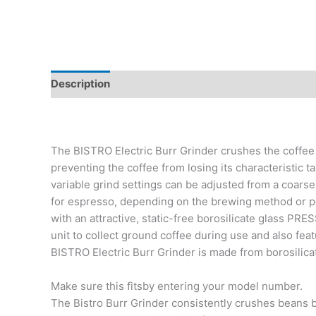
Description
Additional information
Reviews (0)
The BISTRO Electric Burr Grinder crushes the coffee
preventing the coffee from losing its characteristic 
variable grind settings can be adjusted from a coarse
for espresso, depending on the brewing method or p
with an attractive, static-free borosilicate glass PRE
unit to collect ground coffee during use and also fea
BISTRO Electric Burr Grinder is made from borosilicate
Make sure this fitsby entering your model number.
The Bistro Burr Grinder consistently crushes beans b