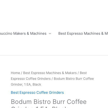
puccino Makers & Machines
Best Espresso Machines & M
Home
/
Best Espresso Machines & Makers
/
Best
Espresso Coffee Grinders
/ Bodum Bistro Burr Coffee
Grinder, 1 EA, Black
Best Espresso Coffee Grinders
Bodum Bistro Burr Coffee