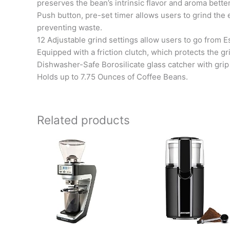
preserves the bean’s intrinsic flavor and aroma better
Push button, pre-set timer allows users to grind th
preventing waste.
12 Adjustable grind settings allow users to go from 
Equipped with a friction clutch, which protects the g
Dishwasher-Safe Borosilicate glass catcher with grip 
Holds up to 7.75 Ounces of Coffee Beans.
Related products