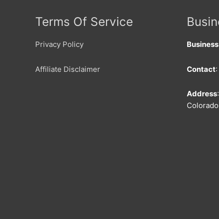
Terms Of Service
Busin
Privacy Policy
Busines
Affiliate Disclaimer
Contact
Address
Colorado 