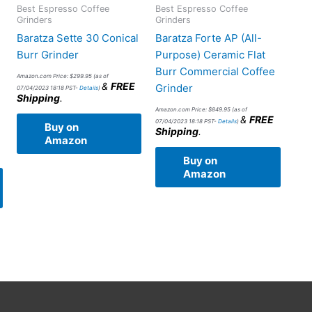
Best Espresso Coffee
Best Espresso Coffee
Grinders
Grinders
Baratza Sette 30 Conical
Baratza Forte AP (All-
Burr Grinder
Purpose) Ceramic Flat
Burr Commercial Coffee
Amazon.com Price:
$
299.95
(as of
&
FREE
Grinder
07/04/2023 18:18 PST-
Details
)
Shipping
.
Amazon.com Price:
$
849.95
(as of
&
FREE
07/04/2023 18:18 PST-
Details
)
Buy on
Shipping
.
Amazon
Buy on
Amazon