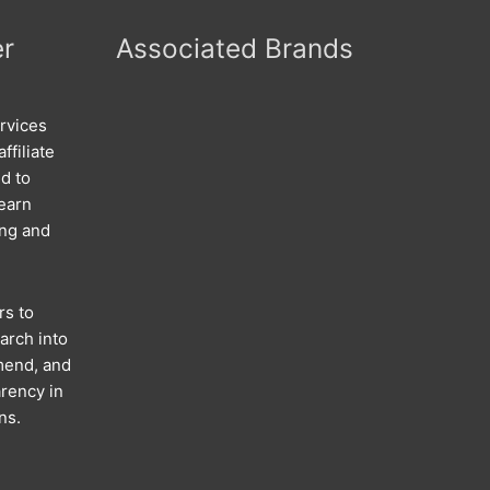
er
Associated Brands
rvices
ffiliate
d to
 earn
ing and
rs to
arch into
mend, and
rency in
ns.