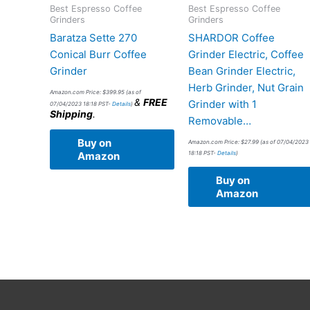
Best Espresso Coffee
Best Espresso Coffee
Grinders
Grinders
Baratza Sette 270
SHARDOR Coffee
Conical Burr Coffee
Grinder Electric, Coffee
Grinder
Bean Grinder Electric,
Herb Grinder, Nut Grain
Amazon.com Price:
$
399.95
(as of
&
FREE
Grinder with 1
07/04/2023 18:18 PST-
Details
)
Shipping
.
Removable…
Buy on
Amazon.com Price:
$
27.99
(as of 07/04/2023
18:18 PST-
Details
)
Amazon
Buy on
Amazon