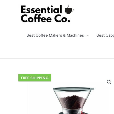
Skip
to
content
Best Coffee Makers & Machines
Best Cap
FREE SHIPPING