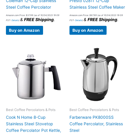
Coleman 12-Cup Stainless
Presto 02811 12-Cup
Steel Coffee Percolator
Stainless Steel Coffee Maker
Amazon.com Price:
$
37.99
(as of 10/04/2023 19:09
Amazon.com Price:
$
67.99
(as of 10/04/2023 19:09
&
FREE Shipping
.
&
FREE Shipping
.
PST-
Details
)
PST-
Details
)
Buy on Amazon
Buy on Amazon
Best Coffee Percolators & Pots
Best Coffee Percolators & Pots
Cook N Home 8-Cup
Farberware PK8000SS
Stainless Steel Stovetop
Coffee Percolator, Stainless
Coffee Percolator Pot Kettle,
Steel