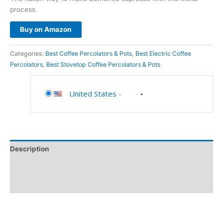
process.
Buy on Amazon
Categories:
Best Coffee Percolators & Pots
,
Best Electric Coffee
Percolators
,
Best Stovetop Coffee Percolators & Pots
United States
-
Description
Additional information
Reviews (0)