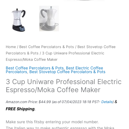
Home
/
Best Coffee Percolators & Pots
/
Best Stovetop Coffee
Percolators & Pots
/ 3 Cup Uniware Professional Electric
Espresso/Moka Coffee Maker
Best Coffee Percolators & Pots
,
Best Electric Coffee
Percolators
,
Best Stovetop Coffee Percolators & Pots
3 Cup Uniware Professional Electric
Espresso/Moka Coffee Maker
&
Amazon.com Price:
$
44.99
(as of 07/04/2023 18:18 PST-
Details
)
FREE Shipping
.
Make sure this fitsby entering your model number.
The Italian way to make authentic espresso with the Moka