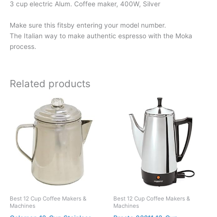
3 cup electric Alum. Coffee maker, 400W, Silver
Make sure this fitsby entering your model number.
The Italian way to make authentic espresso with the Moka
process.
Related products
Best 12 Cup Coffee Makers &
Best 12 Cup Coffee Makers &
Machines
Machines