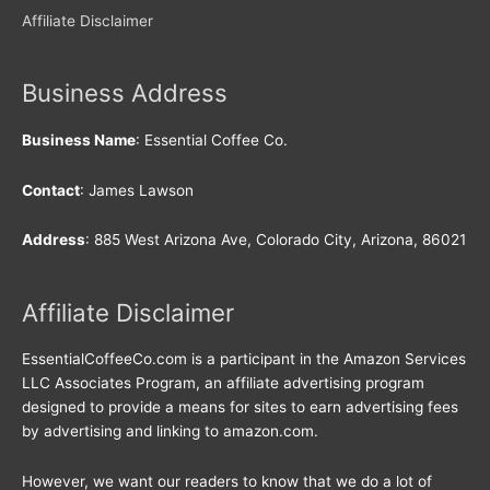
Affiliate Disclaimer
Business Address
Business Name
: Essential Coffee Co.
Contact
: James Lawson
Address
: 885 West Arizona Ave, Colorado City, Arizona, 86021
Affiliate Disclaimer
EssentialCoffeeCo.com is a participant in the Amazon Services
LLC Associates Program, an affiliate advertising program
designed to provide a means for sites to earn advertising fees
by advertising and linking to amazon.com.
However, we want our readers to know that we do a lot of