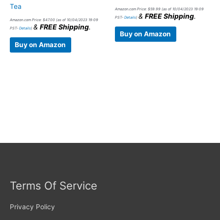
Tea
Amazon.com Price:
$
59.99
(as of 10/04/2023 19:09
&
FREE Shipping
.
PST-
Details
)
Amazon.com Price:
$
47.00
(as of 10/04/2023 19:09
&
FREE Shipping
.
PST-
Details
)
Buy on Amazon
Buy on Amazon
Terms Of Service
Privacy Policy