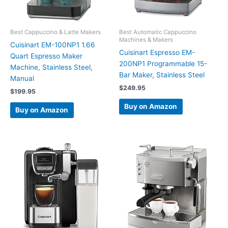
Best Cappuccino & Latte Makers
Best Automatic Cappuccino
Machines & Makers
Cuisinart EM-100NP1 1.66
Cuisinart Espresso EM-
Quart Espresso Maker
200NP1 Programmable 15-
Machine, Stainless Steel,
Bar Maker, Stainless Steel
Manual
$
249.95
$
199.95
Buy on Amazon
Buy on Amazon