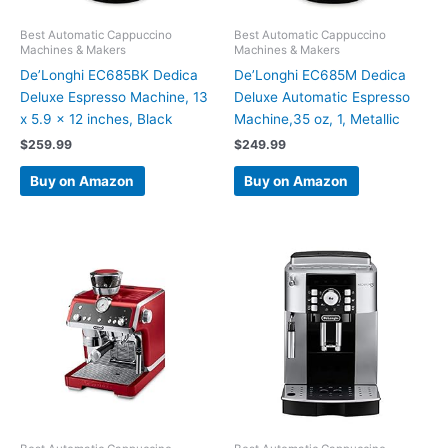
Best Automatic Cappuccino
Best Automatic Cappuccino
Machines & Makers
Machines & Makers
De’Longhi EC685BK Dedica
De’Longhi EC685M Dedica
Deluxe Espresso Machine, 13
Deluxe Automatic Espresso
x 5.9 x 12 inches, Black
Machine,35 oz, 1, Metallic
$
259.99
$
249.99
Buy on Amazon
Buy on Amazon