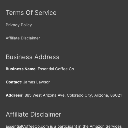
Terms Of Service
Privacy Policy
Affiliate Disclaimer
Business Address
Business Name
: Essential Coffee Co.
Contact
: James Lawson
Address
: 885 West Arizona Ave, Colorado City, Arizona, 86021
Affiliate Disclaimer
EssentialCoffeeCo.com is a participant in the Amazon Services