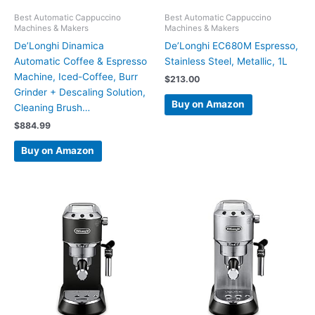
Best Automatic Cappuccino
Best Automatic Cappuccino
Machines & Makers
Machines & Makers
De’Longhi Dinamica
De’Longhi EC680M Espresso,
Automatic Coffee & Espresso
Stainless Steel, Metallic, 1L
Machine, Iced-Coffee, Burr
$
213.00
Grinder + Descaling Solution,
Buy on Amazon
Cleaning Brush…
$
884.99
Buy on Amazon