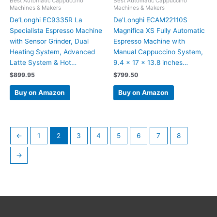
Best Automatic Cappuccino
Best Automatic Cappuccino
Machines & Makers
Machines & Makers
De’Longhi EC9335R La
De’Longhi ECAM22110S
Specialista Espresso Machine
Magnifica XS Fully Automatic
with Sensor Grinder, Dual
Espresso Machine with
Heating System, Advanced
Manual Cappuccino System,
Latte System & Hot…
9.4 x 17 x 13.8 inches…
$
899.95
$
799.50
Buy on Amazon
Buy on Amazon
←
1
2
3
4
5
6
7
8
→