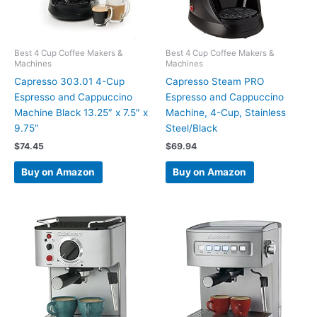
Best 4 Cup Coffee Makers &
Best 4 Cup Coffee Makers &
Machines
Machines
Capresso 303.01 4-Cup
Capresso Steam PRO
Espresso and Cappuccino
Espresso and Cappuccino
Machine Black 13.25″ x 7.5″ x
Machine, 4-Cup, Stainless
9.75″
Steel/Black
$
74.45
$
69.94
Buy on Amazon
Buy on Amazon