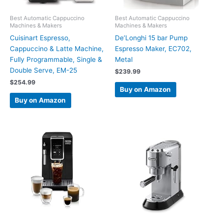
Best Automatic Cappuccino
Best Automatic Cappuccino
Machines & Makers
Machines & Makers
Cuisinart Espresso,
De’Longhi 15 bar Pump
Cappuccino & Latte Machine,
Espresso Maker, EC702,
Fully Programmable, Single &
Metal
Double Serve, EM-25
$
239.99
$
254.99
Buy on Amazon
Buy on Amazon