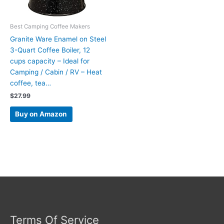
Best Camping Coffee Makers
Granite Ware Enamel on Steel
3-Quart Coffee Boiler, 12
cups capacity – Ideal for
Camping / Cabin / RV – Heat
coffee, tea…
$
27.99
Buy on Amazon
Terms Of Service