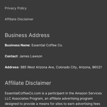
Privacy Policy
Affiliate Disclaimer
Business Address
Business Name
: Essential Coffee Co.
Contact
: James Lawson
Address
: 885 West Arizona Ave, Colorado City, Arizona, 86021
Affiliate Disclaimer
EssentialCoffeeCo.com is a participant in the Amazon Services
LLC Associates Program, an affiliate advertising program
designed to provide a means for sites to earn advertising fees