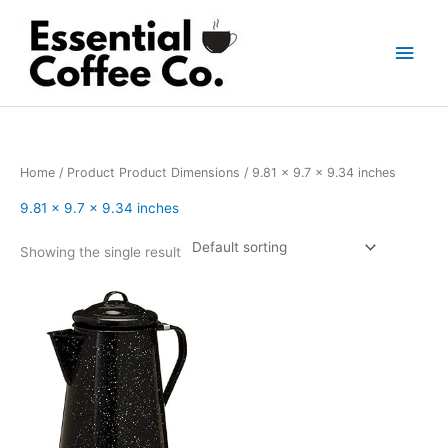
Skip
to
Main
content
Men
Home
/ Product Product Dimensions / 9.81 x 9.7 x 9.34 inches
9.81 x 9.7 x 9.34 inches
Showing the single result