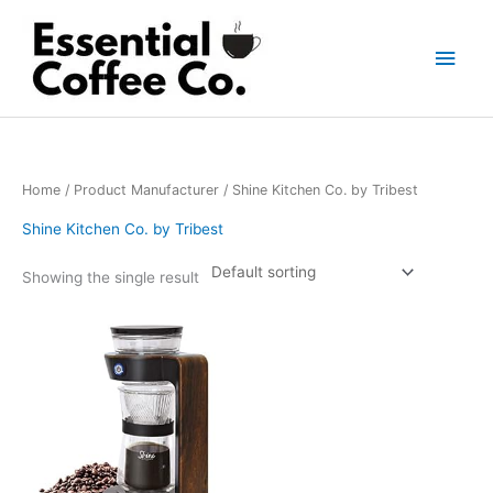
Skip
to
Main
content
Men
Home
/ Product Manufacturer / Shine Kitchen Co. by Tribest
Shine Kitchen Co. by Tribest
Showing the single result