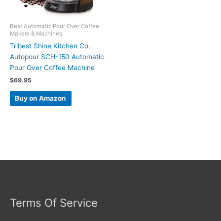
Best Automatic Pour Over Coffee
Makers & Machines
Tribest Shine Kitchen Co.
Autopour SCH-150 Automatic
Pour Over Coffee Machine
$
69.95
Buy on Amazon
Terms Of Service