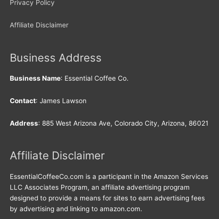
Privacy Policy
Affiliate Disclaimer
Business Address
Business Name
: Essential Coffee Co.
Contact
: James Lawson
Address
: 885 West Arizona Ave, Colorado City, Arizona, 86021
Affiliate Disclaimer
EssentialCoffeeCo.com is a participant in the Amazon Services
LLC Associates Program, an affiliate advertising program
designed to provide a means for sites to earn advertising fees
by advertising and linking to amazon.com.