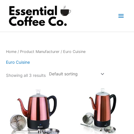
Skip
to
Main
content
Men
Home
/ Product Manufacturer / Euro Cuisine
Euro Cuisine
Showing all 3 results