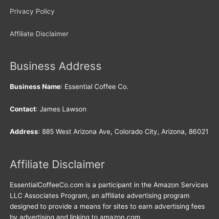
Privacy Policy
Affiliate Disclaimer
Business Address
Business Name
: Essential Coffee Co.
Contact
: James Lawson
Address
: 885 West Arizona Ave, Colorado City, Arizona, 86021
Affiliate Disclaimer
EssentialCoffeeCo.com is a participant in the Amazon Services
LLC Associates Program, an affiliate advertising program
designed to provide a means for sites to earn advertising fees
by advertising and linking to amazon.com.