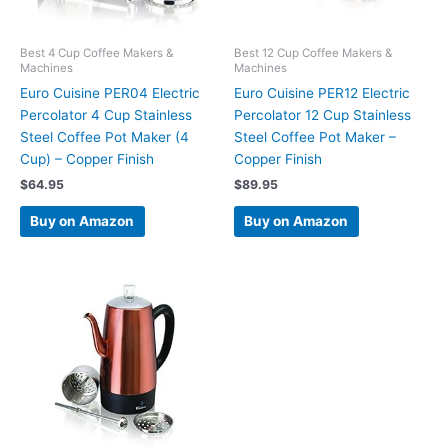
Best 4 Cup Coffee Makers &
Best 12 Cup Coffee Makers &
Machines
Machines
Euro Cuisine PER04 Electric
Euro Cuisine PER12 Electric
Percolator 4 Cup Stainless
Percolator 12 Cup Stainless
Steel Coffee Pot Maker (4
Steel Coffee Pot Maker –
Cup) – Copper Finish
Copper Finish
$
64.95
$
89.95
Buy on Amazon
Buy on Amazon