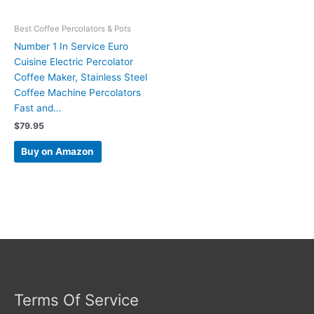
Best Coffee Percolators & Pots
Number 1 In Service Euro
Cuisine Electric Percolator
Coffee Maker, Stainless Steel
Coffee Machine Percolators
Fast and…
$
79.95
Buy on Amazon
Terms Of Service