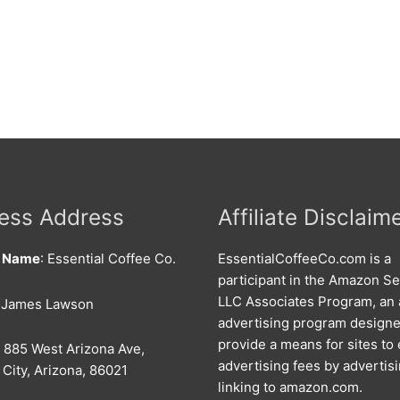
ess Address
Affiliate Disclaim
s Name
: Essential Coffee Co.
EssentialCoffeeCo.com is a
participant in the Amazon Se
LLC Associates Program, an a
: James Lawson
advertising program designe
provide a means for sites to
: 885 West Arizona Ave,
advertising fees by advertis
City, Arizona, 86021
linking to amazon.com.