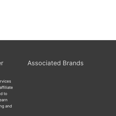
er
Associated Brands
rvices
ffiliate
d to
 earn
ing and