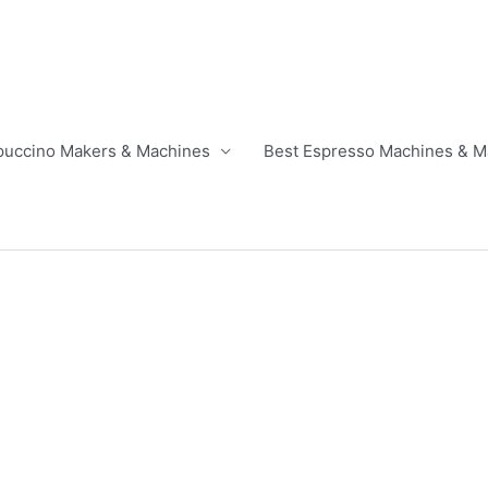
puccino Makers & Machines
Best Espresso Machines & M