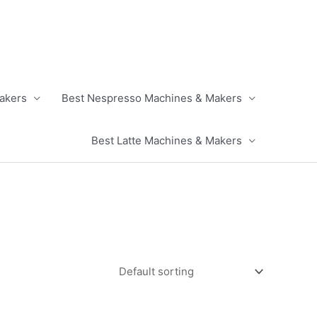
akers
Best Nespresso Machines & Makers
Best Latte Machines & Makers