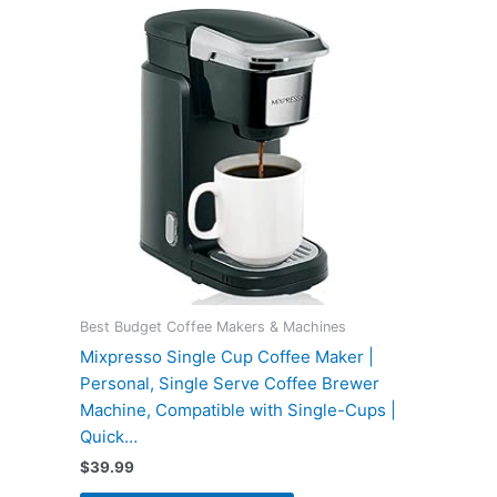
Best Budget Coffee Makers & Machines
Mixpresso Single Cup Coffee Maker |
Personal, Single Serve Coffee Brewer
Machine, Compatible with Single-Cups |
Quick…
$
39.99