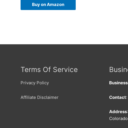
Buy on Amazon
Terms Of Service
Busin
Privacy Policy
Busines
Affiliate Disclaimer
Contact
Address
Colorado 