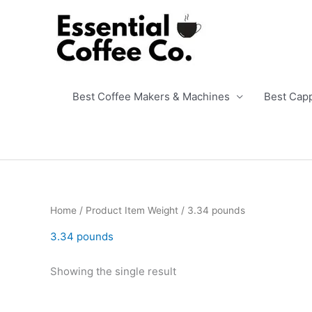
Skip
to
content
Best Coffee Makers & Machines
Best Cap
Home
/ Product Item Weight / 3.34 pounds
3.34 pounds
Showing the single result