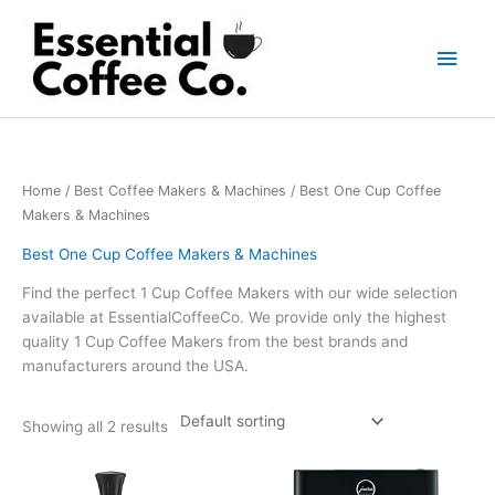
Skip
to
Main
content
Men
Home
/
Best Coffee Makers & Machines
/ Best One Cup Coffee
Makers & Machines
Best One Cup Coffee Makers & Machines
Find the perfect 1 Cup Coffee Makers with our wide selection
available at EssentialCoffeeCo. We provide only the highest
quality 1 Cup Coffee Makers from the best brands and
manufacturers around the USA.
Showing all 2 results