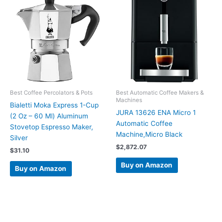
Best Coffee Percolators & Pots
Best Automatic Coffee Makers &
Machines
Bialetti Moka Express 1-Cup
JURA 13626 ENA Micro 1
(2 Oz – 60 Ml) Aluminum
Automatic Coffee
Stovetop Espresso Maker,
Machine,Micro Black
Silver
$
2,872.07
$
31.10
Buy on Amazon
Buy on Amazon