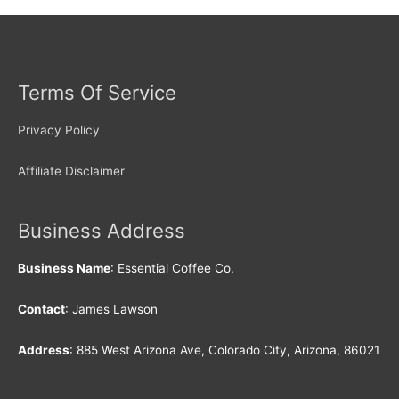
Terms Of Service
Privacy Policy
Affiliate Disclaimer
Business Address
Business Name
: Essential Coffee Co.
Contact
: James Lawson
Address
: 885 West Arizona Ave, Colorado City, Arizona, 86021