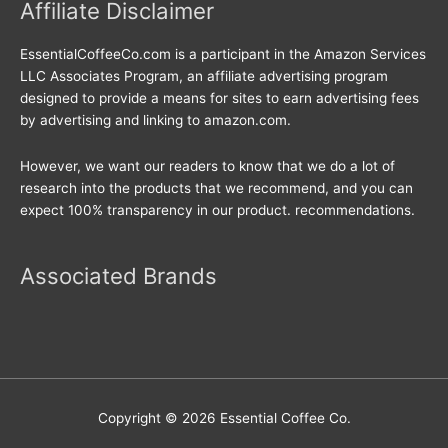
Affiliate Disclaimer
EssentialCoffeeCo.com is a participant in the Amazon Services
LLC Associates Program, an affiliate advertising program
designed to provide a means for sites to earn advertising fees
by advertising and linking to amazon.com.
However, we want our readers to know that we do a lot of
research into the products that we recommend, and you can
expect 100% transparency in our product. recommendations.
Associated Brands
Copyright © 2026
Essential Coffee Co.