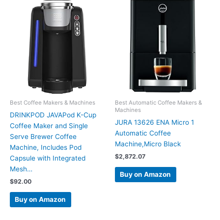
Best Coffee Makers & Machines
Best Automatic Coffee Makers &
Machines
DRINKPOD JAVAPod K-Cup
JURA 13626 ENA Micro 1
Coffee Maker and Single
Automatic Coffee
Serve Brewer Coffee
Machine,Micro Black
Machine, Includes Pod
$
2,872.07
Capsule with Integrated
Mesh…
Buy on Amazon
$
92.00
Buy on Amazon