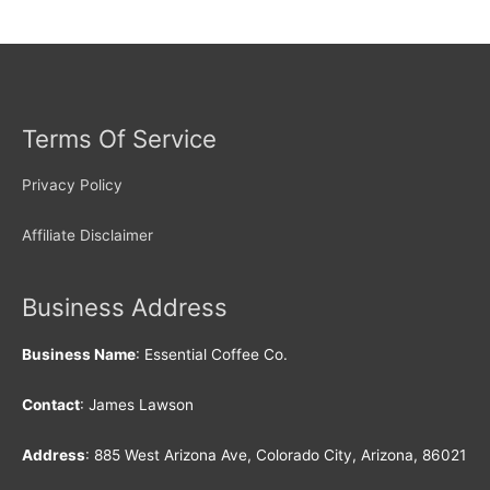
Terms Of Service
Privacy Policy
Affiliate Disclaimer
Business Address
Business Name
: Essential Coffee Co.
Contact
: James Lawson
Address
: 885 West Arizona Ave, Colorado City, Arizona, 86021