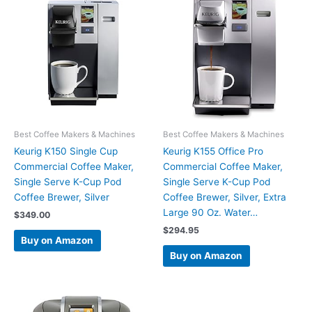
Best Coffee Makers & Machines
Best Coffee Makers & Machines
Keurig K150 Single Cup
Keurig K155 Office Pro
Commercial Coffee Maker,
Commercial Coffee Maker,
Single Serve K-Cup Pod
Single Serve K-Cup Pod
Coffee Brewer, Silver
Coffee Brewer, Silver, Extra
Large 90 Oz. Water…
$
349.00
$
294.95
Buy on Amazon
Buy on Amazon