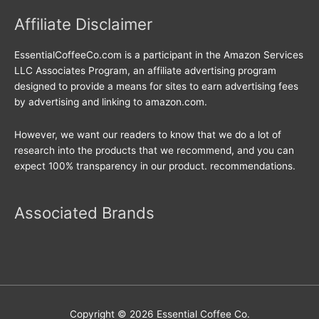
Affiliate Disclaimer
EssentialCoffeeCo.com is a participant in the Amazon Services
LLC Associates Program, an affiliate advertising program
designed to provide a means for sites to earn advertising fees
by advertising and linking to amazon.com.
However, we want our readers to know that we do a lot of
research into the products that we recommend, and you can
expect 100% transparency in our product. recommendations.
Associated Brands
Copyright © 2026
Essential Coffee Co.