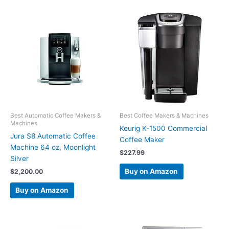
Best Automatic Coffee Makers &
Best Coffee Makers & Machines
Machines
Keurig K-1500 Commercial
Jura S8 Automatic Coffee
Coffee Maker
Machine 64 oz, Moonlight
$
227.99
Silver
Buy on Amazon
$
2,200.00
Buy on Amazon