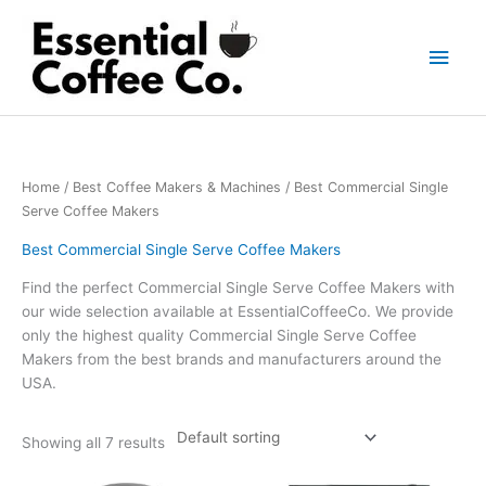
Skip
to
Main
content
Men
Home
/
Best Coffee Makers & Machines
/ Best Commercial Single
Serve Coffee Makers
Best Commercial Single Serve Coffee Makers
Find the perfect Commercial Single Serve Coffee Makers with
our wide selection available at EssentialCoffeeCo. We provide
only the highest quality Commercial Single Serve Coffee
Makers from the best brands and manufacturers around the
USA.
Showing all 7 results