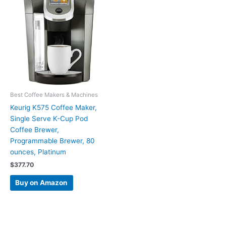
Best Coffee Makers & Machines
Keurig K575 Coffee Maker,
Single Serve K-Cup Pod
Coffee Brewer,
Programmable Brewer, 80
ounces, Platinum
$
377.70
Buy on Amazon