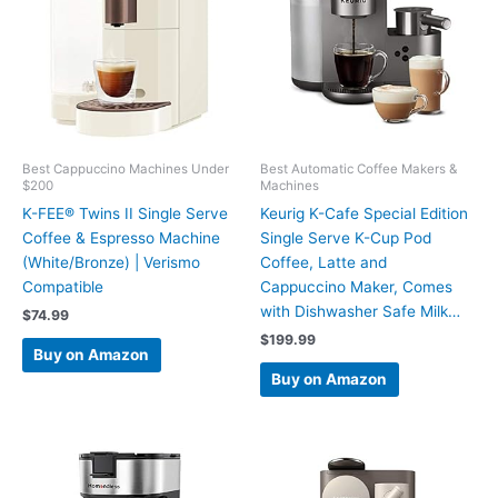
Best Cappuccino Machines Under
Best Automatic Coffee Makers &
$200
Machines
K-FEE® Twins II Single Serve
Keurig K-Cafe Special Edition
Coffee & Espresso Machine
Single Serve K-Cup Pod
(White/Bronze) | Verismo
Coffee, Latte and
Compatible
Cappuccino Maker, Comes
with Dishwasher Safe Milk…
$
74.99
$
199.99
Buy on Amazon
Buy on Amazon