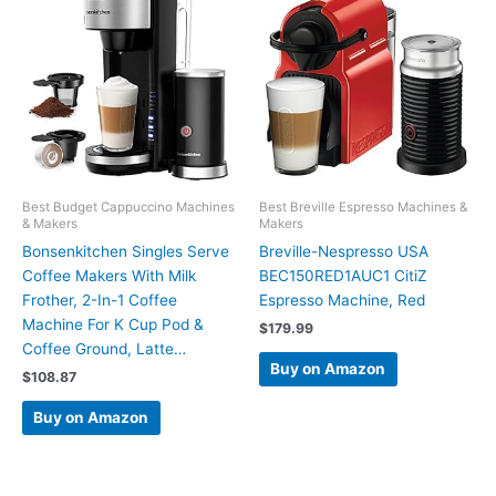
Best Budget Cappuccino Machines
Best Breville Espresso Machines &
& Makers
Makers
Bonsenkitchen Singles Serve
Breville-Nespresso USA
Coffee Makers With Milk
BEC150RED1AUC1 CitiZ
Frother, 2-In-1 Coffee
Espresso Machine, Red
Machine For K Cup Pod &
$
179.99
Coffee Ground, Latte…
Buy on Amazon
$
108.87
Buy on Amazon