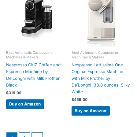
Best Automatic Cappuccino
Best Automatic Cappuccino
Machines & Makers
Machines & Makers
Nespresso CitiZ Coffee and
Nespresso Lattissima One
Espresso Machine by
Original Espresso Machine
De’Longhi with Milk Frother,
with Milk Frother by
Black
De’Longhi ,33.8 ounces, Silky
White
$
319.99
$
459.00
Buy on Amazon
Buy on Amazon