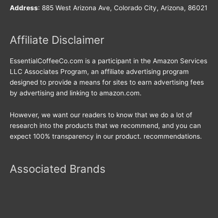
Address
: 885 West Arizona Ave, Colorado City, Arizona, 86021
Affiliate Disclaimer
EssentialCoffeeCo.com is a participant in the Amazon Services
LLC Associates Program, an affiliate advertising program
designed to provide a means for sites to earn advertising fees
by advertising and linking to amazon.com.
However, we want our readers to know that we do a lot of
research into the products that we recommend, and you can
expect 100% transparency in our product. recommendations.
Associated Brands