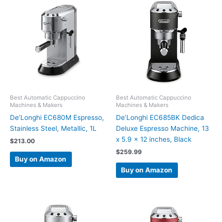
Best Automatic Cappuccino
Best Automatic Cappuccino
Machines & Makers
Machines & Makers
De’Longhi EC680M Espresso,
De’Longhi EC685BK Dedica
Stainless Steel, Metallic, 1L
Deluxe Espresso Machine, 13
x 5.9 x 12 inches, Black
$
213.00
$
259.99
Buy on Amazon
Buy on Amazon