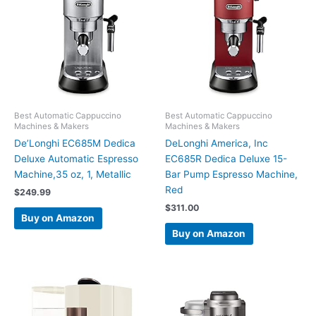
Best Automatic Cappuccino
Best Automatic Cappuccino
Machines & Makers
Machines & Makers
De’Longhi EC685M Dedica
DeLonghi America, Inc
Deluxe Automatic Espresso
EC685R Dedica Deluxe 15-
Machine,35 oz, 1, Metallic
Bar Pump Espresso Machine,
Red
$
249.99
$
311.00
Buy on Amazon
Buy on Amazon