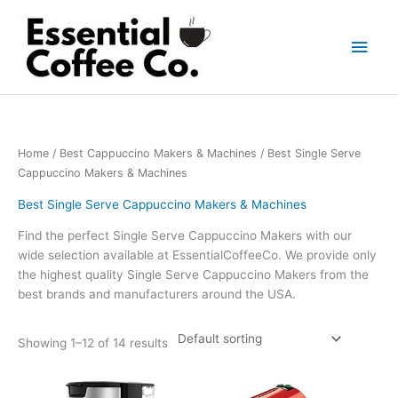
Skip
to
Main
content
Men
Home
/
Best Cappuccino Makers & Machines
/ Best Single Serve
Cappuccino Makers & Machines
Best Single Serve Cappuccino Makers & Machines
Find the perfect Single Serve Cappuccino Makers with our
wide selection available at EssentialCoffeeCo. We provide only
the highest quality Single Serve Cappuccino Makers from the
best brands and manufacturers around the USA.
Showing 1–12 of 14 results