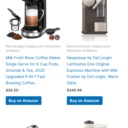
Best Budget Cappuccino Machines
Best Automatic Cappuccino
& Makers
Machines & Makers
Milk Froth Brew Coffee Maker
Nespresso by De’Longhi
Single Serve for K Cup Pods,
Lattissima One Original
Grounds & Tea, 2020
Espresso Machine with Milk
Upgraded 5-IN-1 Fast
Frother by De’Longhi, Warm
Brewing Coffee…
Slate
$
28.20
$
349.99
Buy on Amazon
Buy on Amazon