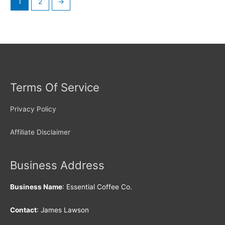
1
2
→
Terms Of Service
Privacy Policy
Affiliate Disclaimer
Business Address
Business Name
: Essential Coffee Co.
Contact
: James Lawson