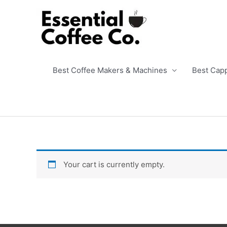
Skip
to
content
Best Coffee Makers & Machines
Best Cap
Your cart is currently empty.