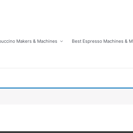
puccino Makers & Machines
Best Espresso Machines & M