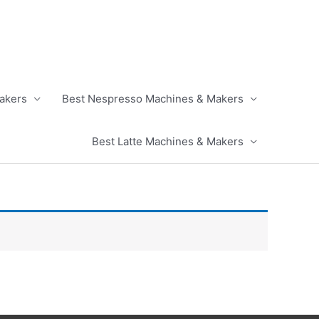
akers
Best Nespresso Machines & Makers
Best Latte Machines & Makers