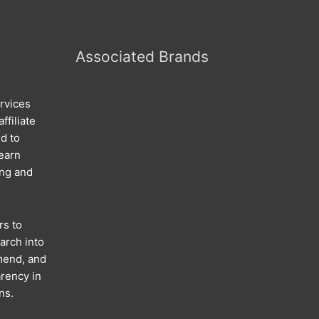
Associated Brands
rvices
ffiliate
d to
 earn
ing and
rs to
arch into
mend, and
rency in
ns.