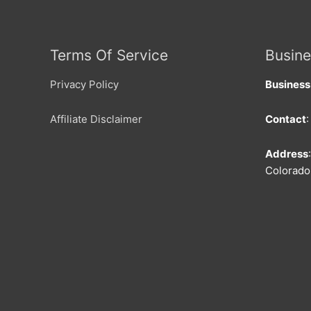
Terms Of Service
Busine
Privacy Policy
Busines
Affiliate Disclaimer
Contact
Address
Colorado 