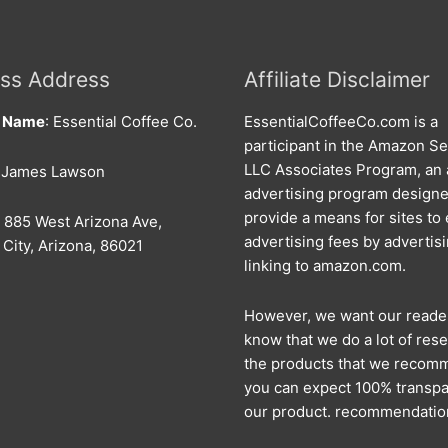
ss Address
Affiliate Disclaimer
s Name
: Essential Coffee Co.
EssentialCoffeeCo.com is a
participant in the Amazon Se
LLC Associates Program, an a
: James Lawson
advertising program designe
provide a means for sites to
: 885 West Arizona Ave,
advertising fees by advertis
City, Arizona, 86021
linking to amazon.com.
However, we want our reade
know that we do a lot of rese
the products that we recom
you can expect 100% transpa
our product. recommendatio